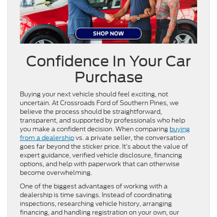
Confidence In Your Car
Purchase
Buying your next vehicle should feel exciting, not
uncertain. At Crossroads Ford of Southern Pines, we
believe the process should be straightforward,
transparent, and supported by professionals who help
you make a confident decision. When comparing
buying
from a dealership
vs. a private seller, the conversation
goes far beyond the sticker price. It’s about the value of
expert guidance, verified vehicle disclosure, financing
options, and help with paperwork that can otherwise
become overwhelming.
One of the biggest advantages of working with a
dealership is time savings. Instead of coordinating
inspections, researching vehicle history, arranging
financing, and handling registration on your own, our