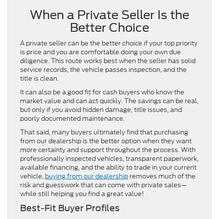
When a Private Seller Is the
Better Choice
A private seller can be the better choice if your top priority
is price and you are comfortable doing your own due
diligence. This route works best when the seller has solid
service records, the vehicle passes inspection, and the
title is clean.
It can also be a good fit for cash buyers who know the
market value and can act quickly. The savings can be real,
but only if you avoid hidden damage, title issues, and
poorly documented maintenance.
That said, many buyers ultimately find that purchasing
from our dealership is the better option when they want
more certainty and support throughout the process. With
professionally inspected vehicles, transparent paperwork,
available financing, and the ability to trade in your current
vehicle,
buying from our dealership
removes much of the
risk and guesswork that can come with private sales—
while still helping you find a great value!
Best-Fit Buyer Profiles