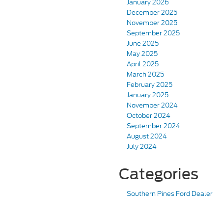
January 2026
December 2025
November 2025
September 2025
June 2025
May 2025
April 2025
March 2025
February 2025
January 2025
November 2024
October 2024
September 2024
August 2024
July 2024
Categories
Southern Pines Ford Dealer