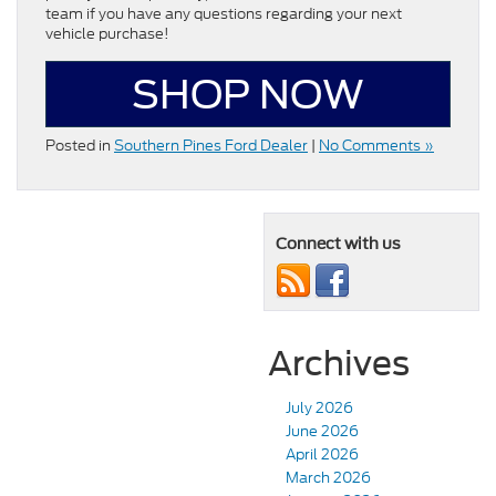
team if you have any questions regarding your next
vehicle purchase!
SHOP NOW
Posted in
Southern Pines Ford Dealer
|
No Comments »
Connect with us
Archives
July 2026
June 2026
April 2026
March 2026