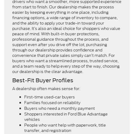
drivers who want a smoother, more supported experience
from start to finish. Our dealership makes the process
easier by keeping everything in one place, including
financing options, a wide range of inventory to compare,
and the ability to apply your trade-in toward your
purchase. It’s also an ideal choice for shoppers who value
peace of mind. With built-in buyer protections,
professional guidance throughout the process, and
support even after you drive off the lot, purchasing
through our dealership provides confidence and
convenience that private sales simply can’t match. For
buyers who want a streamlined process, trusted service,
and a team ready to help every step of the way, choosing
our dealership is the clear advantage.
Best-Fit Buyer Profiles
A dealership often makes sense for:
First-time used-car buyers
Families focused on reliability
Buyers who need a monthly payment
Shoppers interested in Ford Blue Advantage
vehicles
People who want help with paperwork, title
transfer, and registration