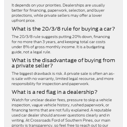
It depends on your priorities. Dealerships are usually
better for financing, paperwork, selection, and buyer
protections, while private sellers may offer a lower
upfront price.
What is the 20/3/8 rule for buying a car?
The 20/3/8 rule suggests putting 20% down, financing
for no more than 3 years, and keeping total car costs
under 8% of gross monthly income. It is a budgeting
guide, not a legal rule.
What is the disadvantage of buying from
a private seller?
The biggest drawback is risk. A private sale is often an as-
is sale with no warranty, limited legal recourse, and more
responsibility for inspection and paperwork.
What is a red flag in a dealership?
Watch for unclear dealer fees, pressure to skip a vehicle
inspection, vague vehicle history, rushed paperwork, or
financing terms that are not fully explained. A reputable
used car dealer should answer questions clearly and in
writing. At Crossroads Ford of Southern Pines, our main
priority is transparency, so feel free to reach out to our