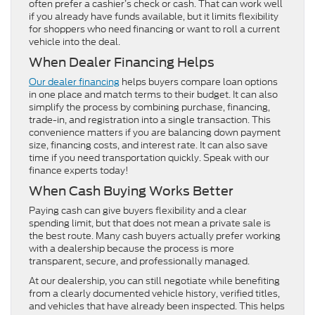
often prefer a cashier’s check or cash. That can work well
if you already have funds available, but it limits flexibility
for shoppers who need financing or want to roll a current
vehicle into the deal.
When Dealer Financing Helps
Our dealer financing
helps buyers compare loan options
in one place and match terms to their budget. It can also
simplify the process by combining purchase, financing,
trade-in, and registration into a single transaction. This
convenience matters if you are balancing down payment
size, financing costs, and interest rate. It can also save
time if you need transportation quickly. Speak with our
finance experts today!
When Cash Buying Works Better
Paying cash can give buyers flexibility and a clear
spending limit, but that does not mean a private sale is
the best route. Many cash buyers actually prefer working
with a dealership because the process is more
transparent, secure, and professionally managed.
At our dealership, you can still negotiate while benefiting
from a clearly documented vehicle history, verified titles,
and vehicles that have already been inspected. This helps