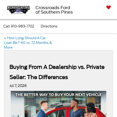
Crossroads Ford
of Southern Pines
SAVED
Call
910-983-1702
Directions
«
How Long Should A Car
Loan Be? 60 vs. 72 Months &
More
Buying From A Dealership vs. Private
Seller: The Differences
Jul 7, 2026