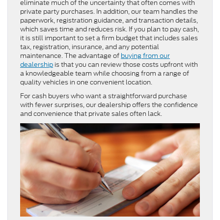
eliminate much of the uncertainty that often comes with
private party purchases. In addition, our team handles the
paperwork, registration guidance, and transaction details,
which saves time and reduces risk. If you plan to pay cash,
it is still important to set a firm budget that includes sales
tax, registration, insurance, and any potential
maintenance. The advantage of
buying from our
dealership
is that you can review those costs upfront with
a knowledgeable team while choosing from a range of
quality vehicles in one convenient location.
For cash buyers who want a straightforward purchase
with fewer surprises, our dealership offers the confidence
and convenience that private sales often lack.