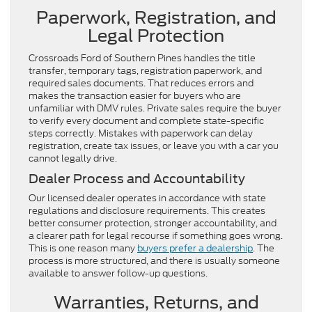
Paperwork, Registration, and
Legal Protection
Crossroads Ford of Southern Pines handles the title
transfer, temporary tags, registration paperwork, and
required sales documents. That reduces errors and
makes the transaction easier for buyers who are
unfamiliar with DMV rules. Private sales require the buyer
to verify every document and complete state-specific
steps correctly. Mistakes with paperwork can delay
registration, create tax issues, or leave you with a car you
cannot legally drive.
Dealer Process and Accountability
Our licensed dealer operates in accordance with state
regulations and disclosure requirements. This creates
better consumer protection, stronger accountability, and
a clearer path for legal recourse if something goes wrong.
This is one reason many
buyers prefer a dealership
. The
process is more structured, and there is usually someone
available to answer follow-up questions.
Warranties, Returns, and