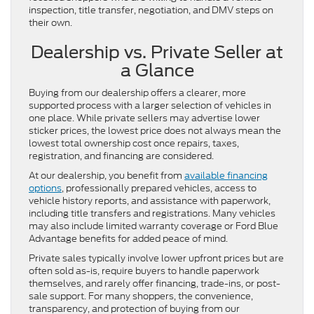
inspection, title transfer, negotiation, and DMV steps on
their own.
Dealership vs. Private Seller at
a Glance
Buying from our dealership offers a clearer, more
supported process with a larger selection of vehicles in
one place. While private sellers may advertise lower
sticker prices, the lowest price does not always mean the
lowest total ownership cost once repairs, taxes,
registration, and financing are considered.
At our dealership, you benefit from
available financing
options
, professionally prepared vehicles, access to
vehicle history reports, and assistance with paperwork,
including title transfers and registrations. Many vehicles
may also include limited warranty coverage or Ford Blue
Advantage benefits for added peace of mind.
Private sales typically involve lower upfront prices but are
often sold as-is, require buyers to handle paperwork
themselves, and rarely offer financing, trade-ins, or post-
sale support. For many shoppers, the convenience,
transparency, and protection of buying from our