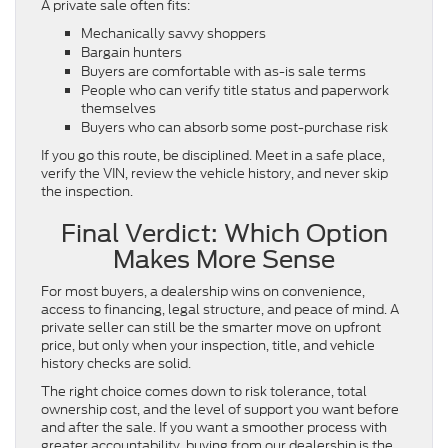
A private sale often fits:
Mechanically savvy shoppers
Bargain hunters
Buyers are comfortable with as-is sale terms
People who can verify title status and paperwork
themselves
Buyers who can absorb some post-purchase risk
If you go this route, be disciplined. Meet in a safe place,
verify the VIN, review the vehicle history, and never skip
the inspection.
Final Verdict: Which Option
Makes More Sense
For most buyers, a dealership wins on convenience,
access to financing, legal structure, and peace of mind. A
private seller can still be the smarter move on upfront
price, but only when your inspection, title, and vehicle
history checks are solid.
The right choice comes down to risk tolerance, total
ownership cost, and the level of support you want before
and after the sale. If you want a smoother process with
greater accountability, buying from our dealership is the