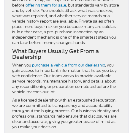
before
offering them for sale
, but standards vary by store
and by vehicle. You should still ask what was checked,
what was repaired, and whether service records or a
vehicle history report are available. Private sales often
place more buyer risk on you because many are sold as-
is. In either case, a pre-purchase inspection by an
independent mechanic is one of the smartest steps you
can take before money changes hands.
What Buyers Usually Get From a
Dealership
When you
purchase a vehicle from our dealership
, you
gain access to important information that helps you buy
with confidence. Our team works to provide available
service records, maintenance history, and details about
any reconditioning or preparation completed before the
vehicle reaches our lot.
As a licensed dealership with an established reputation,
we are committed to transparency and accountability
throughout the buying process. Our business identity and
professional standards help ensure that disclosures are
clear and accurate, giving you greater peace of mind as
you make your decision.