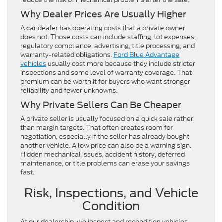
Why Dealer Prices Are Usually Higher
A car dealer has operating costs that a private owner
does not. Those costs can include staffing, lot expenses,
regulatory compliance, advertising, title processing, and
warranty-related obligations.
Ford Blue Advantage
vehicles
usually cost more because they include stricter
inspections and some level of warranty coverage. That
premium can be worth it for buyers who want stronger
reliability and fewer unknowns.
Why Private Sellers Can Be Cheaper
A private seller is usually focused on a quick sale rather
than margin targets. That often creates room for
negotiation, especially if the seller has already bought
another vehicle. A low price can also be a warning sign.
Hidden mechanical issues, accident history, deferred
maintenance, or title problems can erase your savings
fast.
Risk, Inspections, and Vehicle
Condition
At our dealership, we inspect and recondition vehicles