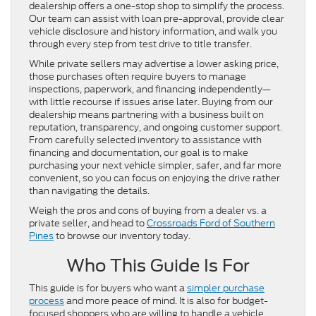
dealership offers a one-stop shop to simplify the process.
Our team can assist with loan pre-approval, provide clear
vehicle disclosure and history information, and walk you
through every step from test drive to title transfer.
While private sellers may advertise a lower asking price,
those purchases often require buyers to manage
inspections, paperwork, and financing independently—
with little recourse if issues arise later. Buying from our
dealership means partnering with a business built on
reputation, transparency, and ongoing customer support.
From carefully selected inventory to assistance with
financing and documentation, our goal is to make
purchasing your next vehicle simpler, safer, and far more
convenient, so you can focus on enjoying the drive rather
than navigating the details.
Weigh the pros and cons of buying from a dealer vs. a
private seller, and head to
Crossroads Ford of Southern
Pines
to browse our inventory today.
Who This Guide Is For
This guide is for buyers who want a
simpler purchase
process
and more peace of mind. It is also for budget-
focused shoppers who are willing to handle a vehicle