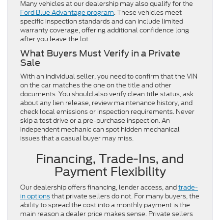
Many vehicles at our dealership may also qualify for the
Ford Blue Advantage program
. These vehicles meet
specific inspection standards and can include limited
warranty coverage, offering additional confidence long
after you leave the lot.
What Buyers Must Verify in a Private
Sale
With an individual seller, you need to confirm that the VIN
on the car matches the one on the title and other
documents. You should also verify clean title status, ask
about any lien release, review maintenance history, and
check local emissions or inspection requirements. Never
skip a test drive or a pre-purchase inspection. An
independent mechanic can spot hidden mechanical
issues that a casual buyer may miss.
Financing, Trade-Ins, and
Payment Flexibility
Our dealership offers financing, lender access, and
trade-
in options
that private sellers do not. For many buyers, the
ability to spread the cost into a monthly payment is the
main reason a dealer price makes sense. Private sellers