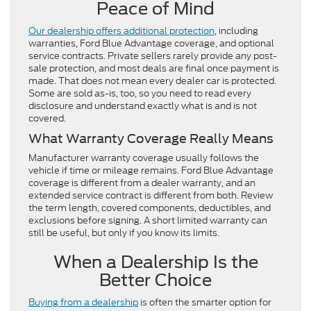
Peace of Mind
Our dealership offers additional protection
, including
warranties, Ford Blue Advantage coverage, and optional
service contracts. Private sellers rarely provide any post-
sale protection, and most deals are final once payment is
made. That does not mean every dealer car is protected.
Some are sold as-is, too, so you need to read every
disclosure and understand exactly what is and is not
covered.
What Warranty Coverage Really Means
Manufacturer warranty coverage usually follows the
vehicle if time or mileage remains. Ford Blue Advantage
coverage is different from a dealer warranty, and an
extended service contract is different from both. Review
the term length, covered components, deductibles, and
exclusions before signing. A short limited warranty can
still be useful, but only if you know its limits.
When a Dealership Is the
Better Choice
Buying from a dealership
is often the smarter option for