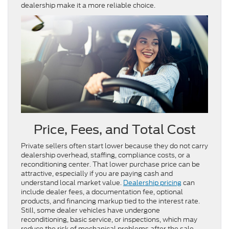
dealership make it a more reliable choice.
Price, Fees, and Total Cost
Private sellers often start lower because they do not carry
dealership overhead, staffing, compliance costs, or a
reconditioning center. That lower purchase price can be
attractive, especially if you are paying cash and
understand local market value.
Dealership pricing
can
include dealer fees, a documentation fee, optional
products, and financing markup tied to the interest rate.
Still, some dealer vehicles have undergone
reconditioning, basic service, or inspections, which may
reduce the risk of mechanical problems after the sale.