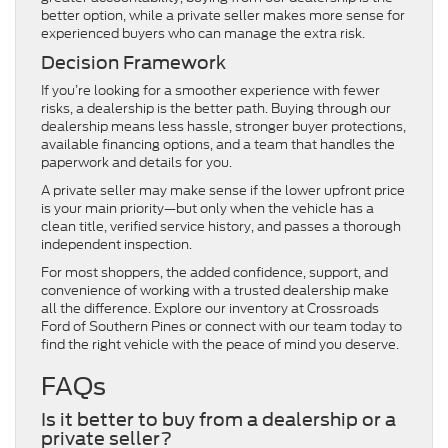
better option, while a private seller makes more sense for
experienced buyers who can manage the extra risk.
Decision Framework
If you’re looking for a smoother experience with fewer
risks, a dealership is the better path. Buying through our
dealership means less hassle, stronger buyer protections,
available financing options, and a team that handles the
paperwork and details for you.
A private seller may make sense if the lower upfront price
is your main priority—but only when the vehicle has a
clean title, verified service history, and passes a thorough
independent inspection.
For most shoppers, the added confidence, support, and
convenience of working with a trusted dealership make
all the difference. Explore our inventory at Crossroads
Ford of Southern Pines or connect with our team today to
find the right vehicle with the peace of mind you deserve.
FAQs
Is it better to buy from a dealership or a
private seller?