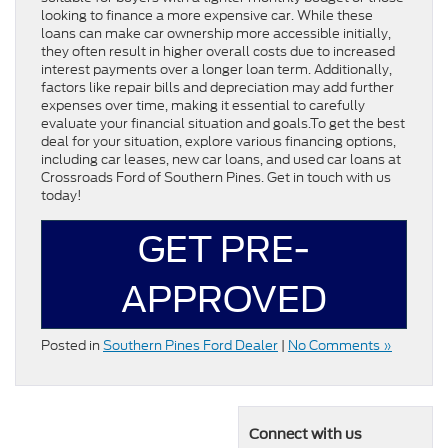
looking to finance a more expensive car. While these
loans can make car ownership more accessible initially,
they often result in higher overall costs due to increased
interest payments over a longer loan term. Additionally,
factors like repair bills and depreciation may add further
expenses over time, making it essential to carefully
evaluate your financial situation and goals.To get the best
deal for your situation, explore various financing options,
including car leases, new car loans, and used car loans at
Crossroads Ford of Southern Pines. Get in touch with us
today!
GET PRE-
APPROVED
Posted in
Southern Pines Ford Dealer
|
No Comments »
Connect with us