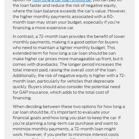
the loan faster and reduce the risk of negative equity,
where the loan balance exceeds the car’s value. However,
the higher monthly payments associated with a 60-
month loan may strain your budget, especially if you’re
financing a more expensive car.
In contrast, a 72-month loan provides the benefit of lower
monthly payments, making it a good option for buyers
who need to maintain a tighter monthly budget. This
extended term for how long a car loan should be can
make higher car prices more manageable up front, but it
comes with drawbacks. The longer period increases the
total interest paid, raising the overall cost of the loan.
Additionally, the risk of negative equity is higher with a 72-
month loan, particularly for vehicles that depreciate
quickly. Buyers should also consider the potential need
for GAP insurance, which adds to the total cost of
financing.
When deciding between these two options for how long a
car loan should be, it’s important to evaluate your
financial goals and how long you plan to keep the car. If
you’re planning a long-term car purchase and want to
minimize monthly payments, a 72-month loan might
work. However, if you prefer to minimize interest costs