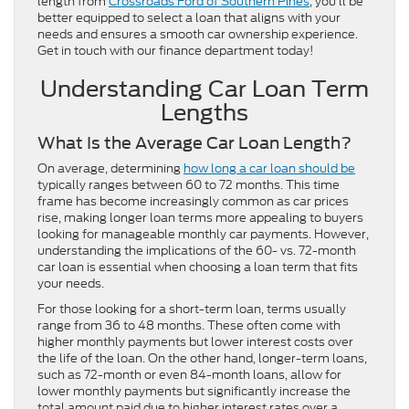
length from
Crossroads Ford of Southern Pines
, you’ll be
better equipped to select a loan that aligns with your
needs and ensures a smooth car ownership experience.
Get in touch with our finance department today!
Understanding Car Loan Term
Lengths
What Is the Average Car Loan Length?
On average, determining
how long a car loan should be
typically ranges between 60 to 72 months. This time
frame has become increasingly common as car prices
rise, making longer loan terms more appealing to buyers
looking for manageable monthly car payments. However,
understanding the implications of the 60- vs. 72-month
car loan is essential when choosing a loan term that fits
your needs.
For those looking for a short-term loan, terms usually
range from 36 to 48 months. These often come with
higher monthly payments but lower interest costs over
the life of the loan. On the other hand, longer-term loans,
such as 72-month or even 84-month loans, allow for
lower monthly payments but significantly increase the
total amount paid due to higher interest rates over a