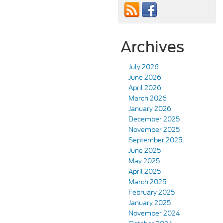
Archives
July 2026
June 2026
April 2026
March 2026
January 2026
December 2025
November 2025
September 2025
June 2025
May 2025
April 2025
March 2025
February 2025
January 2025
November 2024