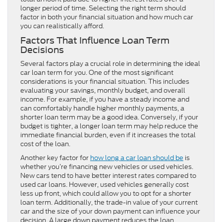
longer period of time. Selecting the right term should
factor in both your financial situation and how much car
you can realistically afford.
Factors That Influence Loan Term
Decisions
Several factors play a crucial role in determining the ideal
car loan term for you. One of the most significant
considerations is your financial situation. This includes
evaluating your savings, monthly budget, and overall
income. For example, if you have a steady income and
can comfortably handle higher monthly payments, a
shorter loan term may be a good idea. Conversely, if your
budget is tighter, a longer loan term may help reduce the
immediate financial burden, even if it increases the total
cost of the loan.
Another key factor for
how long a car loan should be
is
whether you’re financing new vehicles or used vehicles.
New cars tend to have better interest rates compared to
used car loans. However, used vehicles generally cost
less up front, which could allow you to opt for a shorter
loan term. Additionally, the trade-in value of your current
car and the size of your down payment can influence your
decision. A large down payment reduces the loan