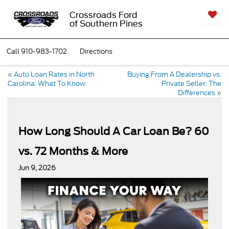
Crossroads Ford
of Southern Pines
SAVED
Call
910-983-1702
Directions
«
Auto Loan Rates in North
Buying From A Dealership vs.
Carolina: What To Know
Private Seller: The
Differences
»
How Long Should A Car Loan Be? 60
vs. 72 Months & More
Jun 9, 2026