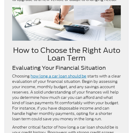
How to Choose the Right Auto
Loan Term
Evaluating Your Financial Situation
Choosing
how long a car loan should be
starts with a clear
evaluation of your financial situation. Begin by assessing
your income, monthly budget, and any savings account
reserves. A solid understanding of your finances will help
you determine how much car you can afford and what
kind of loan payments fit comfortably within your budget.
For instance, if you have disposable income and can
handle higher monthly payments, opting for a shorter
loan term could save you money in the long run.
Another critical factor of how long a car loan should be is
your credit history. Borrowers with strong credit scores