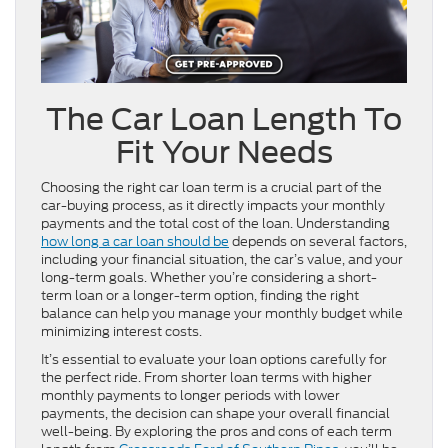
The Car Loan Length To
Fit Your Needs
Choosing the right car loan term is a crucial part of the
car-buying process, as it directly impacts your monthly
payments and the total cost of the loan. Understanding
how long a car loan should be
depends on several factors,
including your financial situation, the car’s value, and your
long-term goals. Whether you’re considering a short-
term loan or a longer-term option, finding the right
balance can help you manage your monthly budget while
minimizing interest costs.
It’s essential to evaluate your loan options carefully for
the perfect ride. From shorter loan terms with higher
monthly payments to longer periods with lower
payments, the decision can shape your overall financial
well-being. By exploring the pros and cons of each term