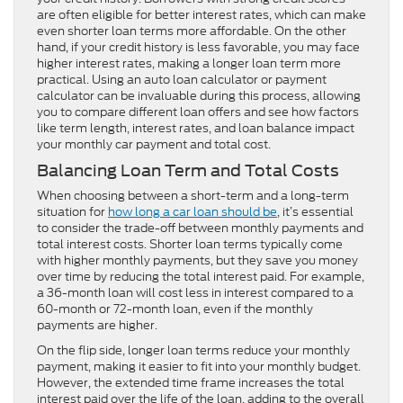
are often eligible for better interest rates, which can make
even shorter loan terms more affordable. On the other
hand, if your credit history is less favorable, you may face
higher interest rates, making a longer loan term more
practical. Using an auto loan calculator or payment
calculator can be invaluable during this process, allowing
you to compare different loan offers and see how factors
like term length, interest rates, and loan balance impact
your monthly car payment and total cost.
Balancing Loan Term and Total Costs
When choosing between a short-term and a long-term
situation for
how long a car loan should be
, it’s essential
to consider the trade-off between monthly payments and
total interest costs. Shorter loan terms typically come
with higher monthly payments, but they save you money
over time by reducing the total interest paid. For example,
a 36-month loan will cost less in interest compared to a
60-month or 72-month loan, even if the monthly
payments are higher.
On the flip side, longer loan terms reduce your monthly
payment, making it easier to fit into your monthly budget.
However, the extended time frame increases the total
interest paid over the life of the loan, adding to the overall