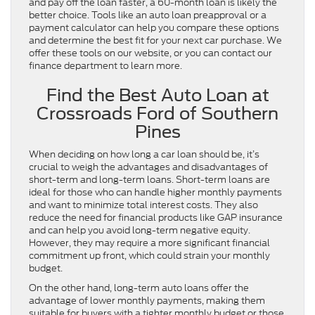
and pay off the loan faster, a 60-month loan is likely the
better choice. Tools like an auto loan preapproval or a
payment calculator can help you compare these options
and determine the best fit for your next car purchase. We
offer these tools on our website, or you can contact our
finance department to learn more.
Find the Best Auto Loan at
Crossroads Ford of Southern
Pines
When deciding on how long a car loan should be, it’s
crucial to weigh the advantages and disadvantages of
short-term and long-term loans. Short-term loans are
ideal for those who can handle higher monthly payments
and want to minimize total interest costs. They also
reduce the need for financial products like GAP insurance
and can help you avoid long-term negative equity.
However, they may require a more significant financial
commitment up front, which could strain your monthly
budget.
On the other hand, long-term auto loans offer the
advantage of lower monthly payments, making them
suitable for buyers with a tighter monthly budget or those