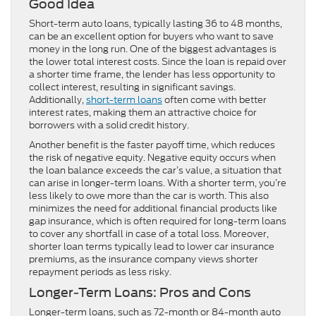
Good Idea
Short-term auto loans, typically lasting 36 to 48 months,
can be an excellent option for buyers who want to save
money in the long run. One of the biggest advantages is
the lower total interest costs. Since the loan is repaid over
a shorter time frame, the lender has less opportunity to
collect interest, resulting in significant savings.
Additionally,
short-term loans
often come with better
interest rates, making them an attractive choice for
borrowers with a solid credit history.
Another benefit is the faster payoff time, which reduces
the risk of negative equity. Negative equity occurs when
the loan balance exceeds the car’s value, a situation that
can arise in longer-term loans. With a shorter term, you’re
less likely to owe more than the car is worth. This also
minimizes the need for additional financial products like
gap insurance, which is often required for long-term loans
to cover any shortfall in case of a total loss. Moreover,
shorter loan terms typically lead to lower car insurance
premiums, as the insurance company views shorter
repayment periods as less risky.
Longer-Term Loans: Pros and Cons
Longer-term loans, such as 72-month or 84-month auto