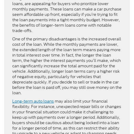
loans, are appealing for buyers who prioritize lower
monthly payments. These loans can make a car purchase
seem affordable up front, especially if you’re trying to fit
the loan payments into a tight monthly budget. However,
the benefits of longer-term loans come with notable
trade-offs.
One of the primary disadvantages is the increased overall
cost of the loan. While the monthly payments are lower,
the extended length of the loan term means paying more
in total interest over time. In fact, the longer the loan
term, the higher the interest payments you’ll make, which
can significantly increase the total amount paid for the
vehicle. Additionally, longer loan terms carry a higher risk
of negative equity, particularly for vehicles that
depreciate quickly. If you decide to sell or trade in the car
before the loan is paid off, you may still owe money on the
loan.
Long-term auto loans
may also limit your financial
flexibility. For instance, unexpected repair bills or changes
in your financial situation could make it challenging to
keep up with payments over a longer period. Additionally,
buyers should be cautious about being locked into a loan
for a longer period of time, as this can restrict their ability
to upgrade to a new vehicle or adapt to changing needs.