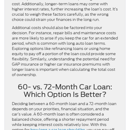
cost. Additionally, longer-term loans may come with
higher interest rates, further increasing the loan’s cost. It’s
crucial to weigh these factors carefully, as the wrong
choice could strain your finances in the long run.
Additional costs should also be factored into your
decision. For instance, repair bills and maintenance costs
are more likely to arise if you keep the car for an extended
period, which is common with long auto loan terms.
Exploring options like refinancing loans or using home
equity to pay off a portion of the loan could provide some
flexibility. Similarly, understanding the potential need for
GAP insurance or higher car insurance premiums with
longer loans is important when calculating the total cost
of ownership.
60- vs. 72-Month Car Loan:
Which Option Is Better?
Deciding between a 60-month loan and a 72-month loan
depends on your priorities, financial situation, and the
car’s value. A 60-month loan is often considered a
balanced choice, offering a shorter repayment period
while keeping interest costs relatively low. With this
option for
how long a car loan should be
, you can pay off