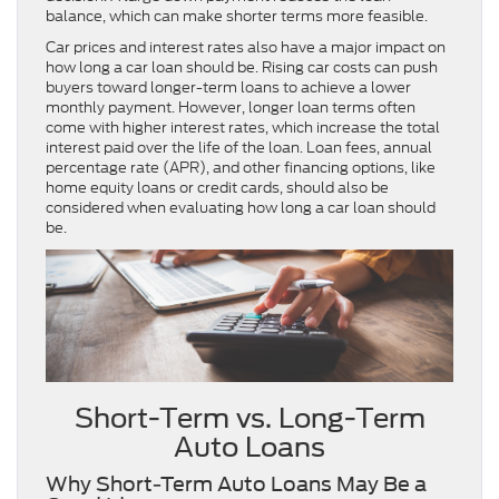
balance, which can make shorter terms more feasible.
Car prices and interest rates also have a major impact on
how long a car loan should be. Rising car costs can push
buyers toward longer-term loans to achieve a lower
monthly payment. However, longer loan terms often
come with higher interest rates, which increase the total
interest paid over the life of the loan. Loan fees, annual
percentage rate (APR), and other financing options, like
home equity loans or credit cards, should also be
considered when evaluating how long a car loan should
be.
Short-Term vs. Long-Term
Auto Loans
Why Short-Term Auto Loans May Be a