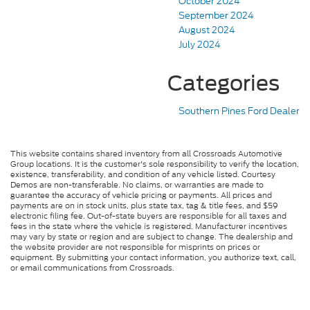
October 2024
September 2024
August 2024
July 2024
Categories
Southern Pines Ford Dealer
This website contains shared inventory from all Crossroads Automotive
Group locations. It is the customer's sole responsibility to verify the location,
existence, transferability, and condition of any vehicle listed. Courtesy
Demos are non-transferable. No claims, or warranties are made to
guarantee the accuracy of vehicle pricing or payments. All prices and
payments are on in stock units, plus state tax, tag & title fees, and $59
electronic filing fee. Out-of-state buyers are responsible for all taxes and
fees in the state where the vehicle is registered. Manufacturer incentives
may vary by state or region and are subject to change. The dealership and
the website provider are not responsible for misprints on prices or
equipment. By submitting your contact information, you authorize text, call,
or email communications from Crossroads.