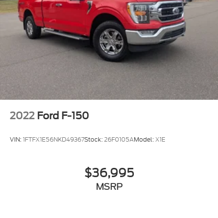
Power Door Locks
Cruise Control
A/C
Cloth Seats
Bucket Seats
Driver Adjustable Lumbar
Passenger Vanity Mirror
Floor Mats
2022
Ford F-150
Smart Device Integration
Requires Subscription
VIN:
1FTFX1E56NKD49367
Stock:
26F0105A
Model:
X1E
MP3 Capability
Steering Wheel Audio Controls
$36,995
Bluetooth® Connection
MSRP
Telematics
Auxiliary Audio Input
Smart Device Integration