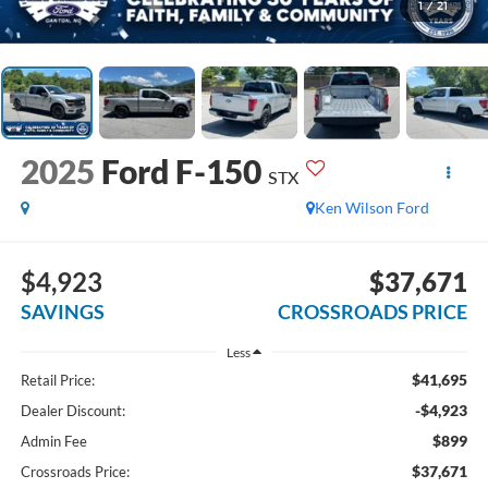
1
/
21
2025
Ford F-150
STX
Ken Wilson Ford
$4,923
$37,671
SAVINGS
CROSSROADS PRICE
Less
$41,695
Retail Price:
-$4,923
Dealer Discount:
$899
Admin Fee
$37,671
Crossroads Price: