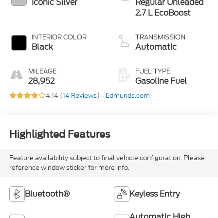
Iconic Silver
Regular Unleaded
2.7 L EcoBoost
INTERIOR COLOR
TRANSMISSION
Black
Automatic
MILEAGE
FUEL TYPE
28,952
Gasoline Fuel
4.14 (
14 Reviews
) -
Edmunds.com
Highlighted Features
Feature availability subject to final vehicle configuration. Please
reference window sticker for more info.
Bluetooth®
Keyless Entry
Automatic High