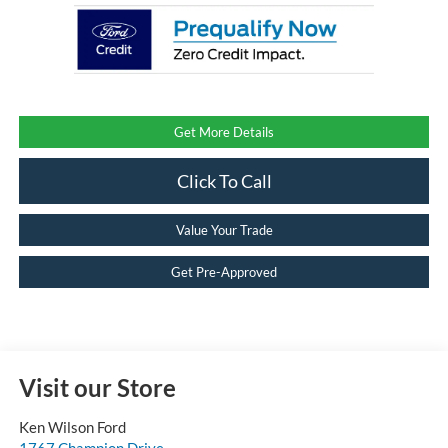
Get More Details
Click To Call
Value Your Trade
Get Pre-Approved
Visit our Store
Ken Wilson Ford