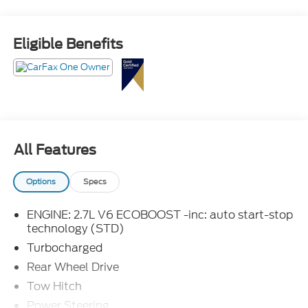
Eligible Benefits
All Features
Options
Specs
ENGINE: 2.7L V6 ECOBOOST -inc: auto start-stop
technology (STD)
Turbocharged
Rear Wheel Drive
Tow Hitch
Power Steering