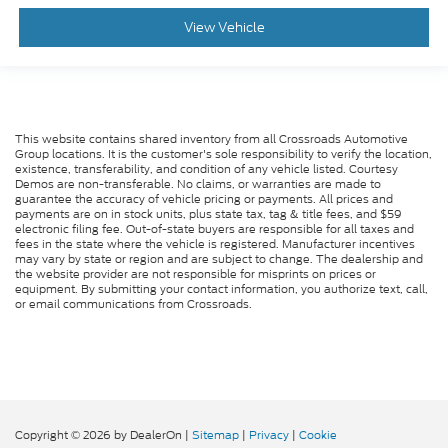
Requires Subscription
View Vehicle
Power Windows
Power Door Locks
Trip Computer
Security System
This website contains shared inventory from all Crossroads Automotive
Group locations. It is the customer's sole responsibility to verify the location,
Immobilizer
existence, transferability, and condition of any vehicle listed. Courtesy
Demos are non-transferable. No claims, or warranties are made to
Traction Control
guarantee the accuracy of vehicle pricing or payments. All prices and
payments are on in stock units, plus state tax, tag & title fees, and $59
Stability Control
electronic filing fee. Out-of-state buyers are responsible for all taxes and
fees in the state where the vehicle is registered. Manufacturer incentives
Traction Control
may vary by state or region and are subject to change. The dealership and
Front Side Air Bag
the website provider are not responsible for misprints on prices or
equipment. By submitting your contact information, you authorize text, call,
Rear Parking Aid
or email communications from Crossroads.
Blind Spot Monitor
Cross-Traffic Alert
Rear Collision Mitigation
Lane Departure Warning
Copyright © 2026
by DealerOn
|
Sitemap
|
Privacy
|
Cookie
Lane Keeping Assist