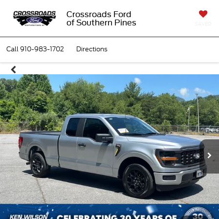
Crossroads Ford
of Southern Pines
SAVED
Call
910-983-1702
Directions