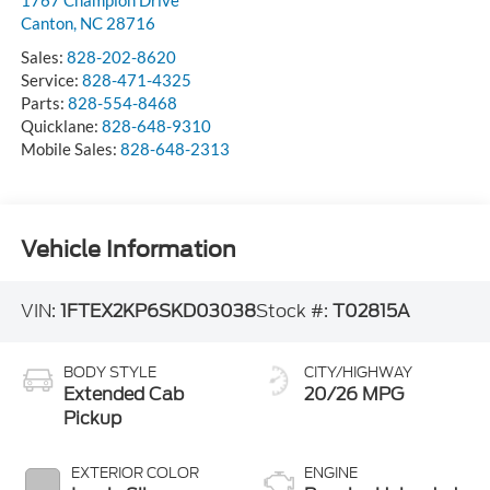
1767 Champion Drive
Canton
,
NC
28716
Sales:
828-202-8620
Service:
828-471-4325
Parts:
828-554-8468
Quicklane:
828-648-9310
Mobile Sales:
828-648-2313
Vehicle Information
VIN:
1FTEX2KP6SKD03038
Stock #:
T02815A
BODY STYLE
CITY/HIGHWAY
Extended Cab
20/26 MPG
Pickup
EXTERIOR COLOR
ENGINE