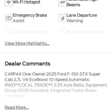
Wi-Fi Hotspot
Beams
Emergency Brake
Lane Departure
Assist
Warning
Lane Keep Assist
Blind Spot Monitor
View More Highlights...
Dealer Comments
CARFAX One-Owner.2025 Ford F-150 STX Super
Cab 2.7L V6 EcoBoost 10-Speed Automatic
RWD**LOCAL TRADE**, 3.55 Axle Ratio, Equipment
Group 200B Standard, Integrated Trailer Brake
Controller.
Read More...