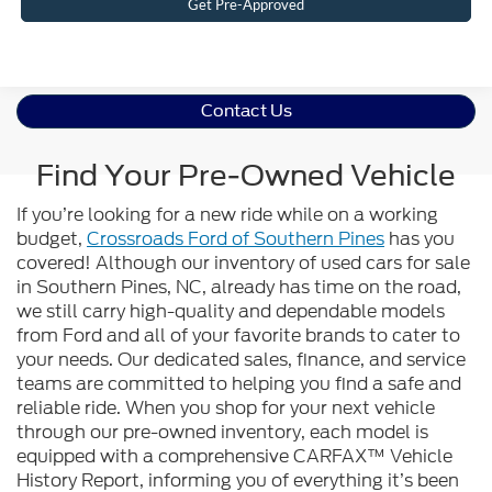
Get Pre-Approved
Contact Us
Find Your Pre-Owned Vehicle
If you’re looking for a new ride while on a working
budget,
Crossroads Ford of Southern Pines
has you
covered! Although our inventory of used cars for sale
in Southern Pines, NC, already has time on the road,
we still carry high-quality and dependable models
from Ford and all of your favorite brands to cater to
your needs. Our dedicated sales, finance, and service
teams are committed to helping you find a safe and
reliable ride. When you shop for your next vehicle
through our pre-owned inventory, each model is
equipped with a comprehensive CARFAX™ Vehicle
History Report, informing you of everything it’s been