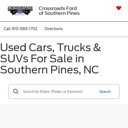
Crossroads Ford
of Southern Pines
SAVED
Call
910-983-1702
Directions
Used Cars, Trucks &
SUVs For Sale in
Southern Pines, NC
Search