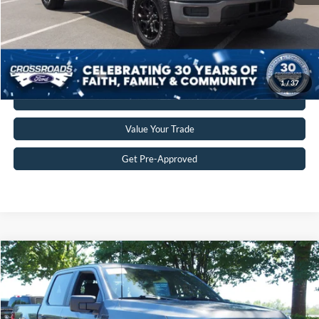
Crossroads Price:
$44,109
Get More Details
1
/
37
Click To Call
Value Your Trade
Get Pre-Approved
$44,845
2025
Ford F-150
STX
CROSSROADS PRICE
Crossroads Ford Wake Forest
VIN:
1FTEW2LP5SKF37544
Stock:
PT1413
Model:
W2L
Less