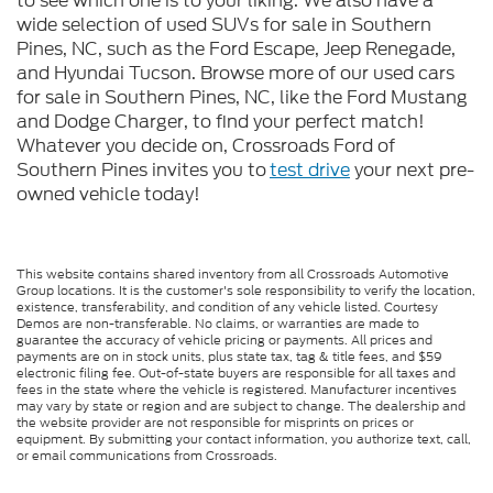
to see which one is to your liking. We also have a
wide selection of used SUVs for sale in Southern
Pines, NC, such as the Ford Escape, Jeep Renegade,
and Hyundai Tucson. Browse more of our used cars
for sale in Southern Pines, NC, like the Ford Mustang
and Dodge Charger, to find your perfect match!
Whatever you decide on, Crossroads Ford of
Southern Pines invites you to
test drive
your next pre-
owned vehicle today!
This website contains shared inventory from all Crossroads Automotive
Group locations. It is the customer's sole responsibility to verify the location,
existence, transferability, and condition of any vehicle listed. Courtesy
Demos are non-transferable. No claims, or warranties are made to
guarantee the accuracy of vehicle pricing or payments. All prices and
payments are on in stock units, plus state tax, tag & title fees, and $59
electronic filing fee. Out-of-state buyers are responsible for all taxes and
fees in the state where the vehicle is registered. Manufacturer incentives
may vary by state or region and are subject to change. The dealership and
the website provider are not responsible for misprints on prices or
equipment. By submitting your contact information, you authorize text, call,
or email communications from Crossroads.