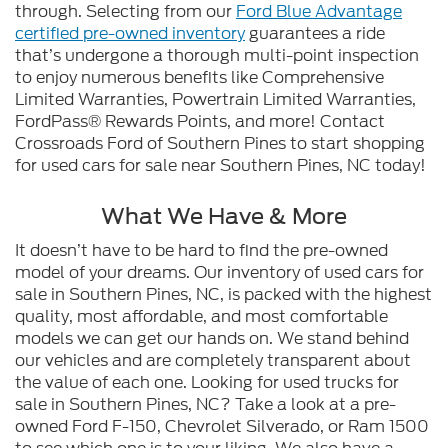
through. Selecting from our
Ford Blue Advantage
certified pre-owned inventory
guarantees a ride
that’s undergone a thorough multi-point inspection
to enjoy numerous benefits like Comprehensive
Limited Warranties, Powertrain Limited Warranties,
FordPass® Rewards Points, and more! Contact
Crossroads Ford of Southern Pines to start shopping
for used cars for sale near Southern Pines, NC today!
What We Have & More
It doesn’t have to be hard to find the pre-owned
model of your dreams. Our inventory of used cars for
sale in Southern Pines, NC, is packed with the highest
quality, most affordable, and most comfortable
models we can get our hands on. We stand behind
our vehicles and are completely transparent about
the value of each one. Looking for used trucks for
sale in Southern Pines, NC? Take a look at a pre-
owned Ford F-150, Chevrolet Silverado, or Ram 1500