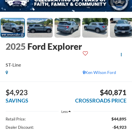
1
/
21
2025
Ford Explorer
ST-Line
Ken Wilson Ford
$4,923
$40,871
SAVINGS
CROSSROADS PRICE
Less
$44,895
Retail Price:
-$4,923
Dealer Discount: