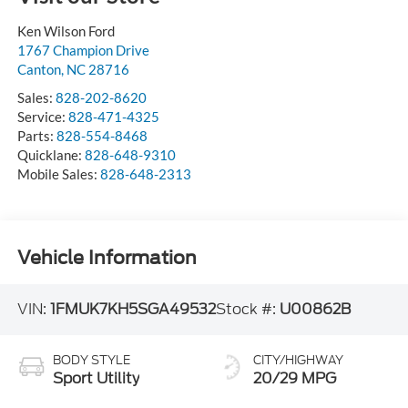
Ken Wilson Ford
1767 Champion Drive
Canton
,
NC
28716
Sales:
828-202-8620
Service:
828-471-4325
Parts:
828-554-8468
Quicklane:
828-648-9310
Mobile Sales:
828-648-2313
Vehicle Information
VIN:
1FMUK7KH5SGA49532
Stock #:
U00862B
BODY STYLE
CITY/HIGHWAY
Sport Utility
20/29 MPG