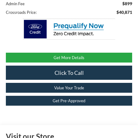
$899
Admin Fee
$40,871
Crossroads Price:
Get More Details
Click To Call
Value Your Trade
Get Pre-Approved
Visit our Store