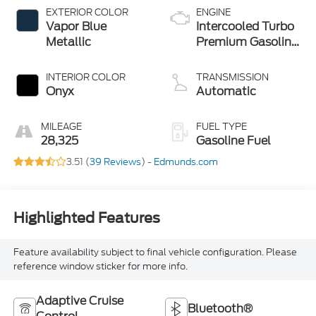
EXTERIOR COLOR
ENGINE
Vapor Blue
Intercooled Turbo
Metallic
Premium Gasoline
I-4 2.3 L/140
INTERIOR COLOR
TRANSMISSION
Onyx
Automatic
MILEAGE
FUEL TYPE
28,325
Gasoline Fuel
3.51 (
39 Reviews
) -
Edmunds.com
Highlighted Features
Feature availability subject to final vehicle configuration. Please
reference window sticker for more info.
Adaptive Cruise
Bluetooth®