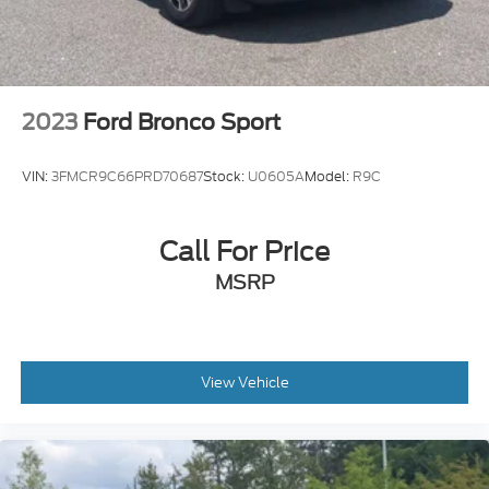
Premium Synthetic Seats
Driver Vanity Mirror
Passenger Vanity Mirror
Driver Illuminated Vanity Mirror
2023
Ford Bronco Sport
Passenger Illuminated Visor Mirror
Floor Mats
VIN:
3FMCR9C66PRD70687
Stock:
U0605A
Model:
R9C
Remote Engine Start
Smart Device Integration
Call For Price
Requires Subscription
MSRP
Navigation System
Smart Device Integration
Remote Engine Start
Keyless Start
View Vehicle
Power Windows
Power Door Locks
Trip Computer