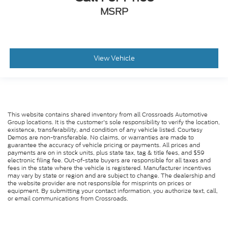
Driver Monitoring
MSRP
Evasion Assist
Rear Parking Aid
Back-Up Camera
View Vehicle
Aerial View Display System
Tire Pressure Monitor
Driver Air Bag
Passenger Air Bag
This website contains shared inventory from all Crossroads Automotive
Front Head Air Bag
Group locations. It is the customer's sole responsibility to verify the location,
existence, transferability, and condition of any vehicle listed. Courtesy
Rear Head Air Bag
Demos are non-transferable. No claims, or warranties are made to
guarantee the accuracy of vehicle pricing or payments. All prices and
Passenger Air Bag Sensor
payments are on in stock units, plus state tax, tag & title fees, and $59
electronic filing fee. Out-of-state buyers are responsible for all taxes and
Knee Air Bag
fees in the state where the vehicle is registered. Manufacturer incentives
may vary by state or region and are subject to change. The dealership and
Driver Restriction Features
the website provider are not responsible for misprints on prices or
Child Safety Locks
equipment. By submitting your contact information, you authorize text, call,
or email communications from Crossroads.
Back-Up Camera