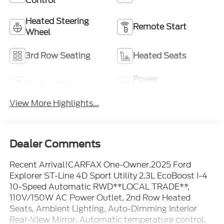
Control
Heated Steering
Remote Start
Wheel
3rd Row Seating
Heated Seats
Power
Keyless Entry
Tailgate/Liftgate
View More Highlights...
Dealer Comments
Recent Arrival!CARFAX One-Owner.2025 Ford
Explorer ST-Line 4D Sport Utility 2.3L EcoBoost I-4
10-Speed Automatic RWD**LOCAL TRADE**,
110V/150W AC Power Outlet, 2nd Row Heated
Seats, Ambient Lighting, Auto-Dimming Interior
Rear-View Mirror, Automatic temperature control,