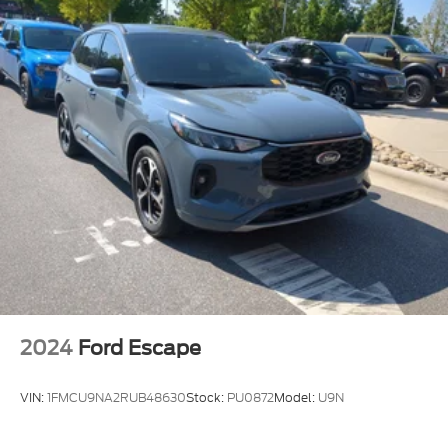
MP3 Capability
Steering Wheel Audio Controls
Bluetooth® Connection
Pass-Through Rear Seat
Rear Bench Seat
Adjustable Steering Wheel
Trip Computer
Power Windows
WiFi Hotspot
3rd Row Seat
Leather Steering Wheel
Heated Steering Wheel
2024
Ford Escape
Keyless Entry
Power Door Locks
VIN:
1FMCU9NA2RUB48630
Stock:
PU0872
Model:
U9N
Keyless Start
Keyless Entry