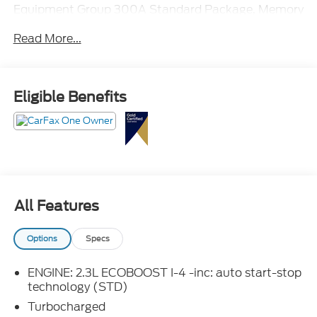
Equipment Group 300A Standard Package, Memory
Driver's Seat, Power Liftgate, Power-Folding
Read More...
Sideview Mirrors w/Autofold, Premium Package,
Rain-Sensing Wipers (Front Only), Rear air
conditioning, Wireless Charging Pad.
Eligible Benefits
All Features
Options
Specs
ENGINE: 2.3L ECOBOOST I-4 -inc: auto start-stop
technology (STD)
Turbocharged