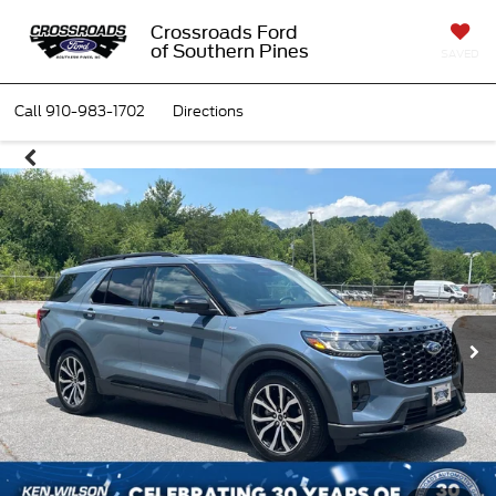
Crossroads Ford
of Southern Pines
SAVED
Call
910-983-1702
Directions