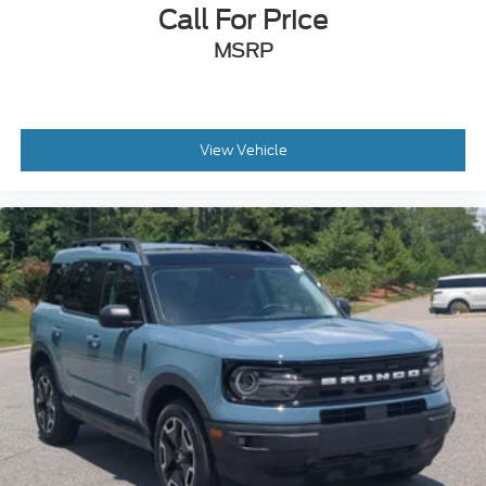
Call For Price
Power Door Locks
Universal Garage Door Opener
MSRP
Cruise Control
Adaptive Cruise Control
Climate Control
View Vehicle
Multi-Zone A/C
A/C
A/C
Rear A/C
Power Driver Seat
Power Passenger Seat
Cloth Seats
Bucket Seats
Heated Front Seat(s)
Driver Adjustable Lumbar
Passenger Adjustable Lumbar