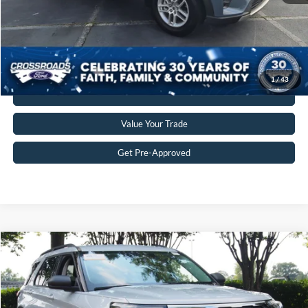
Crossroads Price:
$35,549
Get More Details
1
/
43
Click To Call
Value Your Trade
Get Pre-Approved
$35,680
2025
Ford Explorer
Active
CROSSROADS PRICE
Crossroads Ford Wake Forest
VIN:
1FMUK7DHXSGB67976
Stock:
PU1482
Model:
K7D
Less