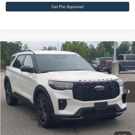
Get Pre-Approved
$41,449
2025
Ford Explorer
ST-Line
CROSSROADS PRICE
Crossroads Ford Southern Pines
VIN:
1FMUK8KHXSGC10737
Stock:
PU0869
Model:
K8K
Less
Retail Price:
$40,550
29,402 mi
Ext.
Available
Admin Fee
$899
Crossroads Price:
$41,449
Get More Details
Click To Call