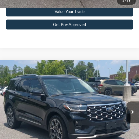
1
/
31
Value Your Trade
Get Pre-Approved
$51,215
2025
Ford Explorer
Platinum
CROSSROADS PRICE
Crossroads Ford Southern Pines
VIN:
1FMWK8HC2SGD08181
Stock:
U0386A
Model:
K8H
Less
Retail Price:
$50,316
10,120 mi
Ext.
Available
Admin Fee
$899
Crossroads Price:
$51,215
Get More Details