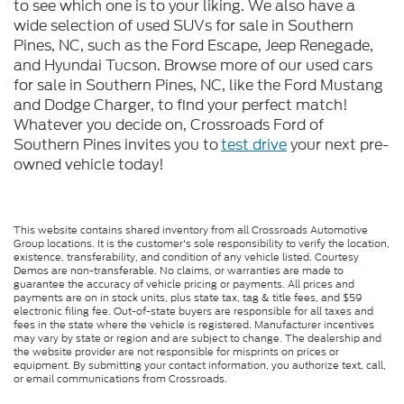
to see which one is to your liking. We also have a
wide selection of used SUVs for sale in Southern
Pines, NC, such as the Ford Escape, Jeep Renegade,
and Hyundai Tucson. Browse more of our used cars
for sale in Southern Pines, NC, like the Ford Mustang
and Dodge Charger, to find your perfect match!
Whatever you decide on, Crossroads Ford of
Southern Pines invites you to
test drive
your next pre-
owned vehicle today!
This website contains shared inventory from all Crossroads Automotive
Group locations. It is the customer's sole responsibility to verify the location,
existence, transferability, and condition of any vehicle listed. Courtesy
Demos are non-transferable. No claims, or warranties are made to
guarantee the accuracy of vehicle pricing or payments. All prices and
payments are on in stock units, plus state tax, tag & title fees, and $59
electronic filing fee. Out-of-state buyers are responsible for all taxes and
fees in the state where the vehicle is registered. Manufacturer incentives
may vary by state or region and are subject to change. The dealership and
the website provider are not responsible for misprints on prices or
equipment. By submitting your contact information, you authorize text, call,
or email communications from Crossroads.