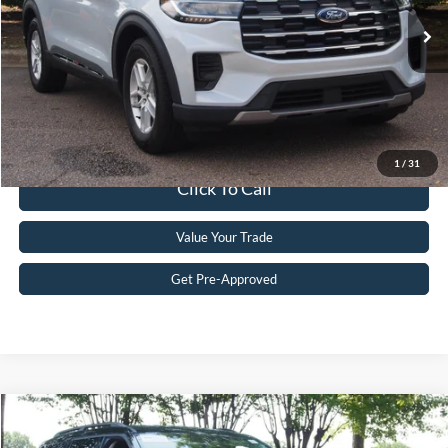
Retail Price:
$34,781
14,354 mi
Ext.
Int.
Available
Admin Fee
$899
Crossroads Price:
$35,680
Get More Details
1
/
31
Click To Call
Value Your Trade
Get Pre-Approved
$36,795
2025
Ford Explorer
Active