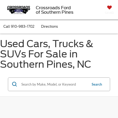
Crossroads Ford
of Southern Pines
SAVED
Call
910-983-1702
Directions
Used Cars, Trucks &
SUVs For Sale in
Southern Pines, NC
Search