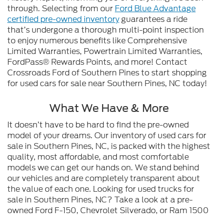
through. Selecting from our
Ford Blue Advantage
certified pre-owned inventory
guarantees a ride
that’s undergone a thorough multi-point inspection
to enjoy numerous benefits like Comprehensive
Limited Warranties, Powertrain Limited Warranties,
FordPass® Rewards Points, and more! Contact
Crossroads Ford of Southern Pines to start shopping
for used cars for sale near Southern Pines, NC today!
What We Have & More
It doesn’t have to be hard to find the pre-owned
model of your dreams. Our inventory of used cars for
sale in Southern Pines, NC, is packed with the highest
quality, most affordable, and most comfortable
models we can get our hands on. We stand behind
our vehicles and are completely transparent about
the value of each one. Looking for used trucks for
sale in Southern Pines, NC? Take a look at a pre-
owned Ford F-150, Chevrolet Silverado, or Ram 1500