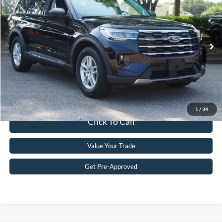
CROSSROADS PRICE
Crossroads Ford Wake Forest
VIN:
1FMUK7DH0SGA35809
Stock:
PT1475
Model:
K7D
Less
Retail Price:
$35,896
6,882 mi
Ext.
Int.
Available
Admin Fee
$899
Crossroads Price:
$36,795
Get More Details
1
/
34
Click To Call
Value Your Trade
Get Pre-Approved