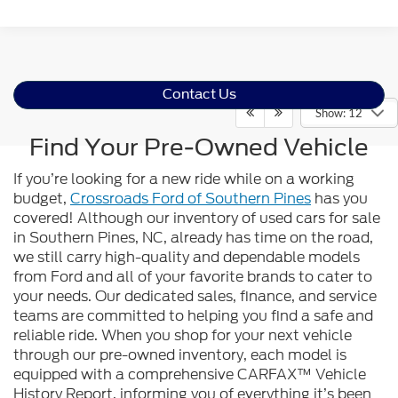
Contact Us
Show: 12
Find Your Pre-Owned Vehicle
If you’re looking for a new ride while on a working
budget,
Crossroads Ford of Southern Pines
has you
covered! Although our inventory of used cars for sale
in Southern Pines, NC, already has time on the road,
we still carry high-quality and dependable models
from Ford and all of your favorite brands to cater to
your needs. Our dedicated sales, finance, and service
teams are committed to helping you find a safe and
reliable ride. When you shop for your next vehicle
through our pre-owned inventory, each model is
equipped with a comprehensive CARFAX™ Vehicle
History Report, informing you of everything it’s been