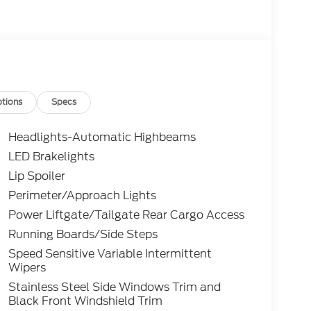
tions
Specs
Headlights-Automatic Highbeams
LED Brakelights
Lip Spoiler
Perimeter/Approach Lights
Power Liftgate/Tailgate Rear Cargo Access
Running Boards/Side Steps
Speed Sensitive Variable Intermittent
Wipers
Stainless Steel Side Windows Trim and
Black Front Windshield Trim