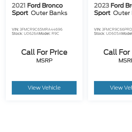
2021
Ford Bronco
2023
Ford B
Sport
Outer Banks
Sport
Outer
VIN:
3FMCR9C65MRA44696
VIN:
3FMCR9C66PRD
Stock:
U0626A
Model:
R9C
Stock:
U0605A
Mode
Call For Price
Call For
MSRP
MSR
View Vehicle
View Ve