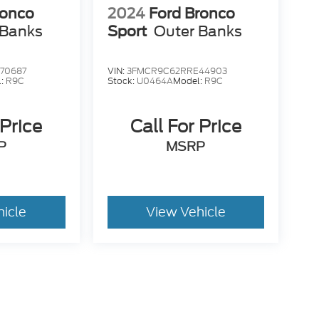
ronco
2024
Ford Bronco
 Banks
Sport
Outer Banks
70687
VIN:
3FMCR9C62RRE44903
l:
R9C
Stock:
U0464A
Model:
R9C
 Price
Call For Price
P
MSRP
hicle
View Vehicle