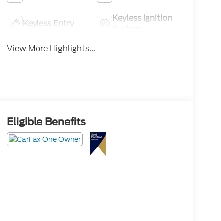
Keyless Ignition
Keyless Entry
System
View More Highlights...
Eligible Benefits