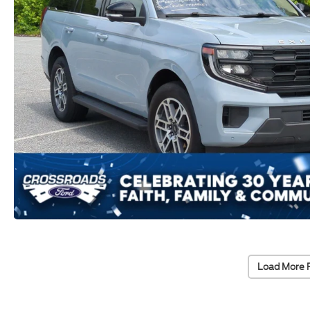
Load More 