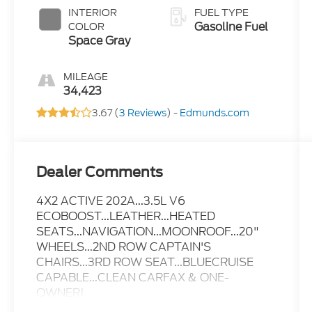
INTERIOR
FUEL TYPE
Gasoline Fuel
COLOR
Space Gray
MILEAGE
34,423
3.67 (
3 Reviews
) -
Edmunds.com
Dealer Comments
4X2 ACTIVE 202A...3.5L V6
ECOBOOST...LEATHER...HEATED
SEATS...NAVIGATION...MOONROOF...20"
WHEELS...2ND ROW CAPTAIN'S
CHAIRS...3RD ROW SEAT...BLUECRUISE
CAPABLE...CLEAN CARFAX & ONE-
OWNER!