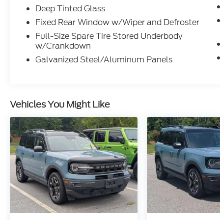
Deep Tinted Glass
Fixed Rear Window w/Wiper and Defroster
Full-Size Spare Tire Stored Underbody
w/Crankdown
Galvanized Steel/Aluminum Panels
Vehicles You Might Like