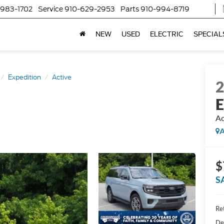
-983-1702
Service
910-629-2953
Parts
910-994-8719
NEW
USED
ELECTRIC
SPECIAL
Expedition
Active
E
Ac
A
$
S
Ret
De