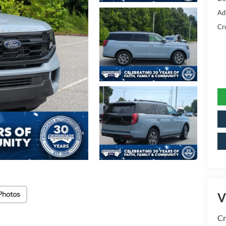
Ad
Cr
Photos
V
Cr