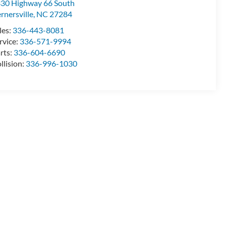
30 Highway 66 South
rnersville
,
NC
27284
les:
336-443-8081
rvice:
336-571-9994
rts:
336-604-6690
llision:
336-996-1030