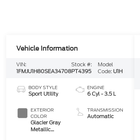
Vehicle Information
VIN:
Stock #:
Model
1FMJU1H80SEA34708
PT4395
Code:
U1H
BODY STYLE
ENGINE
Sport Utility
6 Cyl - 3.5 L
EXTERIOR
TRANSMISSION
Automatic
COLOR
Glacier Gray
Metallic
Tricoat