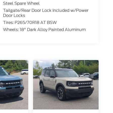
Steel Spare Wheel
Tailgate/Rear Door Lock Included w/Power
Door Locks
Tires: P265/70R18 AT BSW
Wheels: 18" Dark Alloy Painted Aluminum