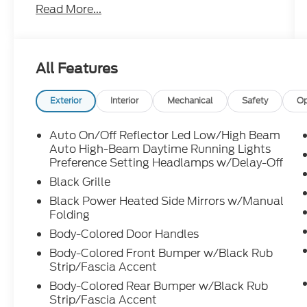
Read More...
All Features
Exterior
Interior
Mechanical
Safety
Op
Auto On/Off Reflector Led Low/High Beam
Auto High-Beam Daytime Running Lights
Preference Setting Headlamps w/Delay-Off
Black Grille
Black Power Heated Side Mirrors w/Manual
Folding
Body-Colored Door Handles
Body-Colored Front Bumper w/Black Rub
Strip/Fascia Accent
Body-Colored Rear Bumper w/Black Rub
Strip/Fascia Accent