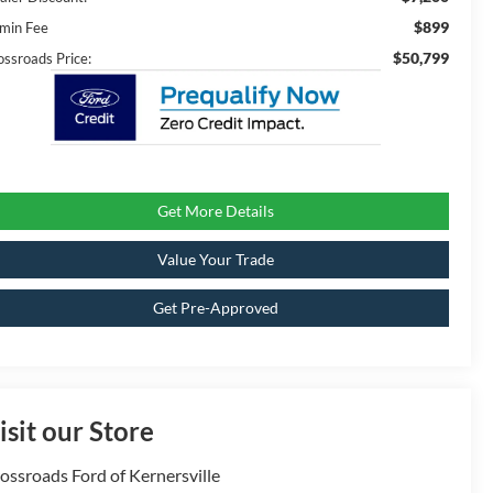
$899
min Fee
$50,799
ossroads Price:
Get More Details
Value Your Trade
Get Pre-Approved
isit our Store
ossroads Ford of Kernersville