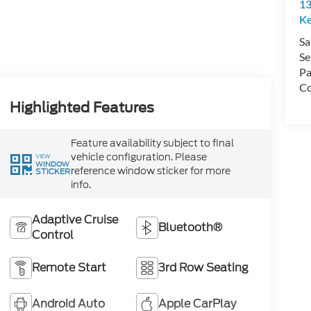
13
Ke
Sa
Se
Pa
Co
Highlighted Features
Feature availability subject to final
vehicle configuration. Please
VIEW
WINDOW
reference window sticker for more
STICKER
info.
Adaptive Cruise
Bluetooth®
Control
Remote Start
3rd Row Seating
Android Auto
Apple CarPlay