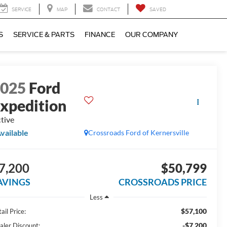
SERVICE
MAP
CONTACT
SAVED
S
SERVICE & PARTS
FINANCE
OUR COMPANY
2025
Ford
xpedition
tive
vailable
Crossroads Ford of Kernersville
7,200
$50,799
AVINGS
CROSSROADS PRICE
Less
$57,100
ail Price:
-$7,200
aler Discount: