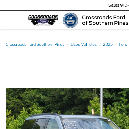
Sales
910
Crossroads Ford
of Southern Pines
Crossroads Ford Southern Pines
Used Vehicles
2025
Ford