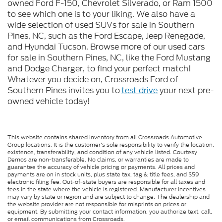
owned Ford F-150, Chevrolet Silverado, or Ram 1500
to see which one is to your liking. We also have a
wide selection of used SUVs for sale in Southern
Pines, NC, such as the Ford Escape, Jeep Renegade,
and Hyundai Tucson. Browse more of our used cars
for sale in Southern Pines, NC, like the Ford Mustang
and Dodge Charger, to find your perfect match!
Whatever you decide on, Crossroads Ford of
Southern Pines invites you to
test drive
your next pre-
owned vehicle today!
This website contains shared inventory from all Crossroads Automotive
Group locations. It is the customer's sole responsibility to verify the location,
existence, transferability, and condition of any vehicle listed. Courtesy
Demos are non-transferable. No claims, or warranties are made to
guarantee the accuracy of vehicle pricing or payments. All prices and
payments are on in stock units, plus state tax, tag & title fees, and $59
electronic filing fee. Out-of-state buyers are responsible for all taxes and
fees in the state where the vehicle is registered. Manufacturer incentives
may vary by state or region and are subject to change. The dealership and
the website provider are not responsible for misprints on prices or
equipment. By submitting your contact information, you authorize text, call,
or email communications from Crossroads.