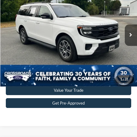
CROSSROADS PRICE
Crossroads Ford of Siler City
VIN:
1FMJU1J84SEA19056
Stock:
SU0029
Model:
U1J
Less
Retail Price:
$53,897
30,695 mi
Ext.
Int.
Available
Admin Fee
$899
Crossroads Price:
$54,796
Get More Details
Click To Call
1
/
31
Value Your Trade
Get Pre-Approved