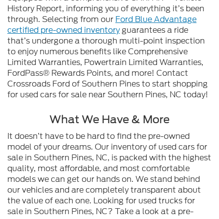
History Report, informing you of everything it’s been
through. Selecting from our
Ford Blue Advantage
certified pre-owned inventory
guarantees a ride
that’s undergone a thorough multi-point inspection
to enjoy numerous benefits like Comprehensive
Limited Warranties, Powertrain Limited Warranties,
FordPass® Rewards Points, and more! Contact
Crossroads Ford of Southern Pines to start shopping
for used cars for sale near Southern Pines, NC today!
What We Have & More
It doesn’t have to be hard to find the pre-owned
model of your dreams. Our inventory of used cars for
sale in Southern Pines, NC, is packed with the highest
quality, most affordable, and most comfortable
models we can get our hands on. We stand behind
our vehicles and are completely transparent about
the value of each one. Looking for used trucks for
sale in Southern Pines, NC? Take a look at a pre-