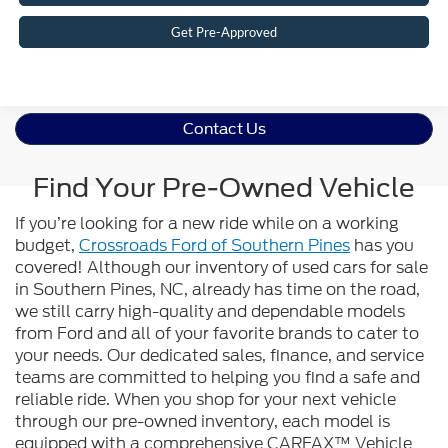
Get Pre-Approved
Contact Us
Find Your Pre-Owned Vehicle
If you’re looking for a new ride while on a working
budget,
Crossroads Ford of Southern Pines
has you
covered! Although our inventory of used cars for sale
in Southern Pines, NC, already has time on the road,
we still carry high-quality and dependable models
from Ford and all of your favorite brands to cater to
your needs. Our dedicated sales, finance, and service
teams are committed to helping you find a safe and
reliable ride. When you shop for your next vehicle
through our pre-owned inventory, each model is
equipped with a comprehensive CARFAX™ Vehicle