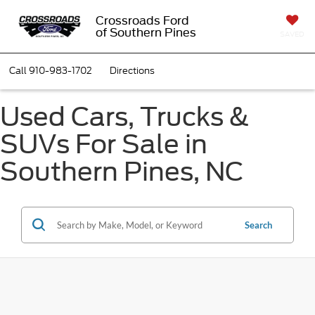
Crossroads Ford
of Southern Pines
SAVED
Call
910-983-1702
Directions
Used Cars, Trucks &
SUVs For Sale in
Southern Pines, NC
Search