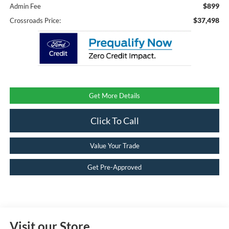
$899
Admin Fee
$37,498
Crossroads Price:
Get More Details
Click To Call
Value Your Trade
Get Pre-Approved
Visit our Store