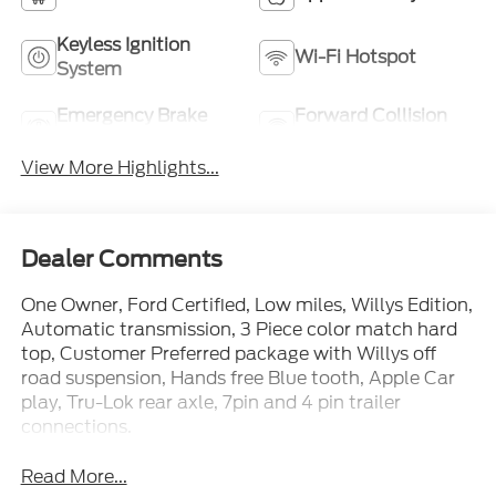
Keyless Ignition
Wi-Fi Hotspot
System
Emergency Brake
Forward Collision
Assist
Warning
View More Highlights...
Dealer Comments
One Owner, Ford Certified, Low miles, Willys Edition,
Automatic transmission, 3 Piece color match hard
top, Customer Preferred package with Willys off
road suspension, Hands free Blue tooth, Apple Car
play, Tru-Lok rear axle, 7pin and 4 pin trailer
connections.
Read More...