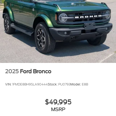
2025
Ford Bronco
VIN:
1FMDE8BH9SLA90444
Stock:
PU0793
Model:
E8B
$49,995
MSRP