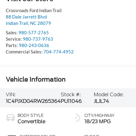
Crossroads Ford Indian Trail
88 Dale Jarrett Blvd
Indian Trail
,
NC
28079
Sales:
980-577-2765
Service:
980-737-9763
Parts:
980-243-0636
Commercial Sales:
704-774-4952
Vehicle Information
VIN:
Stock #:
Model Code:
1C4PJXDG4RW265364
PU11046
JLJL74
BODY STYLE
CITY/HIGHWAY
Convertible
18/23 MPG