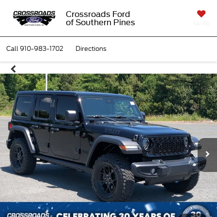
Crossroads Ford
of Southern Pines
SAVED
Call
910-983-1702
Directions