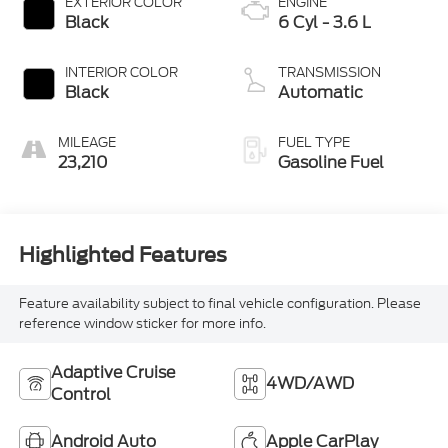
EXTERIOR COLOR
ENGINE
Black
6 Cyl - 3.6 L
INTERIOR COLOR
TRANSMISSION
Black
Automatic
MILEAGE
FUEL TYPE
23,210
Gasoline Fuel
Highlighted Features
Feature availability subject to final vehicle configuration. Please
reference window sticker for more info.
Adaptive Cruise
4WD/AWD
Control
Android Auto
Apple CarPlay