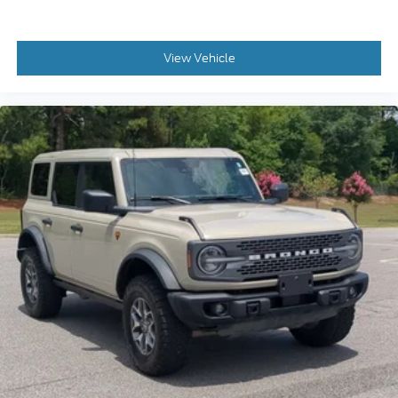
View Vehicle