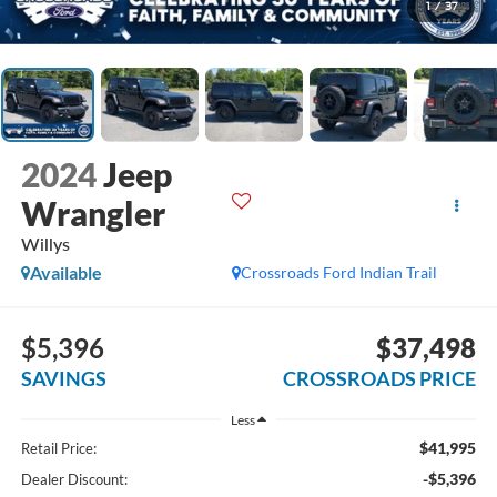
1
/
37
2024
Jeep
Wrangler
Willys
Available
Crossroads Ford Indian Trail
$5,396
$37,498
SAVINGS
CROSSROADS PRICE
Less
$41,995
Retail Price:
-$5,396
Dealer Discount: