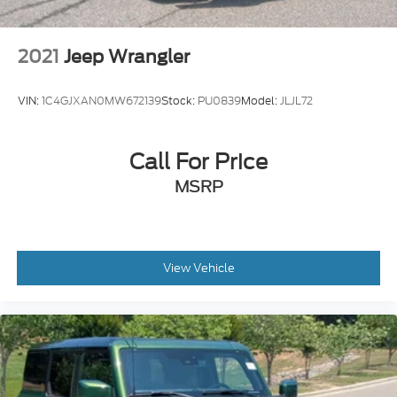
2021
Jeep Wrangler
VIN:
1C4GJXAN0MW672139
Stock:
PU0839
Model:
JLJL72
Call For Price
MSRP
View Vehicle