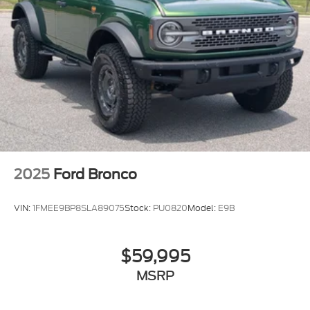
2025
Ford Bronco
VIN:
1FMEE9BP8SLA89075
Stock:
PU0820
Model:
E9B
$59,995
MSRP