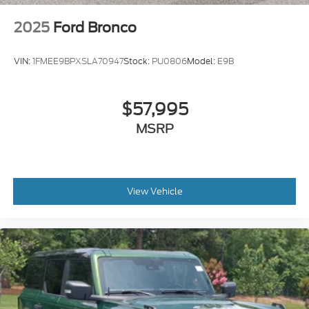
2025
Ford Bronco
VIN:
1FMEE9BPXSLA70947
Stock:
PU0806
Model:
E9B
$57,995
MSRP
View Vehicle