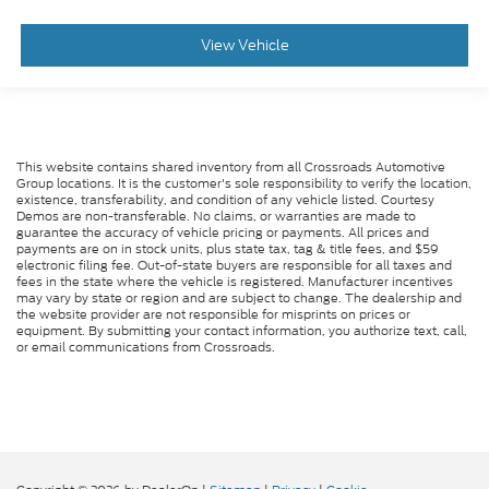
View Vehicle
This website contains shared inventory from all Crossroads Automotive
Group locations. It is the customer's sole responsibility to verify the location,
existence, transferability, and condition of any vehicle listed. Courtesy
Demos are non-transferable. No claims, or warranties are made to
guarantee the accuracy of vehicle pricing or payments. All prices and
payments are on in stock units, plus state tax, tag & title fees, and $59
electronic filing fee. Out-of-state buyers are responsible for all taxes and
fees in the state where the vehicle is registered. Manufacturer incentives
may vary by state or region and are subject to change. The dealership and
the website provider are not responsible for misprints on prices or
equipment. By submitting your contact information, you authorize text, call,
or email communications from Crossroads.