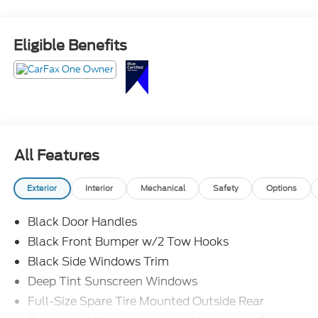
Eligible Benefits
All Features
Exterior
Interior
Mechanical
Safety
Options
Black Door Handles
Black Front Bumper w/2 Tow Hooks
Black Side Windows Trim
Deep Tint Sunscreen Windows
Full-Size Spare Tire Mounted Outside Rear