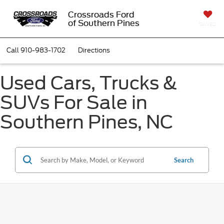
Crossroads Ford
of Southern Pines
SAVED
Call
910-983-1702
Directions
Used Cars, Trucks &
SUVs For Sale in
Southern Pines, NC
Search