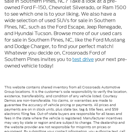
sale in Southern Pines, NC? Take a look at a pre-
owned Ford F-150, Chevrolet Silverado, or Ram 1500
to see which one is to your liking. We also have a
wide selection of used SUVs for sale in Southern
Pines, NC, such as the Ford Escape, Jeep Renegade,
and Hyundai Tucson. Browse more of our used cars
for sale in Southern Pines, NC, like the Ford Mustang
and Dodge Charger, to find your perfect match!
Whatever you decide on, Crossroads Ford of
Southern Pines invites you to
test drive
your next pre-
owned vehicle today!
This website contains shared inventory from all Crossroads Automotive
Group locations. It is the customer's sole responsibility to verify the location,
existence, transferability, and condition of any vehicle listed. Courtesy
Demos are non-transferable. No claims, or warranties are made to
guarantee the accuracy of vehicle pricing or payments. All prices and
payments are on in stock units, plus state tax, tag & title fees, and $59
electronic filing fee. Out-of-state buyers are responsible for all taxes and
fees in the state where the vehicle is registered. Manufacturer incentives
may vary by state or region and are subject to change. The dealership and
the website provider are not responsible for misprints on prices or
equipment. By submitting your contact information, you authorize text, call,