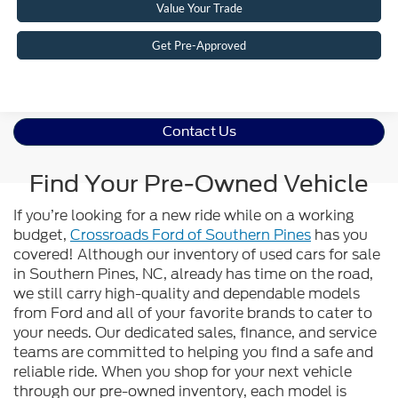
Value Your Trade
Get Pre-Approved
Contact Us
Find Your Pre-Owned Vehicle
If you’re looking for a new ride while on a working
budget,
Crossroads Ford of Southern Pines
has you
covered! Although our inventory of used cars for sale
in Southern Pines, NC, already has time on the road,
we still carry high-quality and dependable models
from Ford and all of your favorite brands to cater to
your needs. Our dedicated sales, finance, and service
teams are committed to helping you find a safe and
reliable ride. When you shop for your next vehicle
through our pre-owned inventory, each model is