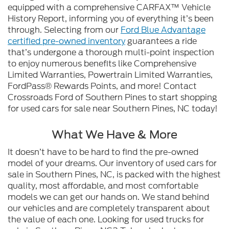
equipped with a comprehensive CARFAX™ Vehicle
History Report, informing you of everything it’s been
through. Selecting from our
Ford Blue Advantage
certified pre-owned inventory
guarantees a ride
that’s undergone a thorough multi-point inspection
to enjoy numerous benefits like Comprehensive
Limited Warranties, Powertrain Limited Warranties,
FordPass® Rewards Points, and more! Contact
Crossroads Ford of Southern Pines to start shopping
for used cars for sale near Southern Pines, NC today!
What We Have & More
It doesn’t have to be hard to find the pre-owned
model of your dreams. Our inventory of used cars for
sale in Southern Pines, NC, is packed with the highest
quality, most affordable, and most comfortable
models we can get our hands on. We stand behind
our vehicles and are completely transparent about
the value of each one. Looking for used trucks for