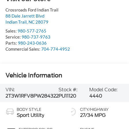
Crossroads Ford Indian Trail
88 Dale Jarrett Blvd
Indian Trail
,
NC
28079
Sales:
980-577-2765
Service:
980-737-9763
Parts:
980-243-0636
Commercial Sales:
704-774-4952
Vehicle Information
VIN:
Stock #:
Model Code:
2T3W1RFV8PW284322
PU11120
4440
BODY STYLE
CITY/HIGHWAY
Sport Utility
27/34 MPG