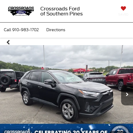
Crossroads Ford
of Southern Pines
SAVED
Call
910-983-1702
Directions