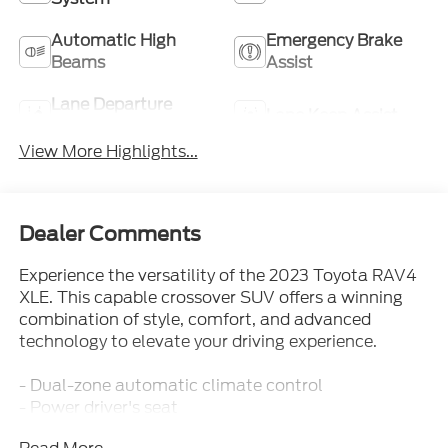
Automatic High
Emergency Brake
Beams
Assist
Lane Departure
Lane Keep Assist
Warning
View More Highlights...
Dealer Comments
Experience the versatility of the 2023 Toyota RAV4
XLE. This capable crossover SUV offers a winning
combination of style, comfort, and advanced
technology to elevate your driving experience.
- Dual-zone automatic climate control
- Power driver's seat
- Rearview camera with dynamic gridlines