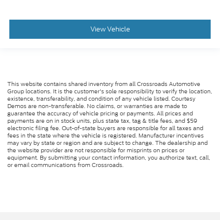
View Vehicle
This website contains shared inventory from all Crossroads Automotive
Group locations. It is the customer's sole responsibility to verify the location,
existence, transferability, and condition of any vehicle listed. Courtesy
Demos are non-transferable. No claims, or warranties are made to
guarantee the accuracy of vehicle pricing or payments. All prices and
payments are on in stock units, plus state tax, tag & title fees, and $59
electronic filing fee. Out-of-state buyers are responsible for all taxes and
fees in the state where the vehicle is registered. Manufacturer incentives
may vary by state or region and are subject to change. The dealership and
the website provider are not responsible for misprints on prices or
equipment. By submitting your contact information, you authorize text, call,
or email communications from Crossroads.