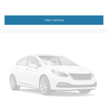
View Vehicle