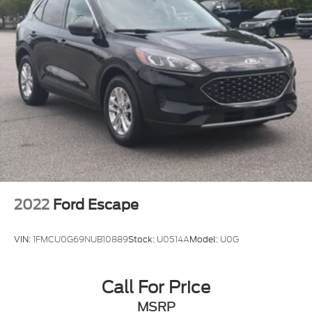
2022
Ford Escape
VIN:
1FMCU0G69NUB10889
Stock:
U0514A
Model:
U0G
Call For Price
MSRP