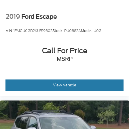
2019
Ford Escape
VIN:
1FMCU0GD2KUB19802
Stock:
PU0882A
Model:
U0G
Call For Price
MSRP
View Vehicle