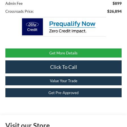
$899
Admin Fee
$26,894
Crossroads Price:
Get More Details
Click To Call
Value Your Trade
Get Pre-Approved
Visit our Store