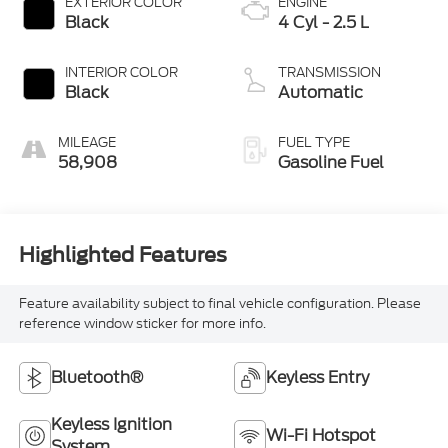
EXTERIOR COLOR
ENGINE
Black
4 Cyl - 2.5 L
INTERIOR COLOR
TRANSMISSION
Black
Automatic
MILEAGE
FUEL TYPE
58,908
Gasoline Fuel
Highlighted Features
Feature availability subject to final vehicle configuration. Please
reference window sticker for more info.
Bluetooth®
Keyless Entry
Keyless Ignition
Wi-Fi Hotspot
System