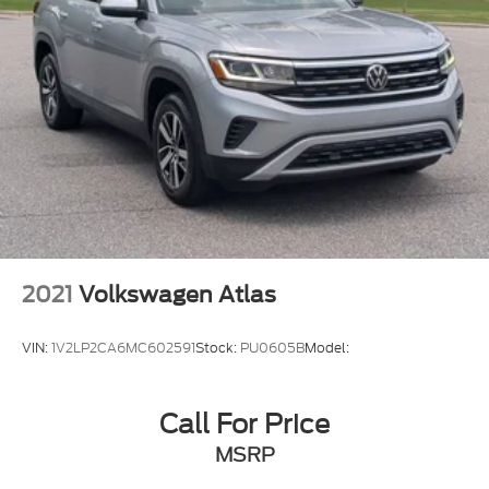
2021
Volkswagen Atlas
VIN:
1V2LP2CA6MC602591
Stock:
PU0605B
Model:
Call For Price
MSRP