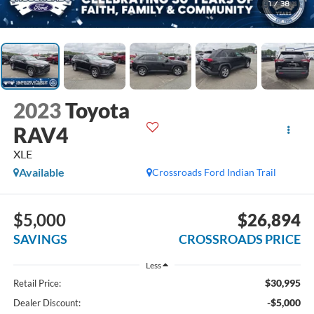
1
/
38
2023
Toyota
RAV4
XLE
Available
Crossroads Ford Indian Trail
$5,000
$26,894
SAVINGS
CROSSROADS PRICE
Less
$30,995
Retail Price:
-$5,000
Dealer Discount: