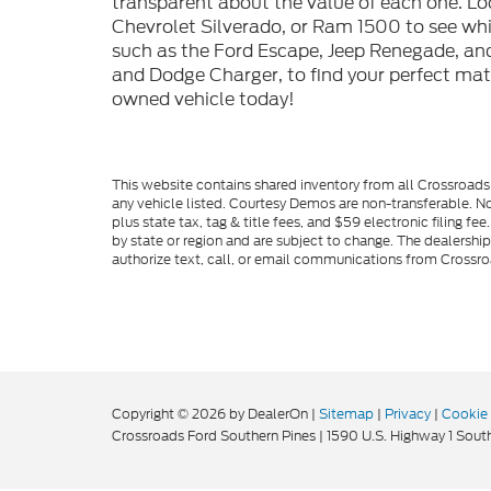
transparent about the value of each one. Lo
Chevrolet Silverado, or Ram 1500 to see whic
such as the Ford Escape, Jeep Renegade, and
and Dodge Charger, to find your perfect mat
owned vehicle today!
This website contains shared inventory from all Crossroads A
any vehicle listed. Courtesy Demos are non-transferable. No
plus state tax, tag & title fees, and $59 electronic filing f
by state or region and are subject to change. The dealershi
authorize text, call, or email communications from Crossro
Copyright © 2026
by DealerOn
|
Sitemap
|
Privacy
|
Cookie 
Crossroads Ford Southern Pines
|
1590 U.S. Highway 1 South