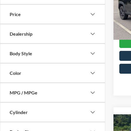
Cros
Retail 
VIN:
2
Price
Model:
Admin
Crossr
Availa
Dealership
Body Style
Color
MPG / MPGe
Cylinder
2023