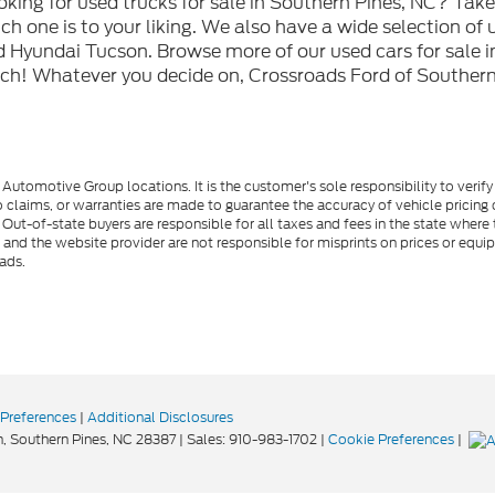
oking for used trucks for sale in Southern Pines, NC? Tak
h one is to your liking. We also have a wide selection of 
 Hyundai Tucson. Browse more of our used cars for sale i
ch! Whatever you decide on, Crossroads Ford of Southern 
utomotive Group locations. It is the customer's sole responsibility to verify t
 claims, or warranties are made to guarantee the accuracy of vehicle pricing 
ee. Out-of-state buyers are responsible for all taxes and fees in the state wher
p and the website provider are not responsible for misprints on prices or equ
ads.
Preferences
|
Additional Disclosures
,
Southern Pines,
NC
28387
| Sales:
910-983-1702
|
Cookie Preferences
|