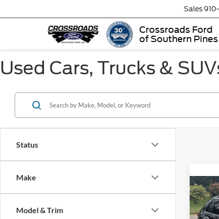
Sales
910
Crossroads Ford
of Southern Pines
Used Cars, Trucks & SUVs
Status
Make
2023
Adve
Model & Trim