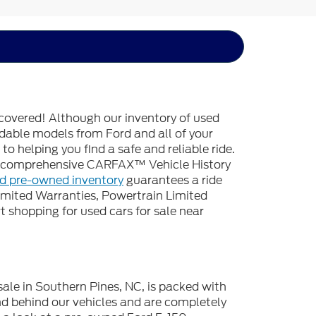
covered! Although our inventory of used
endable models from Ford and all of your
o helping you find a safe and reliable ride.
 a comprehensive CARFAX™ Vehicle History
ed pre-owned inventory
guarantees a ride
imited Warranties, Powertrain Limited
 shopping for used cars for sale near
sale in Southern Pines, NC, is packed with
d behind our vehicles and are completely