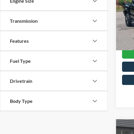
Engine Size
4W
Cros
Retail 
Transmission
VIN:
3
Model:
Admin
Crossr
Availa
Features
Fuel Type
Drivetrain
Body Type
$4,
2023