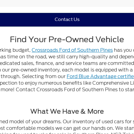
Contact Us
Find Your Pre-Owned Vehicle
orking budget,
Crossroads Ford of Southern Pines
has you 
 has time on the road, we still carry high-quality and dep
edicated sales, finance, and service teams are committed t
gh our pre-owned inventory, each model is equipped with
n through. Selecting from our
Ford Blue Advantage certifi
spection to enjoy numerous benefits like Comprehensive L
ore! Contact Crossroads Ford of Southern Pines to start
What We Have & More
wned model of your dreams. Our inventory of used cars for 
most comfortable models we can get our hands on. We stan