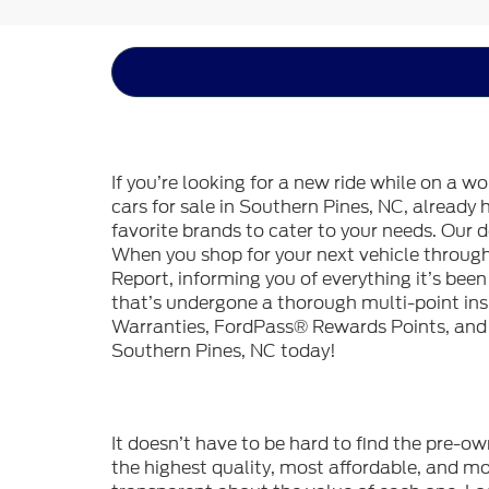
If you’re looking for a new ride while on a w
cars for sale in Southern Pines, NC, already
favorite brands to cater to your needs. Our d
When you shop for your next vehicle throu
Report, informing you of everything it’s bee
that’s undergone a thorough multi-point in
Warranties, FordPass® Rewards Points, and m
Southern Pines, NC today!
It doesn’t have to be hard to find the pre-o
the highest quality, most affordable, and 