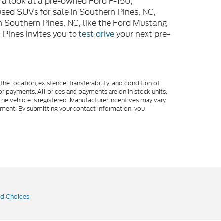
e a look at a pre-owned Ford F-150,
used SUVs for sale in Southern Pines, NC,
n Southern Pines, NC, like the Ford Mustang
Pines invites you to
test drive
your next pre-
he location, existence, transferability, and condition of
or payments. All prices and payments are on in stock units,
e the vehicle is registered. Manufacturer incentives may vary
ipment. By submitting your contact information, you