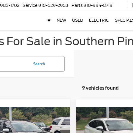
-983-1702
Service
910-629-2953
Parts
910-994-8719
NEW
USED
ELECTRIC
SPECIAL
 For Sale in Southern Pi
Search
9 vehicles found
$31,680
$32,27
Toyota RAV4
2023
Toyota Venza
LE
nture
CROSSROADS PRICE
CROSSROADS P