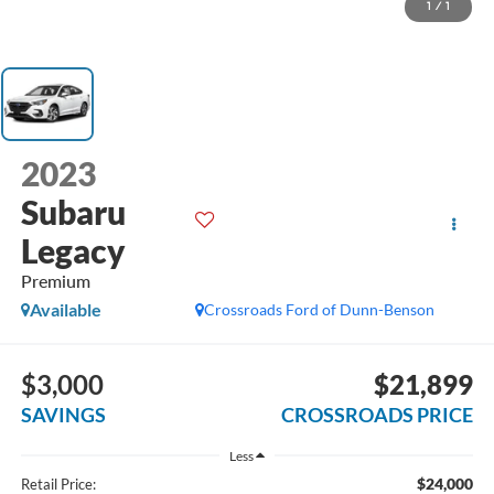
1
/
1
2023
Subaru
Legacy
Premium
Available
Crossroads Ford of Dunn-Benson
$3,000
$21,899
SAVINGS
CROSSROADS PRICE
Less
$24,000
Retail Price: