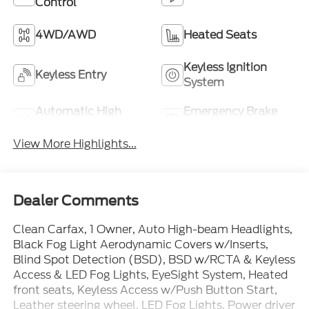
Control
4WD/AWD
Heated Seats
Keyless Ignition
Keyless Entry
System
Automatic High
Emergency Brake
Beams
Assist
View More Highlights...
Dealer Comments
Clean Carfax, 1 Owner, Auto High-beam Headlights,
Black Fog Light Aerodynamic Covers w/Inserts,
Blind Spot Detection (BSD), BSD w/RCTA & Keyless
Access & LED Fog Lights, EyeSight System, Heated
front seats, Keyless Access w/Push Button Start,
Leather steering wheel, LED Fog Lights, Power driver