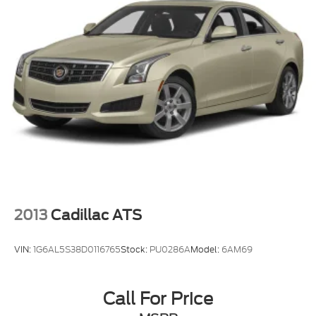
2013
Cadillac ATS
VIN:
1G6AL5S38D0116765
Stock:
PU0286A
Model:
6AM69
Call For Price