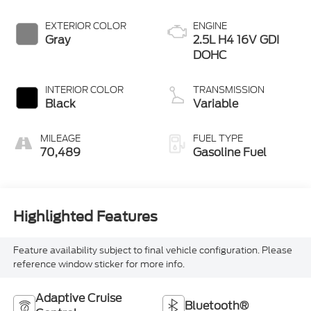
EXTERIOR COLOR
ENGINE
Gray
2.5L H4 16V GDI
DOHC
INTERIOR COLOR
TRANSMISSION
Black
Variable
MILEAGE
FUEL TYPE
70,489
Gasoline Fuel
Highlighted Features
Feature availability subject to final vehicle configuration. Please
reference window sticker for more info.
Adaptive Cruise
Bluetooth®