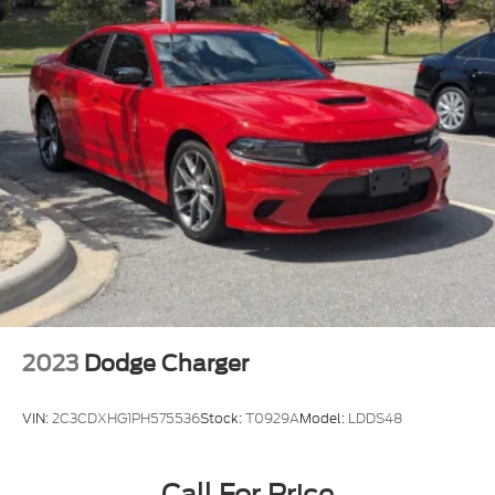
2023
Dodge Charger
VIN:
2C3CDXHG1PH575536
Stock:
T0929A
Model:
LDDS48
Call For Price