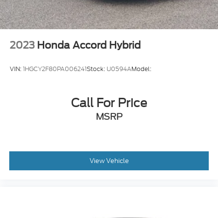
2023
Honda Accord Hybrid
VIN:
1HGCY2F80PA006241
Stock:
U0594A
Model:
Call For Price
MSRP
View Vehicle