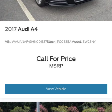
Variable Intermittent Wipers w/Heated Wiper
Park
2017
Audi A4
VIN:
WAUANAF43HN001337
Stock:
PC0835A
Model:
8W25NY
Call For Price
MSRP
View Vehicle