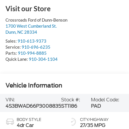
Visit our Store
Crossroads Ford of Dunn-Benson
1700 West Cumberland St.
Dunn
,
NC
28334
Sales:
910-613-9373
Service:
910-696-6235
Parts:
910-994-8885
Quick Lane:
910-304-1104
Vehicle Information
VIN:
Stock #:
Model Code:
4S3BWAD66P3008835
ST1186
PAD
BODY STYLE
CITY/HIGHWAY
4dr Car
27/35 MPG