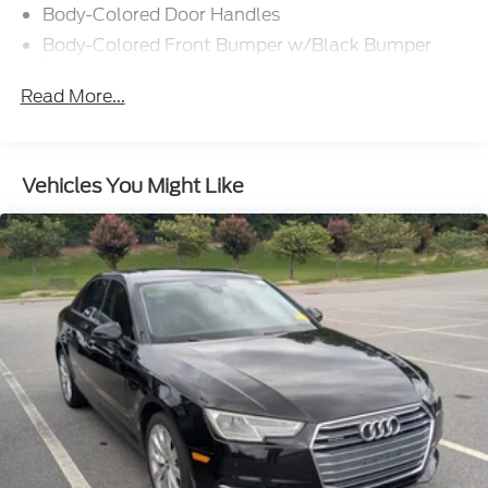
Body-Colored Door Handles
Body-Colored Front Bumper w/Black Bumper
Insert
Read More...
Body-Colored Power Heated Side Mirrors
w/Manual Folding and Turn Signal Indicator
Body-Colored Rear Bumper w/Black Rub
Strip/Fascia Accent
Vehicles You Might Like
Compact Spare Tire Mounted Inside Under Cargo
Fixed Rear Window w/Defroster
Galvanized Steel/Aluminum Panels
Grille w/Metal-Look Bar
Headlights-Automatic Highbeams
LED Brakelights
Light Tinted Glass
Perimeter/Approach Lights
Steel Spare Wheel
Trunk Rear Cargo Access