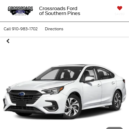
Crossroads Ford
of Southern Pines
SAVED
Call
910-983-1702
Directions