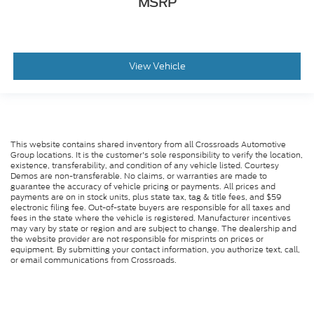
MSRP
View Vehicle
This website contains shared inventory from all Crossroads Automotive
Group locations. It is the customer's sole responsibility to verify the location,
existence, transferability, and condition of any vehicle listed. Courtesy
Demos are non-transferable. No claims, or warranties are made to
guarantee the accuracy of vehicle pricing or payments. All prices and
payments are on in stock units, plus state tax, tag & title fees, and $59
electronic filing fee. Out-of-state buyers are responsible for all taxes and
fees in the state where the vehicle is registered. Manufacturer incentives
may vary by state or region and are subject to change. The dealership and
the website provider are not responsible for misprints on prices or
equipment. By submitting your contact information, you authorize text, call,
or email communications from Crossroads.