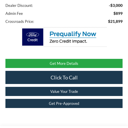
-$3,000
Dealer Discount:
$899
Admin Fee
$21,899
Crossroads Price:
Get More Details
Click To Call
Value Your Trade
Get Pre-Approved