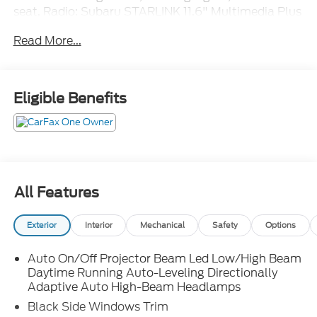
seat, Radio: Subaru STARLINK 11.6" Multimedia Plus
Sys, Rear Cross Traffic Alert (RCTA), Wheels: 17" x
Read More...
7.5J Aluminum-Alloy Black.
Eligible Benefits
All Features
Exterior
Interior
Mechanical
Safety
Options
Auto On/Off Projector Beam Led Low/High Beam
Daytime Running Auto-Leveling Directionally
Adaptive Auto High-Beam Headlamps
Black Side Windows Trim