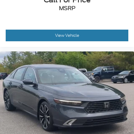
MSRP
View Vehicle