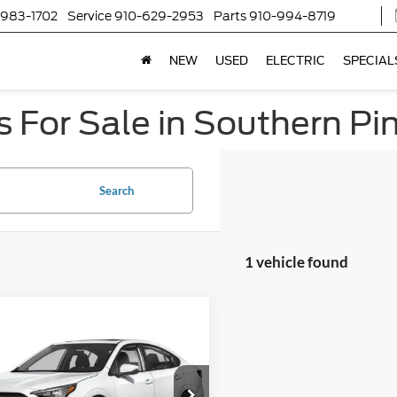
-983-1702
Service
910-629-2953
Parts
910-994-8719
NEW
USED
ELECTRIC
SPECIAL
 For Sale in Southern Pi
Search
1 vehicle found
$21,899
000
Subaru Legacy
ium
CROSSROADS
NGS
PRICE
sroads Ford of Dunn-Benson