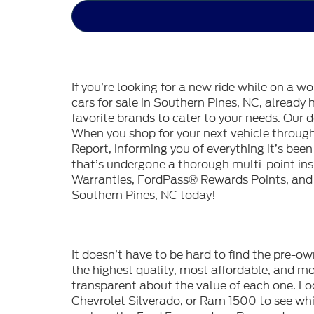
If you’re looking for a new ride while on a w
cars for sale in Southern Pines, NC, already
favorite brands to cater to your needs. Our d
When you shop for your next vehicle throu
Report, informing you of everything it’s bee
that’s undergone a thorough multi-point in
Warranties, FordPass® Rewards Points, and m
Southern Pines, NC today!
It doesn’t have to be hard to find the pre-o
the highest quality, most affordable, and 
transparent about the value of each one. Lo
Chevrolet Silverado, or Ram 1500 to see whic