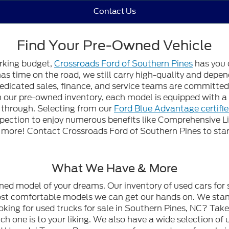
Contact Us
Find Your Pre-Owned Vehicle
orking budget,
Crossroads Ford of Southern Pines
has you 
 has time on the road, we still carry high-quality and dep
edicated sales, finance, and service teams are committed t
gh our pre-owned inventory, each model is equipped with
n through. Selecting from our
Ford Blue Advantage certifi
spection to enjoy numerous benefits like Comprehensive L
ore! Contact Crossroads Ford of Southern Pines to start
What We Have & More
wned model of your dreams. Our inventory of used cars for 
most comfortable models we can get our hands on. We stan
oking for used trucks for sale in Southern Pines, NC? Tak
h one is to your liking. We also have a wide selection of 