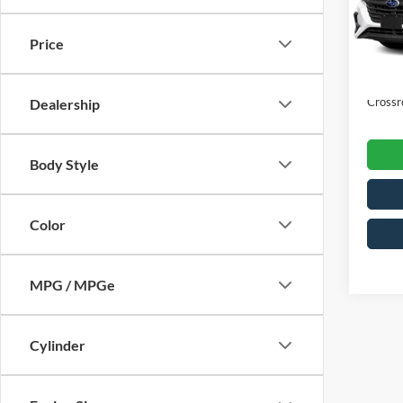
VIN:
4
Retail 
Model:
Price
Dealer
Availa
Admin
Crossr
Dealership
Body Style
Color
MPG / MPGe
Cylinder