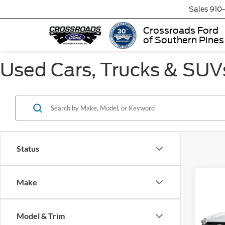
Sales
910
Crossroads Ford
of Southern Pines
Used Cars, Trucks & SUVs
Status
Make
$3,
2023
Prem
SAVI
Model & Trim
Cros