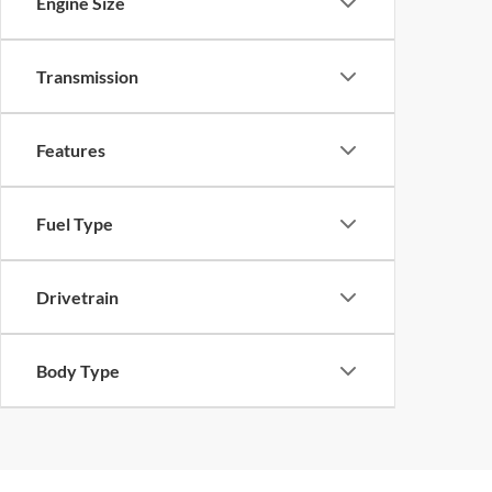
Engine Size
Transmission
Features
Fuel Type
Drivetrain
Body Type