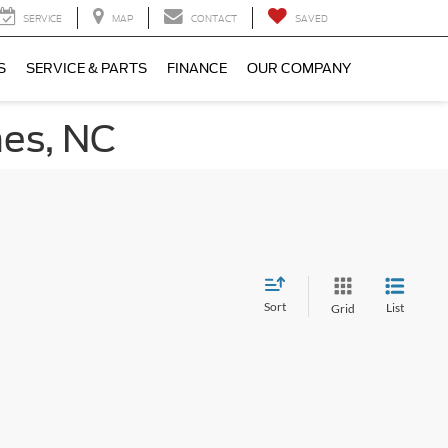
SERVICE
MAP
CONTACT
SAVED
S
SERVICE & PARTS
FINANCE
OUR COMPANY
nes, NC
Sort
List
Grid