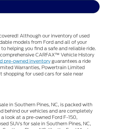
covered! Although our inventory of used
endable models from Ford and all of your
o helping you find a safe and reliable ride.
 a comprehensive CARFAX™ Vehicle History
ed pre-owned inventory
guarantees a ride
imited Warranties, Powertrain Limited
 shopping for used cars for sale near
sale in Southern Pines, NC, is packed with
d behind our vehicles and are completely
e a look at a pre-owned Ford F-150,
used SUVs for sale in Southern Pines, NC,