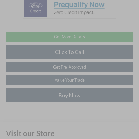
Get More Details
Click To Call
Get Pre-Approved
Value Your Trade
Buy Now
Visit our Store