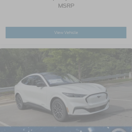
MSRP
View Vehicle