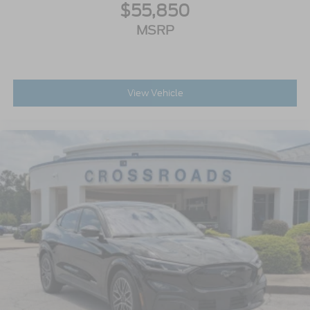
$55,850
MSRP
View Vehicle