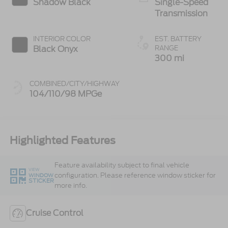
Shadow Black
Single-Speed
Transmission
INTERIOR COLOR
EST. BATTERY
Black Onyx
RANGE
300 mi
COMBINED/CITY/HIGHWAY
104/110/98 MPGe
Highlighted Features
Feature availability subject to final vehicle
VIEW
configuration. Please reference window sticker for
WINDOW
STICKER
more info.
Cruise Control