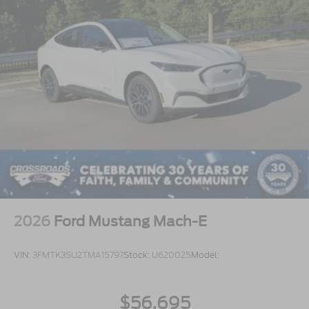
2026
Ford Mustang Mach-E
VIN:
3FMTK3SU2TMA15797
Stock:
U620025
Model:
$56,695