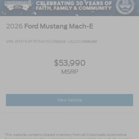
2026
Ford Mustang Mach-E
VIN:
3FMTK3R78TMA15531
Stock:
U620028
Model:
$53,990
MSRP
View Vehicle
This website contains shared inventory from all Crossroads Automotive