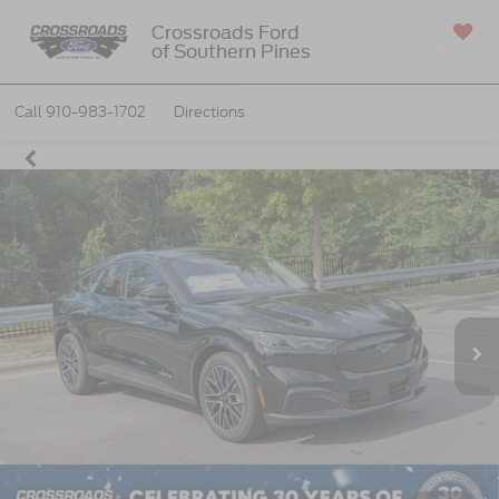
Crossroads Ford
of Southern Pines
SAVED
Call
910-983-1702
Directions