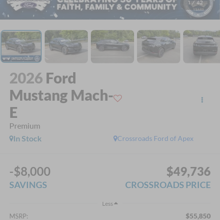
1
/
42
2026
Ford
Mustang Mach-
E
Premium
In Stock
Crossroads Ford of Apex
-$8,000
$49,736
SAVINGS
CROSSROADS PRICE
Less
$55,850
MSRP: