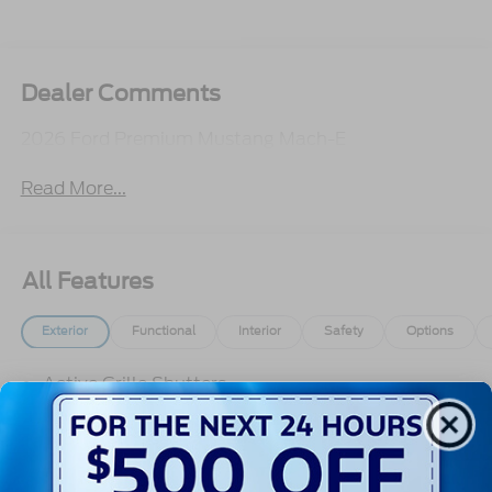
Dealer Comments
2026 Ford Premium Mustang Mach-E
Read More...
All Features
Exterior
Functional
Interior
Safety
Options
Active Grille Shutters
E-Latch - Push Button Open
Front Recovery Hook
Headlamps -Wiper Activated