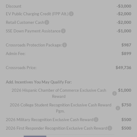
-$3,000
Discount
-$2,000
EV Public Charging Credit (FPP Alt.)
-$2,000
Retail Customer Cash
-$1,000
SSE Down Payment Assistance
$987
Crossroads Protection Package:
$899
Admin Fee:
$49,736
Crossroads Price:
Add. Incentives You May Qualify For:
$1,000
2026 Hispanic Chamber of Commerce Exclusive Cash
Reward
$750
2026 College Student Recognition Exclusive Cash Reward
Pgm.
$500
2026 Military Recognition Exclusive Cash Reward
$500
2026 First Responder Recognition Exclusive Cash Reward