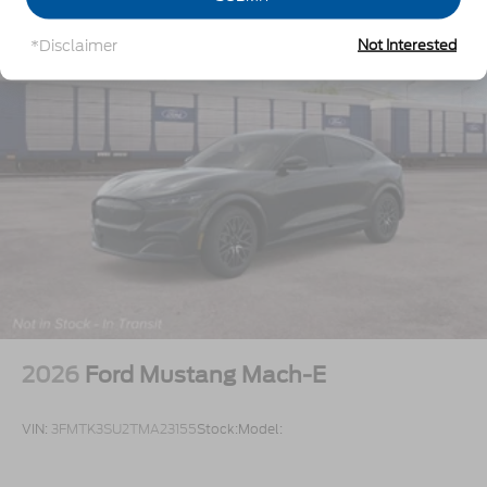
*Disclaimer
Not Interested
2026
Ford Mustang Mach-E
VIN:
3FMTK3SU2TMA23155
Stock:
Model: