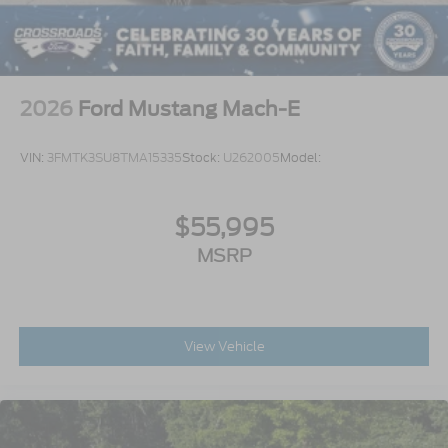
2026
Ford Mustang Mach-E
VIN:
3FMTK3SU8TMA15335
Stock:
U262005
Model:
$55,995
MSRP
View Vehicle