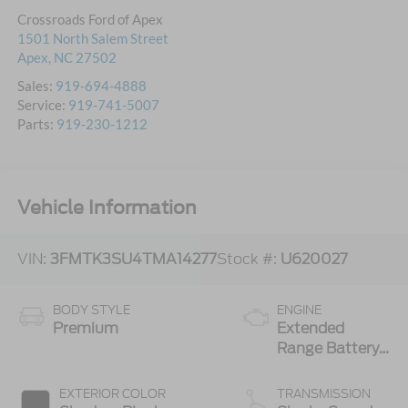
Crossroads Ford of Apex
1501 North Salem Street
Apex
,
NC
27502
Sales:
919-694-4888
Service:
919-741-5007
Parts:
919-230-1212
Vehicle Information
VIN:
3FMTK3SU4TMA14277
Stock #:
U620027
BODY STYLE
ENGINE
Premium
Extended
Range Battery
(eAWD)
EXTERIOR COLOR
TRANSMISSION