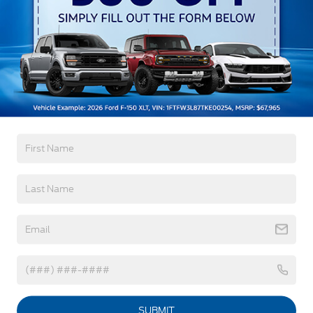
Headlamps-Auto Led Projctr W/ Signature Led
Lighting
Mrrors-Pwr/Htd/Pwr-Fld/Mem Led Sig/Pony
Read More...
Projectn Lamp
Rear Spoiler
Taillamps-Led W/Sequential Turn Signal
Warranty
Wipers - Rain-Sensing
3Yr/36,000 Bumper / Bumper
5Yr/60,000 Powertrain
5Yr/60,000 Roadside Assist
8Yr/100,000 Hv Batt/Compon
Read More...
Vehicles You Might Like
SUBMIT