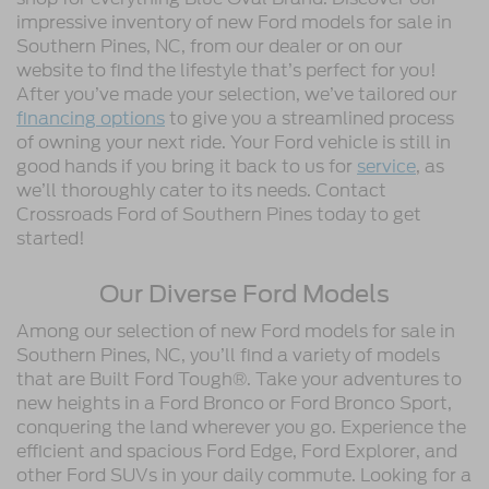
impressive inventory of new Ford models for sale in
Southern Pines, NC, from our dealer or on our
website to find the lifestyle that’s perfect for you!
After you’ve made your selection, we’ve tailored our
financing options
to give you a streamlined process
of owning your next ride. Your Ford vehicle is still in
good hands if you bring it back to us for
service
, as
we’ll thoroughly cater to its needs. Contact
Crossroads Ford of Southern Pines today to get
started!
Our Diverse Ford Models
Among our selection of new Ford models for sale in
Southern Pines, NC, you’ll find a variety of models
that are Built Ford Tough®. Take your adventures to
new heights in a Ford Bronco or Ford Bronco Sport,
conquering the land wherever you go. Experience the
efficient and spacious Ford Edge, Ford Explorer, and
other Ford SUVs in your daily commute. Looking for a