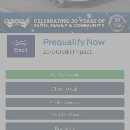
Crossroads Protection Package:
$987
Admin Fee:
$899
Crossroads Price:
$48,876
1
/
43
Get More Details
Click To Call
Get Pre-Approved
Value Your Trade
Buy Now