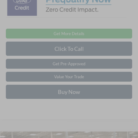
Get More Details
Click To Call
Get Pre-Approved
Value Your Trade
Buy Now