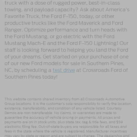
truck with a dose of rugged power, best-in-class
towing, and payload capacity? Ask about America’s
Favorite Truck, the Ford F-150, today, or other
productive trucks like the Ford Maverick and Ford
Ranger. Optimize performance and turn heads with
the Ford Mustang, or go electric with the Ford
Mustang Mach-E and the Ford F-150 Lightning! Our
staff is looking forward to helping you land the Ford
of your dreams. Get started on your purchase of one
of our new Ford models for sale in Southern Pines,
NC, by scheduling a
test drive
at Crossroads Ford of
Southern Pines today!
This website contains shared inventory from all Crossroads Automotive
Group locations. It is the customer's sole responsibility to verify the location,
existence, transferability, and condition of any vehicle listed. Courtesy
Demos are non-transferable. No claims, or warranties are made to
guarantee the accuracy of vehicle pricing or payments. All prices and
payments are on in stock units, plus state tax, tag & title fees, and $59
electronic filing fee. Out-of-state buyers are responsible for all taxes and
fees in the state where the vehicle is registered. Manufacturer incentives
may vary by state or region and are subject to change. The dealership and