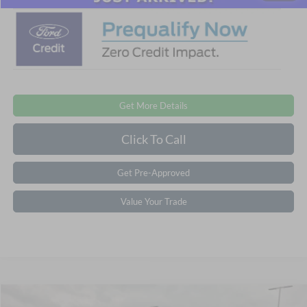
Get More Details
Click To Call
Get Pre-Approved
Value Your Trade