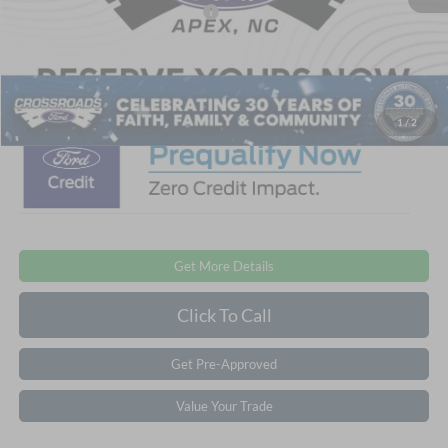
Crossroads Protection Package:
$987
Admin Fee:
$899
Crossroads Price:
$47,871
1
/
2
Get More Details
Click To Call
Get Pre-Approved
Value Your Trade