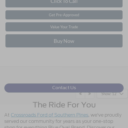
Click To Call
Get Pre-Approved
Value Your Trade
Buy Now
Contact Us
Show: 12
The Ride For You
At
Crossroads Ford of Southern Pines
, we've proudly
served our community for years as your one-stop
shop for everything Blue Oval Brand. Discover our