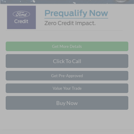
Get More Details
Click To Call
Get Pre-Approved
Value Your Trade
Buy Now