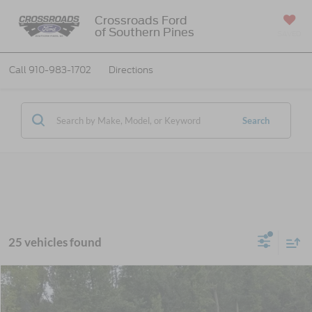
Crossroads Ford
of Southern Pines
SAVED
Call
910-983-1702
Directions
Search
25 vehicles found
$38,966
2026
Ford Mustang Mach-E
Select
-$6,000
CROSSROADS PRICE
SAVINGS