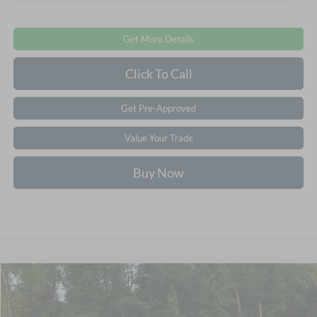
Get More Details
Click To Call
Get Pre-Approved
Value Your Trade
Buy Now
$51,581
2026
Ford Mustang Mach-E
Premium
-$7,000
CROSSROADS PRICE
SAVINGS
Crossroads Ford of Apex