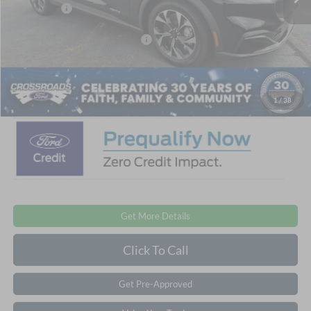
Ford Offers:
-$4,000
Crossroads Protection Package:
$987
Admin Fee:
$899
Crossroads Price:
$39,151
1
/
38
Get More Details
Click To Call
Get Pre-Approved