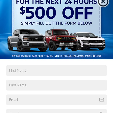
Running Lights Preference Setting Headlamps
w/Delay-Off
Black Grille
Black Power Heated Side Mirrors w/Manual
Folding
Black Rear Step Bumper
Read More...
Black Side Windows Trim and Black Rear Window
Trim
Body-Colored Door Handles
Warranty
Body-Colored Front Bumper w/Black Rub
Strip/Fascia Accent
3Yr/36,000 Bumper / Bumper
Cargo Lamp w/High Mount Stop Light
5Yr/60,000 Powertrain
5Yr/60,000 Roadside Assist
Deep Tinted Glass
8Yr/100,000 Hybrid Unique -Components If
Fixed Interval Wipers
Equipped
Fixed Rear Window
Galvanized Steel/Aluminum Panels
Read More...
Headlights-Automatic Highbeams
Integrated Storage