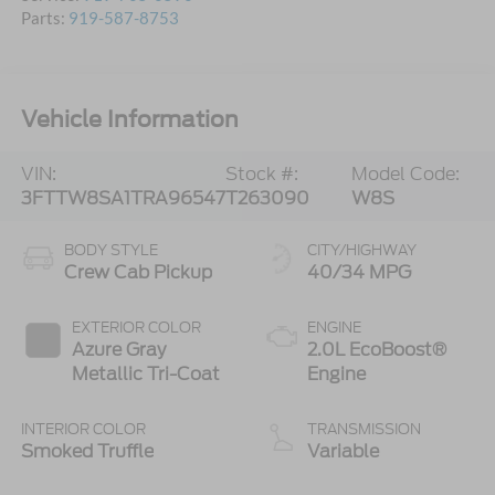
Parts:
919-587-8753
Vehicle Information
VIN:
Stock #:
Model Code:
3FTTW8SA1TRA96547
T263090
W8S
BODY STYLE
CITY/HIGHWAY
Crew Cab Pickup
40/34 MPG
EXTERIOR COLOR
ENGINE
Azure Gray
2.0L EcoBoost®
Metallic Tri-Coat
Engine
INTERIOR COLOR
TRANSMISSION
Smoked Truffle
Variable