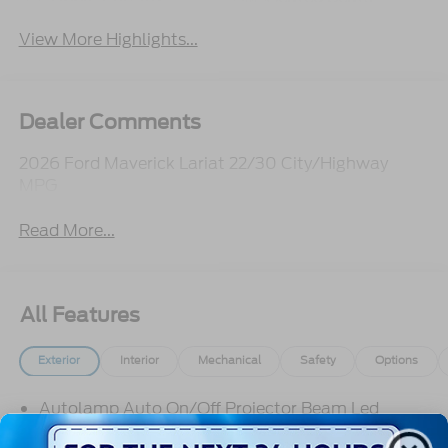
View More Highlights...
Dealer Comments
2026 Ford Maverick Lariat 22/30 City/Highway
MPG
Read More...
All Features
Exterior
Interior
Mechanical
Safety
Options
Autolamp Auto On/Off Projector Beam Led
Low/High Beam Auto High-Beam Daytime