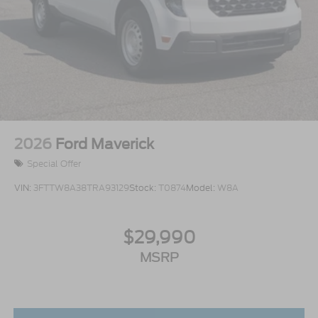
2026
Ford Maverick
Special Offer
VIN:
3FTTW8A38TRA93129
Stock:
T0874
Model:
W8A
$29,990
MSRP