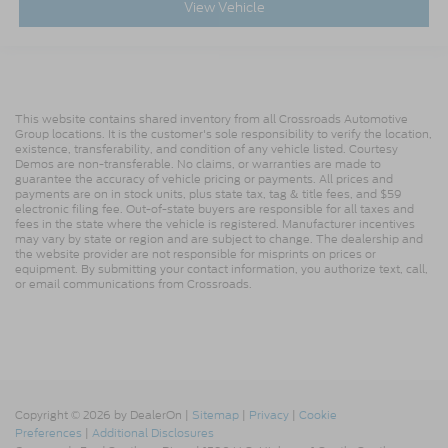
View Vehicle
This website contains shared inventory from all Crossroads Automotive
Group locations. It is the customer's sole responsibility to verify the location,
existence, transferability, and condition of any vehicle listed. Courtesy
Demos are non-transferable. No claims, or warranties are made to
guarantee the accuracy of vehicle pricing or payments. All prices and
payments are on in stock units, plus state tax, tag & title fees, and $59
electronic filing fee. Out-of-state buyers are responsible for all taxes and
fees in the state where the vehicle is registered. Manufacturer incentives
may vary by state or region and are subject to change. The dealership and
the website provider are not responsible for misprints on prices or
equipment. By submitting your contact information, you authorize text, call,
or email communications from Crossroads.
Copyright © 2026
by DealerOn
|
Sitemap
|
Privacy
|
Cookie
Preferences
|
Additional Disclosures