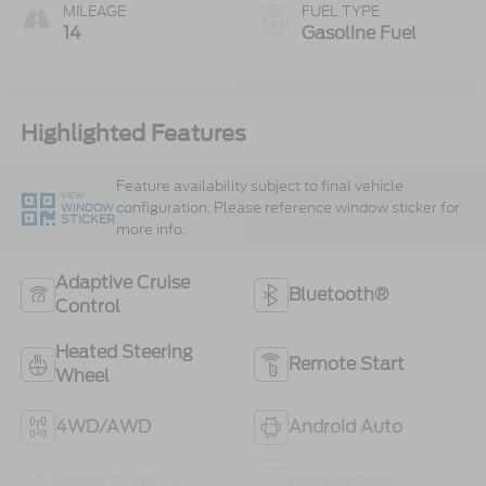
MILEAGE
FUEL TYPE
14
Gasoline Fuel
Highlighted Features
Feature availability subject to final vehicle
VIEW
configuration. Please reference window sticker for
WINDOW
STICKER
more info.
Adaptive Cruise
Bluetooth®
Control
Heated Steering
Remote Start
Wheel
4WD/AWD
Android Auto
Apple CarPlay
Heated Seats