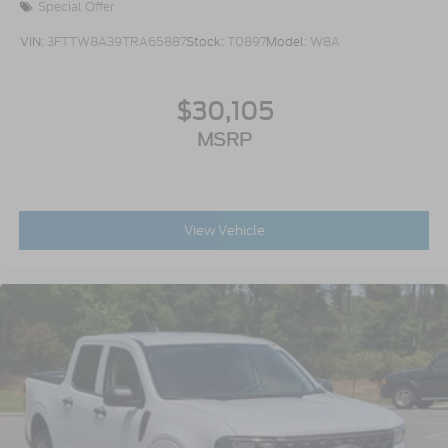
Special Offer
VIN:
3FTTW8A39TRA65887
Stock:
T0897
Model:
W8A
$30,105
MSRP
View Vehicle