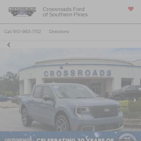
Crossroads Ford
of Southern Pines
SAVED
Call
910-983-1702
Directions