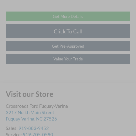
Get More Details
Click To Call
Get Pre-Approved
Value Your Trade
Visit our Store
Crossroads Ford Fuquay-Varina
3217 North Main Street
Fuquay Varina
,
NC
27526
Sales:
919-883-9452
Service:
919-705-0590