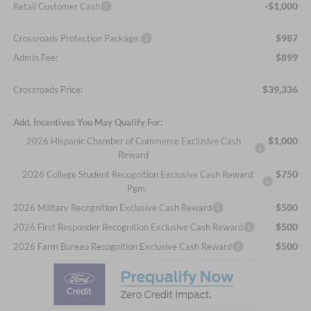
-$1,000
Retail Customer Cash
$987
Crossroads Protection Package:
$899
Admin Fee:
$39,336
Crossroads Price:
Add. Incentives You May Qualify For:
$1,000
2026 Hispanic Chamber of Commerce Exclusive Cash
Reward
$750
2026 College Student Recognition Exclusive Cash Reward
Pgm.
$500
2026 Military Recognition Exclusive Cash Reward
$500
2026 First Responder Recognition Exclusive Cash Reward
$500
2026 Farm Bureau Recognition Exclusive Cash Reward