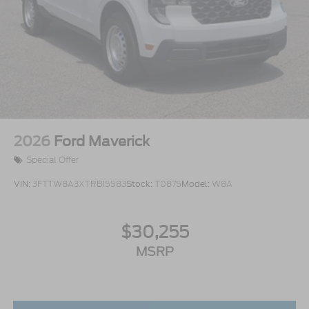
2026
Ford Maverick
Special Offer
VIN:
3FTTW8A3XTRB15583
Stock:
T0875
Model:
W8A
$30,255
MSRP