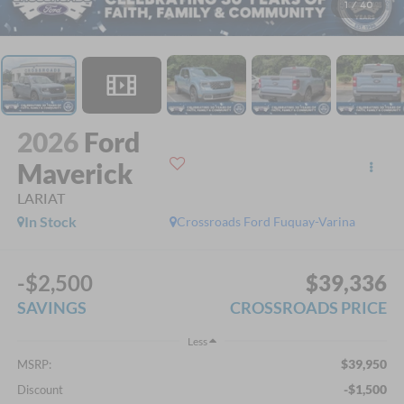
1
/
40
2026
Ford
Maverick
LARIAT
In Stock
Crossroads Ford Fuquay-Varina
-$2,500
$39,336
SAVINGS
CROSSROADS PRICE
Less
$39,950
MSRP:
-$1,500
Discount