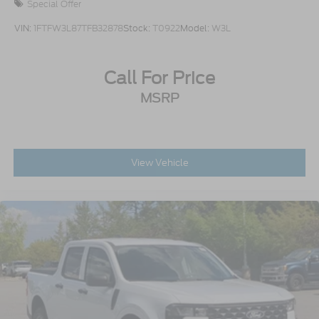
Special Offer
VIN:
1FTFW3L87TFB32878
Stock:
T0922
Model:
W3L
Call For Price
MSRP
View Vehicle