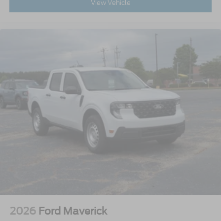
View Vehicle
2026
Ford Maverick