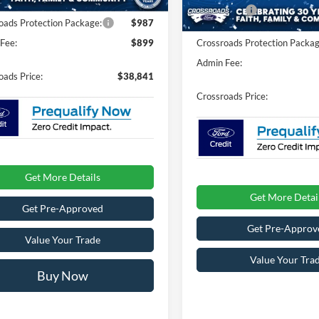
11 mi
In Stock
Ford Offers:
oads Protection Package:
$987
Fee:
$899
Crossroads Protection Packag
Admin Fee:
oads Price:
$38,841
Crossroads Price:
Get More Details
Get More Detai
Get Pre-Approved
Get Pre-Approv
Value Your Trade
Value Your Tra
Buy Now