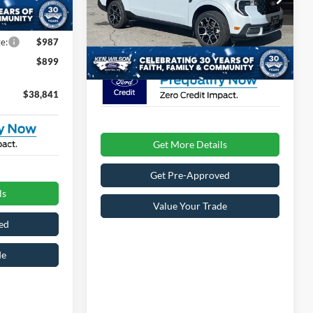
Ext.
-$1,000
Admin Fee:
$899
VIN:
3FTTW8SA7TRA30679
Stock:
T02483
e:
$987
1 mi
Ext.
In Stock
Crossroads Price:
$39,196
$899
$38,841
Get More Details
Get Pre-Approved
ls
Value Your Trade
ed
de