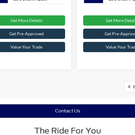
Get More Details
Get More Detai
Get Pre-Approved
Get Pre-Approv
Value Your Trade
Value Your Tra
F
Contact Us
The Ride For You