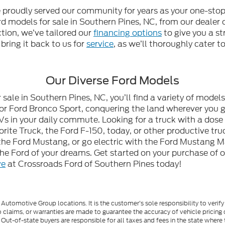
e proudly served our community for years as your one-stop
 models for sale in Southern Pines, NC, from our dealer or
ction, we’ve tailored our
financing options
to give you a st
 bring it back to us for
service
, as we’ll thoroughly cater 
Our Diverse Ford Models
ale in Southern Pines, NC, you’ll find a variety of model
or Ford Bronco Sport, conquering the land wherever you go
Vs in your daily commute. Looking for a truck with a dose
ite Truck, the Ford F-150, today, or other productive tru
he Ford Mustang, or go electric with the Ford Mustang M
 the Ford of your dreams. Get started on your purchase of 
ve
at Crossroads Ford of Southern Pines today!
utomotive Group locations. It is the customer's sole responsibility to verify t
 claims, or warranties are made to guarantee the accuracy of vehicle pricing 
ee. Out-of-state buyers are responsible for all taxes and fees in the state wher