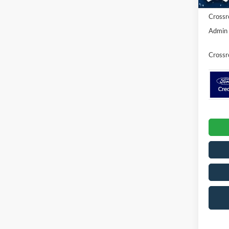
Crossr
Admin 
Crossr