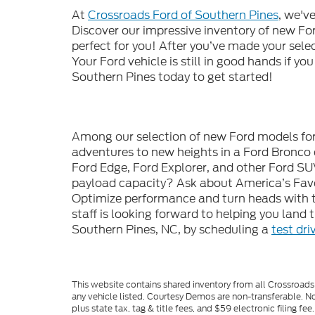
At
Crossroads Ford of Southern Pines
, we'v
Discover our impressive inventory of new Ford
perfect for you! After you’ve made your sele
Your Ford vehicle is still in good hands if you
Southern Pines today to get started!
Among our selection of new Ford models for s
adventures to new heights in a Ford Bronco 
Ford Edge, Ford Explorer, and other Ford SU
payload capacity? Ask about America’s Favor
Optimize performance and turn heads with t
staff is looking forward to helping you land
Southern Pines, NC, by scheduling a
test dri
This website contains shared inventory from all Crossroads A
any vehicle listed. Courtesy Demos are non-transferable. No
plus state tax, tag & title fees, and $59 electronic filing f