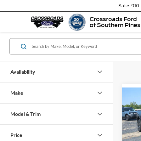
Sales
910
Crossroads Ford
of Southern Pines
Availability
Make
-$2
2026
LARI
SAVI
Model & Trim
Spec
Cros
MSRP:
Price
VIN:
3
Model:
Discou