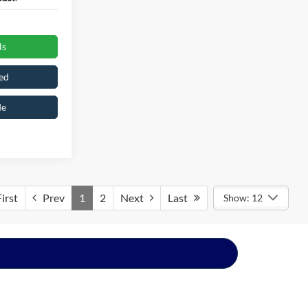
ls
ed
de
irst
Prev
1
2
Next
Last
Show: 12