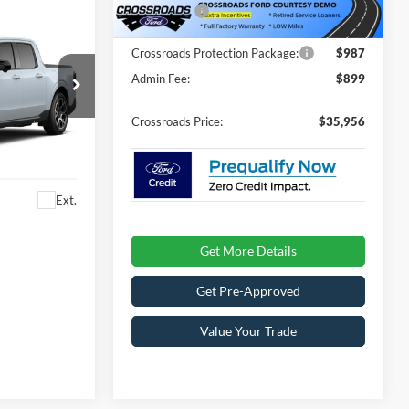
1756 mi
Ext.
In Stock
Ford Offers:
-$1,000
Crossroads Protection Package:
$987
Admin Fee:
$899
Crossroads Price:
$35,956
es
ck:
T0910
Ext.
Get More Details
Get Pre-Approved
Value Your Trade