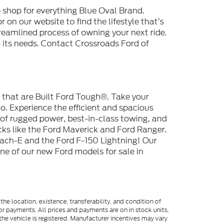
 shop for everything Blue Oval Brand.
 on our website to find the lifestyle that’s
reamlined process of owning your next ride.
to its needs. Contact Crossroads Ford of
s that are Built Ford Tough®. Take your
. Experience the efficient and spacious
 of rugged power, best-in-class towing, and
cks like the Ford Maverick and Ford Ranger.
ach-E and the Ford F-150 Lightning! Our
one of our new Ford models for sale in
he location, existence, transferability, and condition of
or payments. All prices and payments are on in stock units,
e the vehicle is registered. Manufacturer incentives may vary