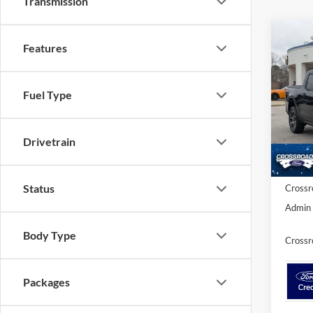
Transmission
-$3
Features
2026
LARI
SAVI
Fuel Type
Cros
VIN:
3
MSRP:
Model:
Discou
Drivetrain
In Sto
Ford Of
Status
Crossr
Admin 
Body Type
Crossr
Packages