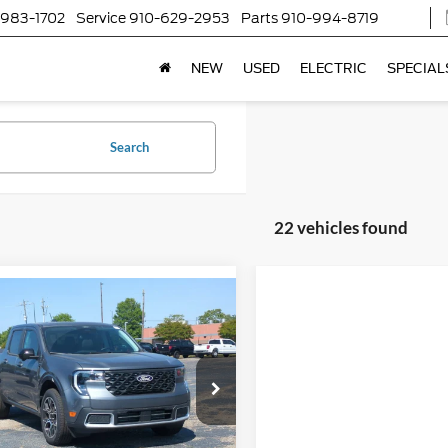
-983-1702
Service
910-629-2953
Parts
910-994-8719
NEW
USED
ELECTRIC
SPECIAL
Search
22 vehicles found
$39,041
,500
Ford Maverick
AT
CROSSROADS
NGS
PRICE
ial Offer
Less
sroads Ford Southern Pines
$39,655
FTTW8SA3TRA38911
Stock:
T0862
W8S
nt
-$2,500