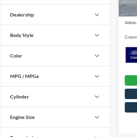
In Sto
Dealership
Crossr
Admin 
Body Style
Crossr
Color
MPG / MPGe
Cylinder
Engine Size