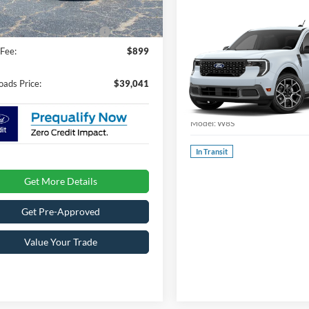
Ext.
ck
oads Protection Package:
$987
2026
Ford Maverick
Fee:
$899
LARIAT
Special Offer
oads Price:
$39,041
Crossroads Ford Southern Pin
VIN:
3FTTW8S31TRB36336
Sto
Model:
W8S
In Transit
Get More Details
Get Pre-Approved
Value Your Trade