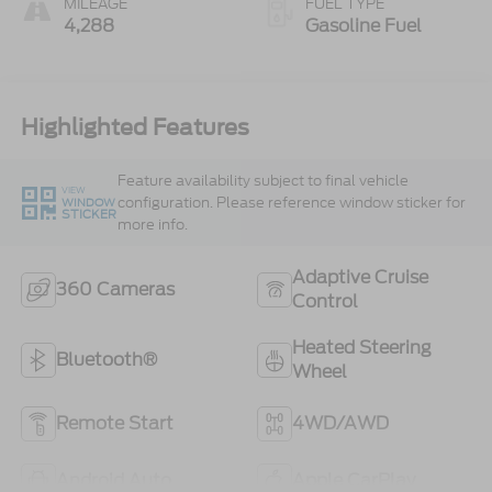
MILEAGE
FUEL TYPE
4,288
Gasoline Fuel
Highlighted Features
Feature availability subject to final vehicle
VIEW
configuration. Please reference window sticker for
WINDOW
STICKER
more info.
Adaptive Cruise
360 Cameras
Control
Heated Steering
Bluetooth®
Wheel
Remote Start
4WD/AWD
Android Auto
Apple CarPlay