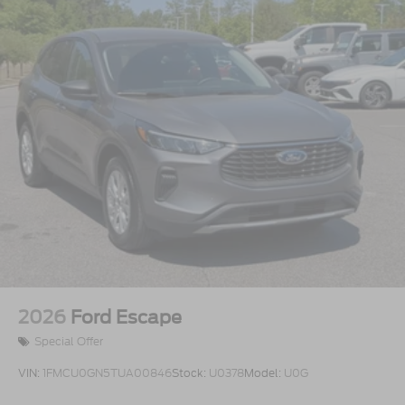
2026
Ford Escape
Special Offer
VIN:
1FMCU0GN5TUA00846
Stock:
U0378
Model:
U0G