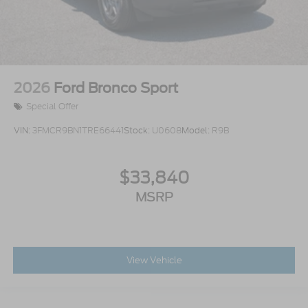
2026
Ford Bronco Sport
Special Offer
VIN:
3FMCR9BN1TRE66441
Stock:
U0608
Model:
R9B
$33,840
MSRP
View Vehicle