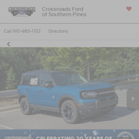
Crossroads Ford
of Southern Pines
SAVED
Call
910-983-1702
Directions