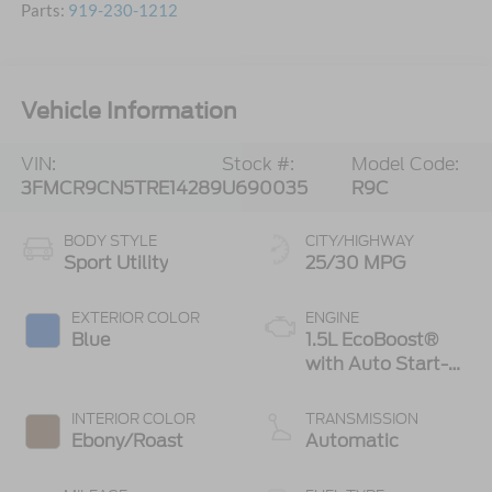
Parts:
919-230-1212
Vehicle Information
VIN:
Stock #:
Model Code:
3FMCR9CN5TRE14289
U690035
R9C
BODY STYLE
CITY/HIGHWAY
Sport Utility
25/30 MPG
EXTERIOR COLOR
ENGINE
Blue
1.5L EcoBoost®
with Auto Start-
Stop Technology
INTERIOR COLOR
TRANSMISSION
Ebony/Roast
Automatic