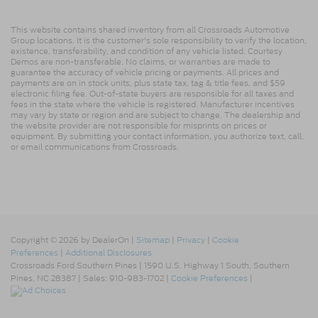
This website contains shared inventory from all Crossroads Automotive
Group locations. It is the customer's sole responsibility to verify the location,
existence, transferability, and condition of any vehicle listed. Courtesy
Demos are non-transferable. No claims, or warranties are made to
guarantee the accuracy of vehicle pricing or payments. All prices and
payments are on in stock units, plus state tax, tag & title fees, and $59
electronic filing fee. Out-of-state buyers are responsible for all taxes and
fees in the state where the vehicle is registered. Manufacturer incentives
may vary by state or region and are subject to change. The dealership and
the website provider are not responsible for misprints on prices or
equipment. By submitting your contact information, you authorize text, call,
or email communications from Crossroads.
Copyright © 2026
by DealerOn
|
Sitemap
|
Privacy
|
Cookie
Preferences
|
Additional Disclosures
Crossroads Ford Southern Pines
|
1590 U.S. Highway 1 South,
Southern
Pines,
NC
28387
| Sales:
910-983-1702
|
Cookie Preferences
|