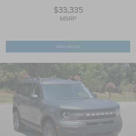
$33,335
MSRP
View Vehicle