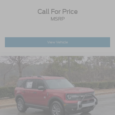
Call For Price
MSRP
View Vehicle