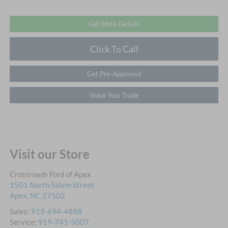
Get More Details
Click To Call
Get Pre-Approved
Value Your Trade
Visit our Store
Crossroads Ford of Apex
1501 North Salem Street
Apex
,
NC
27502
Sales:
919-694-4888
Service:
919-741-5007