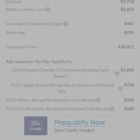
-$3,750
Discount
-$2,250
Retail Customer Cash
$987
Crossroads Protection Package:
$899
Admin Fee:
$38,411
Crossroads Price:
Add. Incentives You May Qualify For:
$1,000
2026 Hispanic Chamber of Commerce Exclusive Cash
Reward
$750
2026 College Student Recognition Exclusive Cash Reward
Pgm.
$500
2026 Military Recognition Exclusive Cash Reward
$500
2026 First Responder Recognition Exclusive Cash Reward