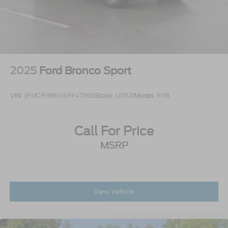
2025
Ford Bronco Sport
VIN:
3FMCR9BNXSRF47968
Stock:
U0631
Model:
R9B
Call For Price
MSRP
View Vehicle