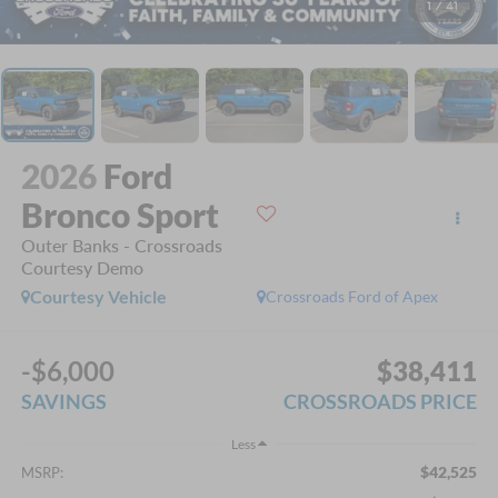
1
/
41
2026
Ford
Bronco Sport
Outer Banks - Crossroads
Courtesy Demo
Courtesy Vehicle
Crossroads Ford of Apex
-$6,000
$38,411
SAVINGS
CROSSROADS PRICE
Less
$42,525
MSRP: