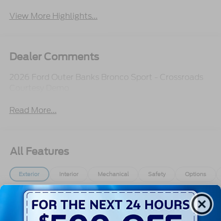
View More Highlights...
Dealer Comments
2026 Ford Outer Banks Bronco Sport - Crossroads
Courtesy Demo
Read More...
All Features
Exterior
Interior
Mechanical
Safety
Options
Autolamp Auto On/Off Projector Beam Led
Low/High Beam Auto High-Beam Daytime
Running Lights Preference Setting Headlamps