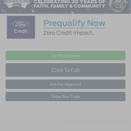
Crossroads Price:
$39,011
1
/
39
Get More Details
Click To Call
Get Pre-Approved
Value Your Trade