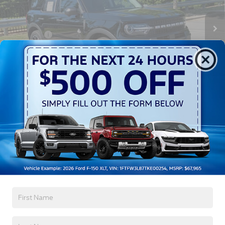
MSRP:
$42,130
3385 mi
Ext.
Int.
Courtesy Vehicle
Discount
-$3,750
Ford Offers:
-$2,250
Crossroads Protection Package:
$987
Admin Fee:
$899
Crossroads Price:
$38,016
1
/
40
Get More Details
Click To Call