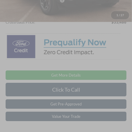
Crossroads Protection Package:
$987
Admin Fee:
$899
1
/
27
Crossroads Price:
$33,486
Get More Details
Click To Call
Get Pre-Approved
Value Your Trade