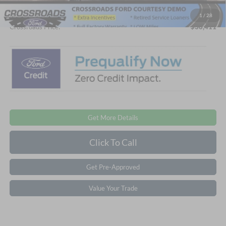
Admin Fee:
$899
1
/
28
Crossroads Price:
$36,411
Get More Details
Click To Call
Get Pre-Approved
Value Your Trade