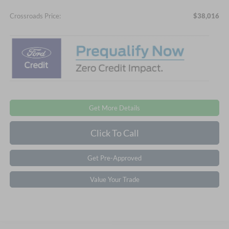
Crossroads Price:
$38,016
Get More Details
Click To Call
Get Pre-Approved
Value Your Trade