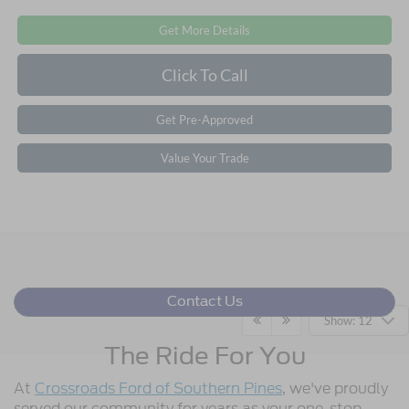
Get More Details
Click To Call
Get Pre-Approved
Value Your Trade
Contact Us
Show: 12
The Ride For You
At
Crossroads Ford of Southern Pines
, we've proudly
served our community for years as your one-stop