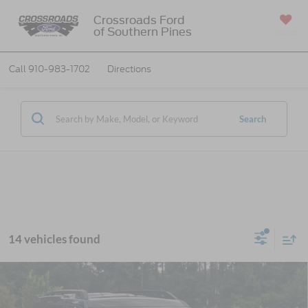
Crossroads Ford
of Southern Pines
SAVED
Call
910-983-1702
Directions
Search
14 vehicles found
2026
Ford Bronco Sport
Outer Banks -
$36,771
-$6,250
Crossroads Courtesy Demo
CROSSROADS PRICE
SAVINGS