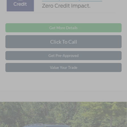
Get More Details
Click To Call
Get Pre-Approved
Value Your Trade
2026
Ford Bronco Sport
Outer Banks -
$35,821
-$6,000
Crossroads Courtesy Demo
CROSSROADS PRICE
SAVINGS
Crossroads Ford of Apex