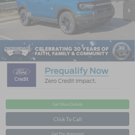
4288 mi
Ext.
Int.
Courtesy Vehicle
Discount
-$3,750
Ford Offers:
-$2,250
Crossroads Protection Package:
$987
Admin Fee:
$899
Crossroads Price:
$38,411
1
/
41
Get More Details
Click To Call
Get Pre-Approved