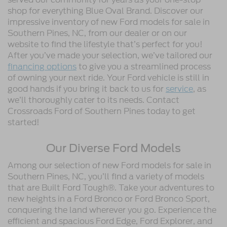
shop for everything Blue Oval Brand. Discover our
impressive inventory of new Ford models for sale in
Southern Pines, NC, from our dealer or on our
website to find the lifestyle that’s perfect for you!
After you’ve made your selection, we’ve tailored our
financing options
to give you a streamlined process
of owning your next ride. Your Ford vehicle is still in
good hands if you bring it back to us for
service
, as
we’ll thoroughly cater to its needs. Contact
Crossroads Ford of Southern Pines today to get
started!
Our Diverse Ford Models
Among our selection of new Ford models for sale in
Southern Pines, NC, you’ll find a variety of models
that are Built Ford Tough®. Take your adventures to
new heights in a Ford Bronco or Ford Bronco Sport,
conquering the land wherever you go. Experience the
efficient and spacious Ford Edge, Ford Explorer, and