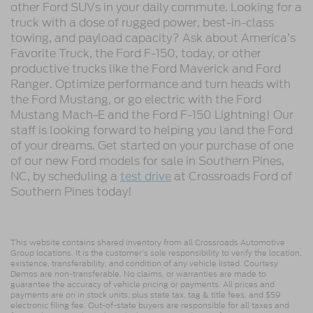
other Ford SUVs in your daily commute. Looking for a
truck with a dose of rugged power, best-in-class
towing, and payload capacity? Ask about America’s
Favorite Truck, the Ford F-150, today, or other
productive trucks like the Ford Maverick and Ford
Ranger. Optimize performance and turn heads with
the Ford Mustang, or go electric with the Ford
Mustang Mach-E and the Ford F-150 Lightning! Our
staff is looking forward to helping you land the Ford
of your dreams. Get started on your purchase of one
of our new Ford models for sale in Southern Pines,
NC, by scheduling a
test drive
at Crossroads Ford of
Southern Pines today!
This website contains shared inventory from all Crossroads Automotive
Group locations. It is the customer's sole responsibility to verify the location,
existence, transferability, and condition of any vehicle listed. Courtesy
Demos are non-transferable. No claims, or warranties are made to
guarantee the accuracy of vehicle pricing or payments. All prices and
payments are on in stock units, plus state tax, tag & title fees, and $59
electronic filing fee. Out-of-state buyers are responsible for all taxes and