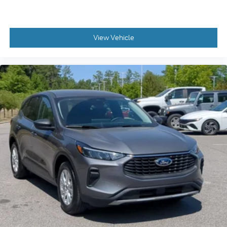
View Vehicle