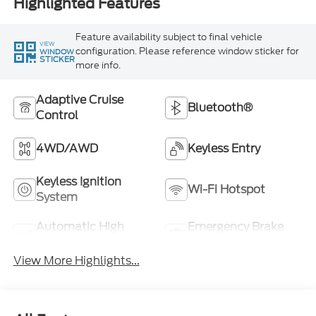
Highlighted Features
Feature availability subject to final vehicle
VIEW
configuration. Please reference window sticker for
WINDOW
STICKER
more info.
Adaptive Cruise
Bluetooth®
Control
4WD/AWD
Keyless Entry
Keyless Ignition
Wi-Fi Hotspot
System
Automatic High
Emergency Brake
Beams
Assist
View More Highlights...