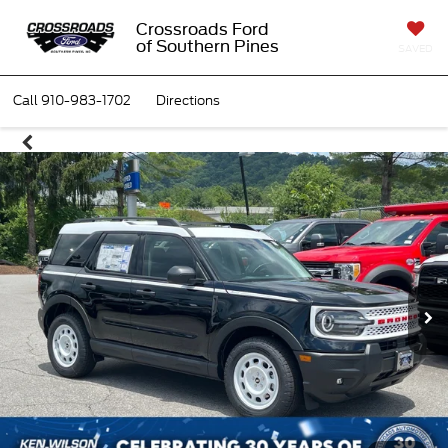
Crossroads Ford
of Southern Pines
SAVED
Call
910-983-1702
Directions