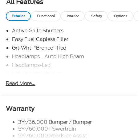
All Features
Exterior
Functional
Interior
Safety
Options
Active Grille Shutters
Easy Fuel Capless Filler
Grl-Wht-"Bronco" Red
Headlamps - Auto High Beam
Headlamps-Led
Liftgate W/ Liftglass
Mirrors - Htd/Power Glass
Read More...
Prv Gls-2Nd Rw/Liftgate
Rear Int Wiper/Wash/Dfrst
Roof Painted Oxford White
Warranty
Roof-Rack Side Rails-Black
3Yr/36,000 Bumper / Bumper
Taillamps-Led
5Yr/60,000 Powertrain
Unique Side Decals
5Yr/60,000 Roadside Assist