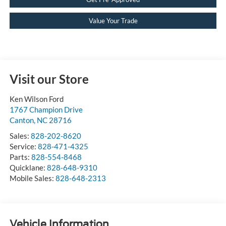
Value Your Trade
Visit our Store
Ken Wilson Ford
1767 Champion Drive
Canton
,
NC
28716
Sales:
828-202-8620
Service:
828-471-4325
Parts:
828-554-8468
Quicklane:
828-648-9310
Mobile Sales:
828-648-2313
Vehicle Information