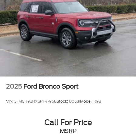
2025
Ford Bronco Sport
VIN:
3FMCR9BNXSRF47968
Stock:
U0631
Model:
R9B
Call For Price
MSRP