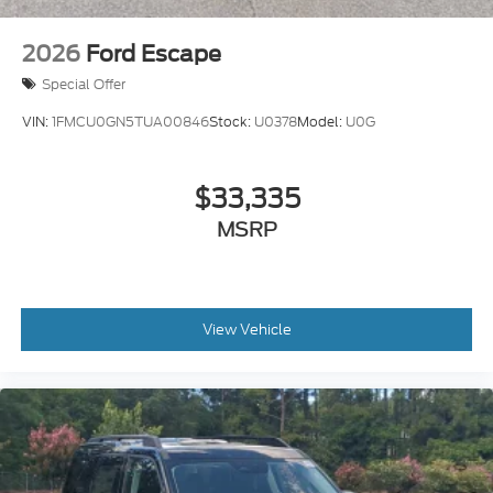
2026
Ford Escape
Special Offer
VIN:
1FMCU0GN5TUA00846
Stock:
U0378
Model:
U0G
$33,335
MSRP
View Vehicle