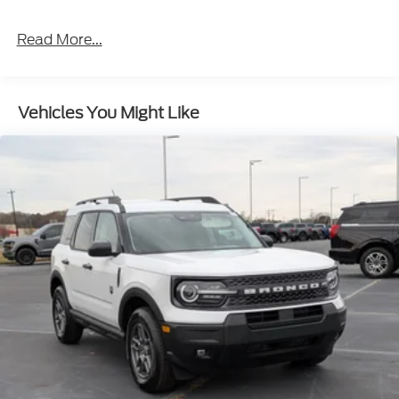
Read More...
Vehicles You Might Like