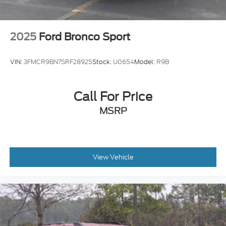
2025
Ford Bronco Sport
VIN:
3FMCR9BN7SRF28925
Stock:
U0654
Model:
R9B
Call For Price
MSRP
View Vehicle