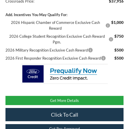
$37,916
Crossroads Price:
Add. Incentives You May Qualify For:
$1,000
2026 Hispanic Chamber of Commerce Exclusive Cash
Reward
$750
2026 College Student Recognition Exclusive Cash Reward
Pgm.
$500
2026 Military Recognition Exclusive Cash Reward
$500
2026 First Responder Recognition Exclusive Cash Reward
Get More Details
Click To Call
Get Pre-Approved