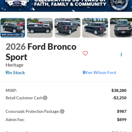
1
/
20
2026
Ford Bronco
Sport
Heritage
In Stock
Ken Wilson Ford
$38,280
MSRP:
-$2,250
Retail Customer Cash
$987
Crossroads Protection Package:
$899
Admin Fee: