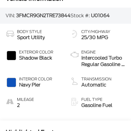
VIN:
3FMCR9GN2TRE73844
Stock #:
U01064
BODY STYLE
CITY/HIGHWAY
Sport Utility
25/30 MPG
EXTERIOR COLOR
ENGINE
Shadow Black
Intercooled Turbo
Regular Gasoline I-
3 1.5 L/91
INTERIOR COLOR
TRANSMISSION
Navy Pier
Automatic
MILEAGE
FUEL TYPE
2
Gasoline Fuel