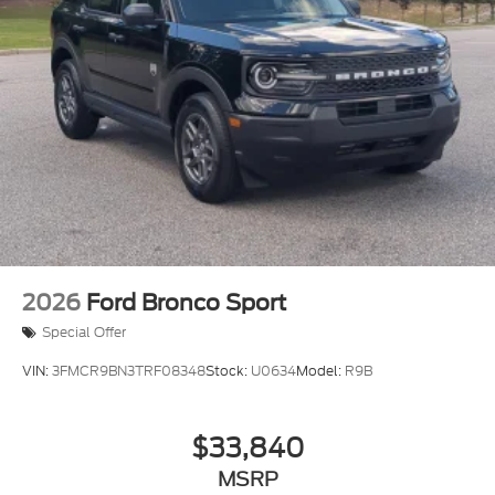
2026
Ford Bronco Sport
Special Offer
VIN:
3FMCR9BN3TRF08348
Stock:
U0634
Model:
R9B
$33,840
MSRP