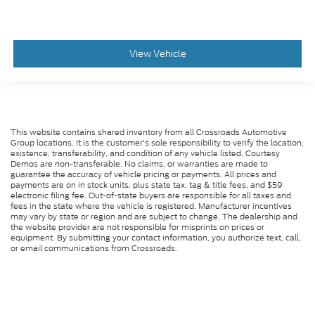
View Vehicle
This website contains shared inventory from all Crossroads Automotive
Group locations. It is the customer's sole responsibility to verify the location,
existence, transferability, and condition of any vehicle listed. Courtesy
Demos are non-transferable. No claims, or warranties are made to
guarantee the accuracy of vehicle pricing or payments. All prices and
payments are on in stock units, plus state tax, tag & title fees, and $59
electronic filing fee. Out-of-state buyers are responsible for all taxes and
fees in the state where the vehicle is registered. Manufacturer incentives
may vary by state or region and are subject to change. The dealership and
the website provider are not responsible for misprints on prices or
equipment. By submitting your contact information, you authorize text, call,
or email communications from Crossroads.