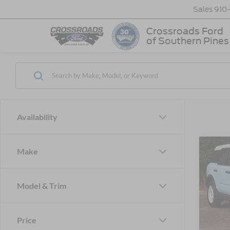
Sales
910
Crossroads Ford
of Southern Pines
Availability
Make
-$6
2026
Herit
SAVI
Model & Trim
Cros
VIN:
3
MSRP:
Model:
Price
Discou