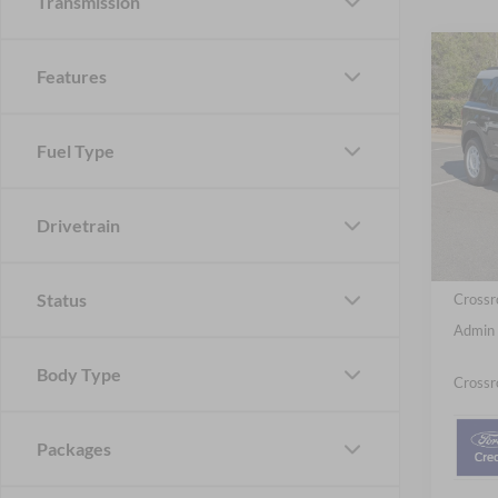
Transmission
-$4
Features
2026
Herit
SAVI
Fuel Type
Cros
VIN:
3
MSRP:
Model:
Discou
Drivetrain
In Sto
Ford Of
Status
Crossr
Admin 
Body Type
Crossr
Packages