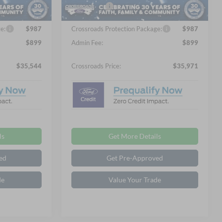
Ext.
Int.
Ext.
Int.
In Stock
-$2,250
Ford Offers:
-$2,250
e:
$987
Crossroads Protection Package:
$987
$899
Admin Fee:
$899
$35,544
Crossroads Price:
$35,971
ls
Get More Details
ed
Get Pre-Approved
de
Value Your Trade