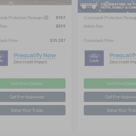
Ext.
Int.
ck
In Stock
fers:
-$2,250
Ford Offers:
oads Protection Package:
$987
Crossroads Protection Packag
Fee:
$899
Admin Fee:
oads Price:
$35,187
Crossroads Price:
Get More Details
Get More Detai
Get Pre-Approved
Get Pre-Approv
Value Your Trade
Value Your Tra