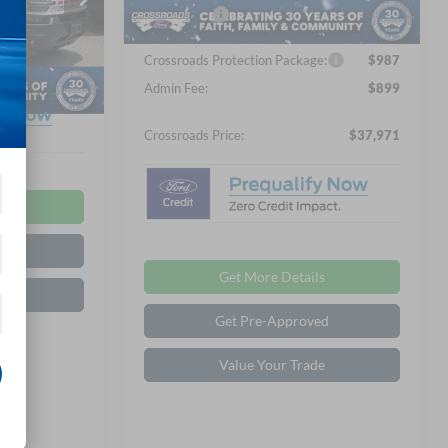
Ext.
Int.
In Stock
Ford Offers:
-$2,250
$899
ock:
U01064
Crossroads Protection Package:
$987
Ext.
Int.
$37,916
Admin Fee:
$899
Crossroads Price:
$37,971
ls
ed
Get More Details
de
Get Pre-Approved
Value Your Trade