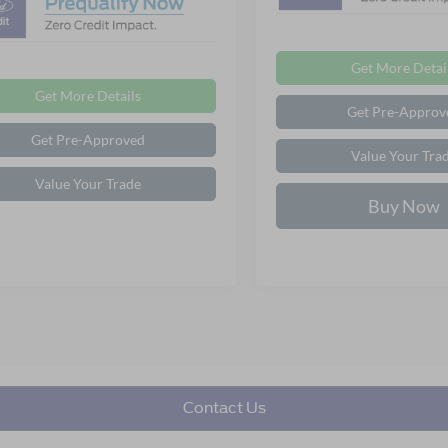
Get More Detai
Get More Details
Get Pre-Approv
Get Pre-Approved
Value Your Tra
Value Your Trade
Buy Now
Contact Us