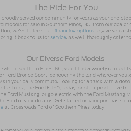
The Ride For You
e proudly served our community for years as your one-stop
 models for sale in Southern Pines, NC, from our dealer or
ction, we’ve tailored our
financing options
to give you a st
 bring it back to us for
service
, as we’ll thoroughly cater 
Our Diverse Ford Models
ale in Southern Pines, NC, you’ll find a variety of model
or Ford Bronco Sport, conquering the land wherever you go
Vs in your daily commute. Looking for a truck with a dose
ite Truck, the Ford F-150, today, or other productive tru
he Ford Mustang, or go electric with the Ford Mustang M
 the Ford of your dreams. Get started on your purchase of 
ve
at Crossroads Ford of Southern Pines today!
utomotive Group locations. It is the customer's sole responsibility to verify t