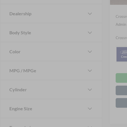
In Sto
Ford Of
Dealership
Crossr
Admin 
Body Style
Crossr
Color
MPG / MPGe
Cylinder
Engine Size