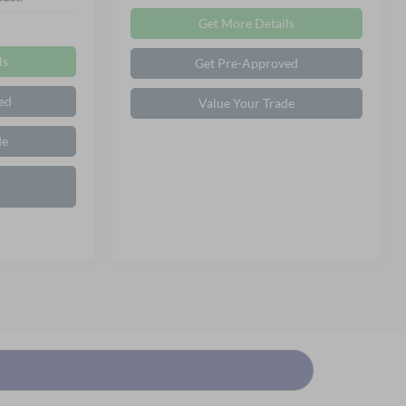
Get More Details
ls
Get Pre-Approved
ed
Value Your Trade
de