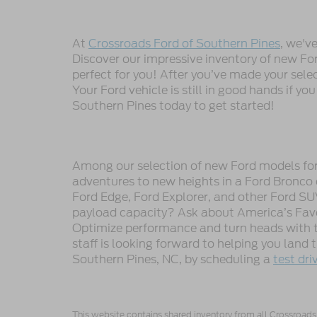
At
Crossroads Ford of Southern Pines
, we'v
Discover our impressive inventory of new Ford
perfect for you! After you’ve made your sele
Your Ford vehicle is still in good hands if you
Southern Pines today to get started!
Among our selection of new Ford models for s
adventures to new heights in a Ford Bronco 
Ford Edge, Ford Explorer, and other Ford SU
payload capacity? Ask about America’s Favor
Optimize performance and turn heads with t
staff is looking forward to helping you land
Southern Pines, NC, by scheduling a
test dri
This website contains shared inventory from all Crossroads A