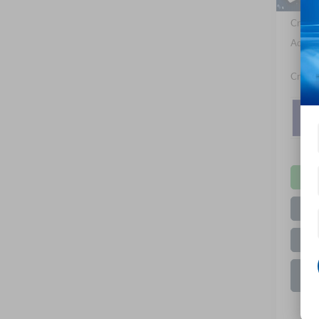
Crossr
Admin 
Crossr