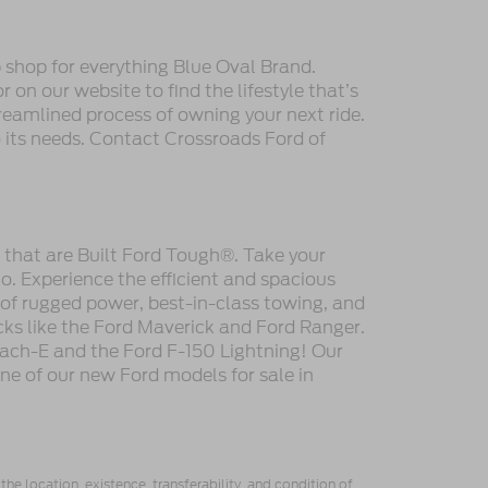
 shop for everything Blue Oval Brand.
 on our website to find the lifestyle that’s
reamlined process of owning your next ride.
to its needs. Contact Crossroads Ford of
s that are Built Ford Tough®. Take your
. Experience the efficient and spacious
 of rugged power, best-in-class towing, and
cks like the Ford Maverick and Ford Ranger.
ach-E and the Ford F-150 Lightning! Our
one of our new Ford models for sale in
he location, existence, transferability, and condition of