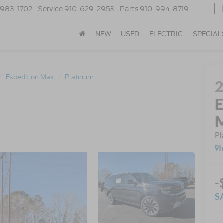
-983-1702
Service
910-629-2953
Parts
910-994-8719
NEW
USED
ELECTRIC
SPECIAL
Expedition Max
Platinum
E
Pl
I
-
S