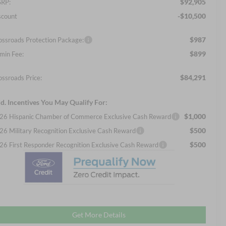
$92,905
RP:
-$10,500
scount
$987
ossroads Protection Package:
$899
min Fee:
$84,291
ossroads Price:
d. Incentives You May Qualify For:
$1,000
26 Hispanic Chamber of Commerce Exclusive Cash Reward
$500
26 Military Recognition Exclusive Cash Reward
$500
26 First Responder Recognition Exclusive Cash Reward
Get More Details