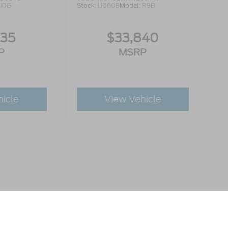
U0G
Stock:
U0608
Model:
R9B
335
$33,840
P
MSRP
hicle
View Vehicle