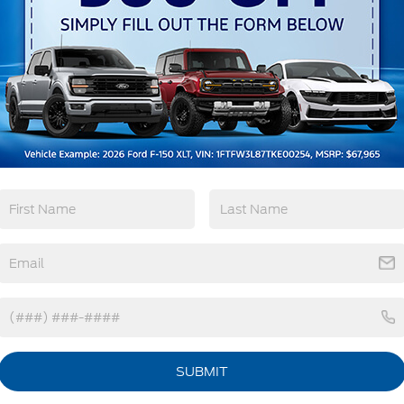
Remote Start
3rd Row Seating
4WD/AWD
Android Auto
View More Highlights...
tions
Specs
Headlights-Automatic Highbeams
LED Brakelights
Lip Spoiler
Perimeter/Approach Lights
Power Liftgate/Tailgate Rear Cargo Access
SUBMIT
Power Running Boards/Side Steps