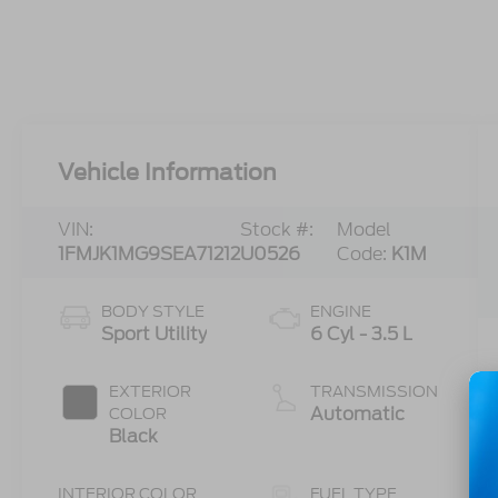
Vehicle Information
VIN:
Stock #:
Model
1FMJK1MG9SEA71212
U0526
Code:
K1M
BODY STYLE
ENGINE
Sport Utility
6 Cyl - 3.5 L
EXTERIOR
TRANSMISSION
Automatic
COLOR
Black
INTERIOR COLOR
FUEL TYPE