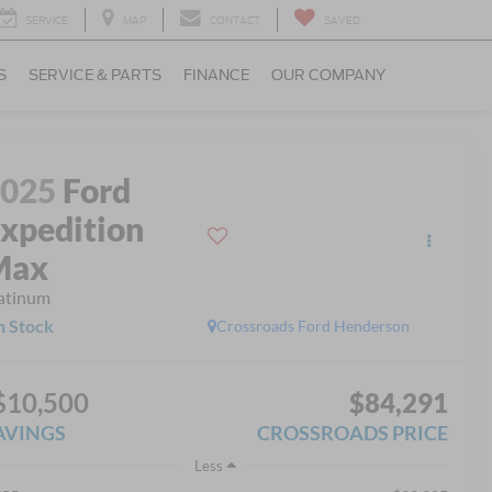
SERVICE
MAP
CONTACT
SAVED
S
SERVICE & PARTS
FINANCE
OUR COMPANY
2025
Ford
xpedition
Max
atinum
n Stock
Crossroads Ford Henderson
$10,500
$84,291
AVINGS
CROSSROADS PRICE
Less