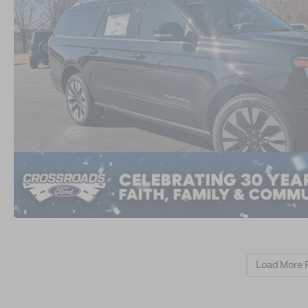
Load More 