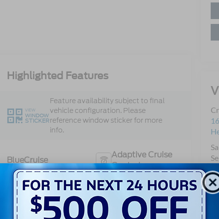
Highlighted Features
V
Feature availability subject to final
Cr
vehicle configuration. Please
VIEW
WINDOW
reference window sticker for more
16
STICKER
info.
H
Sa
Adaptive Cruise
Se
BlueCruise
Control
Pa
Heated Steering
Bluetooth®
Wheel