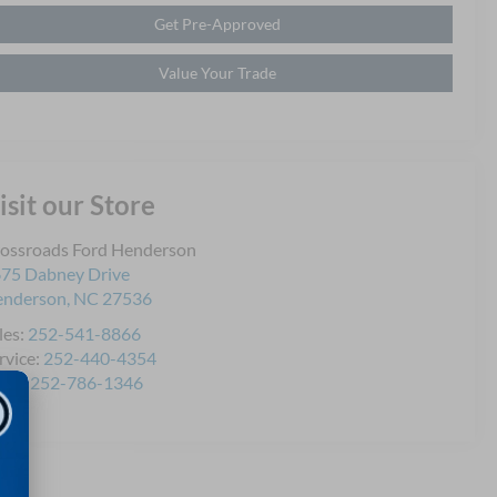
Get Pre-Approved
Value Your Trade
isit our Store
ossroads Ford Henderson
75 Dabney Drive
enderson
,
NC
27536
les:
252-541-8866
rvice:
252-440-4354
rts:
252-786-1346