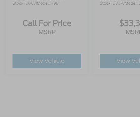
Stock:
U0631
Model:
R9B
Stock:
U0378
Model:
Call For Price
$33,
MSRP
MSR
View Vehicle
View Ve