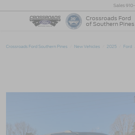
Sales
910
Crossroads Ford
of Southern Pines
Crossroads Ford Southern Pines
New Vehicles
2025
Ford