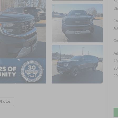
MS
Di
Cr
Ad
Cr
Ad
20
20
20
Photos