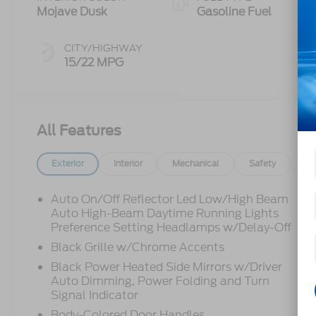
Mojave Dusk
Gasoline Fuel
CITY/HIGHWAY
15/22 MPG
All Features
Exterior
Interior
Mechanical
Safety
Op
Auto On/Off Reflector Led Low/High Beam
Auto High-Beam Daytime Running Lights
Preference Setting Headlamps w/Delay-Off
Black Grille w/Chrome Accents
Black Power Heated Side Mirrors w/Driver
Auto Dimming, Power Folding and Turn
Signal Indicator
Body-Colored Door Handles