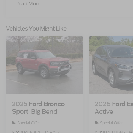
Read More...
Vehicles You Might Like
2025
Ford Bronco
2026
Ford E
Sport
Big Bend
Active
Special Offer
Special Offer
VIN:
3FMCR9BNXSRF47968
VIN:
1FMCU0GN5TUA