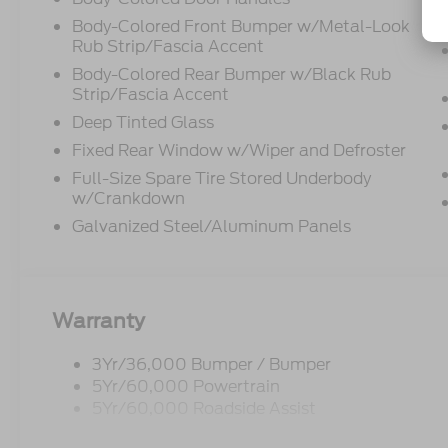
Body-Colored Front Bumper w/Metal-Look
Rub Strip/Fascia Accent
Body-Colored Rear Bumper w/Black Rub
Strip/Fascia Accent
Deep Tinted Glass
Fixed Rear Window w/Wiper and Defroster
Full-Size Spare Tire Stored Underbody
w/Crankdown
Galvanized Steel/Aluminum Panels
Warranty
3Yr/36,000 Bumper / Bumper
5Yr/60,000 Powertrain
5Yr/60,000 Roadside Assist