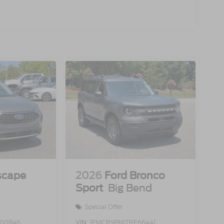
scape
2026
Ford Bronco
Sport
Big Bend
Special Offer
00846
VIN:
3FMCR9BN1TRE66441