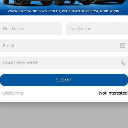
SUBMIT
*Disclaimer
Not Interested