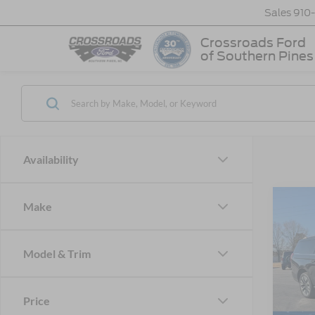
Sales
910
Crossroads Ford
of Southern Pines
Availability
Make
-$1
2025
Max
SAVI
Model & Trim
Cros
VIN:
1
MSRP:
Model:
Price
Discou