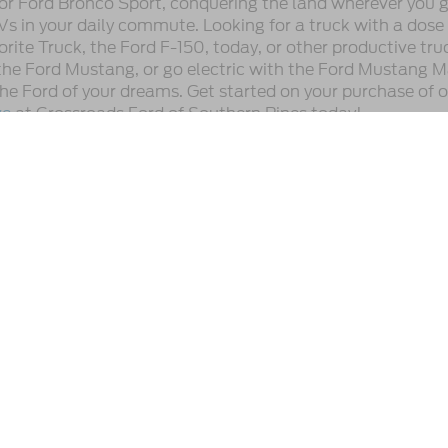
or Ford Bronco Sport, conquering the land wherever you go
Vs in your daily commute. Looking for a truck with a dose
ite Truck, the Ford F-150, today, or other productive tru
he Ford Mustang, or go electric with the Ford Mustang M
 the Ford of your dreams. Get started on your purchase of 
ve
at Crossroads Ford of Southern Pines today!
utomotive Group locations. It is the customer's sole responsibility to verify t
 claims, or warranties are made to guarantee the accuracy of vehicle pricing 
ee. Out-of-state buyers are responsible for all taxes and fees in the state wher
p and the website provider are not responsible for misprints on prices or equ
ads.
Preferences
|
Additional Disclosures
,
Southern Pines,
NC
28387
| Sales:
910-983-1702
|
Cookie Preferences
|