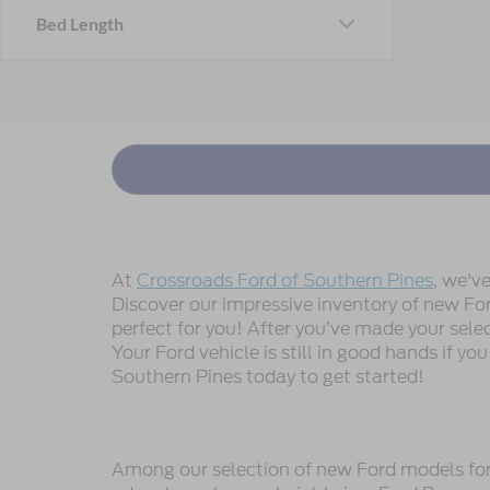
Bed Length
At
Crossroads Ford of Southern Pines
, we'v
Discover our impressive inventory of new Ford
perfect for you! After you’ve made your sele
Your Ford vehicle is still in good hands if you
Southern Pines today to get started!
Among our selection of new Ford models for s