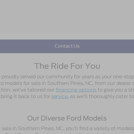
Contact Us
The Ride For You
e proudly served our community for years as your one-stop
 models for sale in Southern Pines, NC, from our dealer or
ction, we’ve tailored our
financing options
to give you a st
 bring it back to us for
service
, as we’ll thoroughly cater 
Our Diverse Ford Models
ale in Southern Pines, NC, you’ll find a variety of model