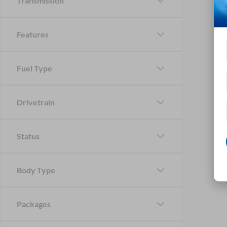
Transmission
Features
Fuel Type
Drivetrain
Status
Body Type
Packages