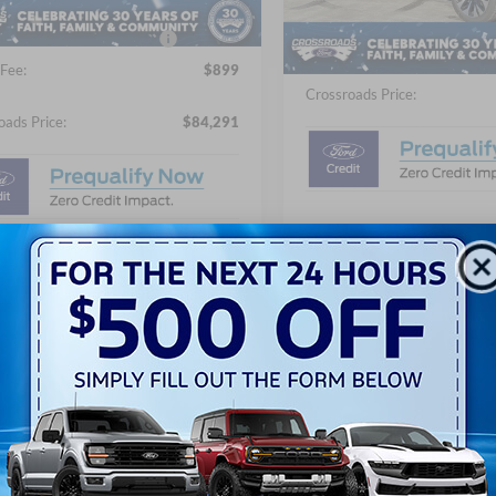
Ext.
ck
Crossroads Protection Packag
54 mi
In Stock
oads Protection Package:
$987
Admin Fee:
Fee:
$899
Crossroads Price:
oads Price:
$84,291
Get More Detai
Get More Details
Get Pre-Approv
Get Pre-Approved
Value Your Tra
Value Your Trade