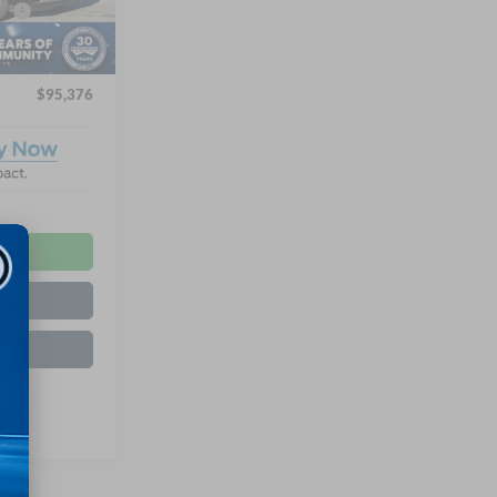
e:
$987
Ext.
$899
$95,376
ls
ed
de