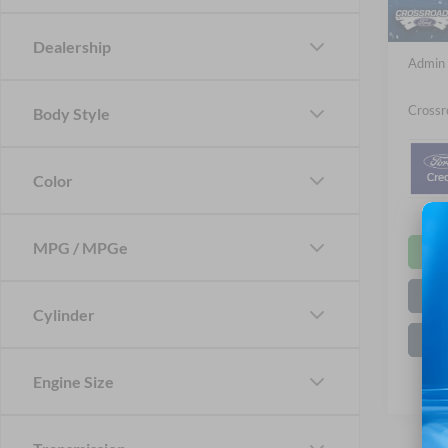
In Sto
Crossr
Dealership
Admin 
Crossr
Body Style
Color
MPG / MPGe
Cylinder
Engine Size