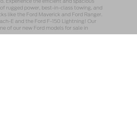
. Experience the efficient and spacious
 of rugged power, best-in-class towing, and
cks like the Ford Maverick and Ford Ranger.
ach-E and the Ford F-150 Lightning! Our
one of our new Ford models for sale in
he location, existence, transferability, and condition of
or payments. All prices and payments are on in stock units,
e the vehicle is registered. Manufacturer incentives may vary
ipment. By submitting your contact information, you