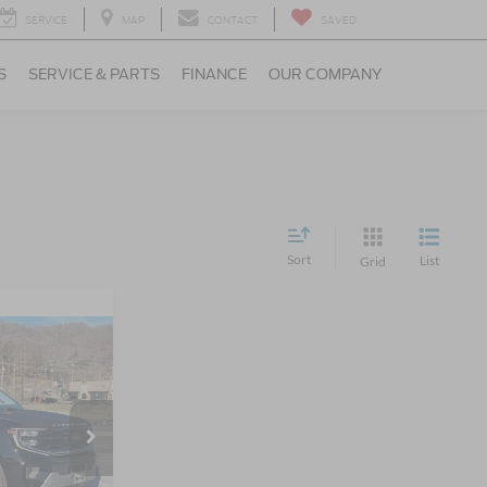
SERVICE
MAP
CONTACT
SAVED
S
SERVICE & PARTS
FINANCE
OUR COMPANY
Sort
List
Grid
6
RICE
le
$93,490
ck:
U5103