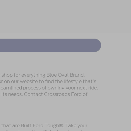
 shop for everything Blue Oval Brand.
 on our website to find the lifestyle that’s
reamlined process of owning your next ride.
to its needs. Contact Crossroads Ford of
s that are Built Ford Tough®. Take your