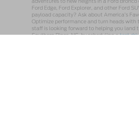
adventures to new heights in a Ford Bronco 
Ford Edge, Ford Explorer, and other Ford SU
payload capacity? Ask about America’s Favor
Optimize performance and turn heads with t
staff is looking forward to helping you land
Southern Pines, NC, by scheduling a
test dri
This website contains shared inventory from all Crossroads A
any vehicle listed. Courtesy Demos are non-transferable. No
plus state tax, tag & title fees, and $59 electronic filing f
by state or region and are subject to change. The dealershi
authorize text, call, or email communications from Crossro
Copyright © 2026
by DealerOn
|
Sitemap
|
Privacy
|
Cookie 
Crossroads Ford Southern Pines
|
1590 U.S. Highway 1 South