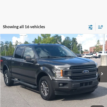
Showing all 16 vehicles
Compare Vehicle
$26,253
2019
Ford F-150
XLT
CROSSROADS PRICE
Crossroads Ford Southern Pines
VIN:
1FTEW1E43KFC52282
Stock:
PT0863A
Model:
W1E
Less
Retail Price:
$25,354
103,650 mi
Int.
Available
Admin Fee
$899
Crossroads Price:
$26,253
Get More Details
Click To Call