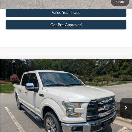
1
/
30
Value Your Trade
Get Pre-Approved
Compare Vehicle
$26,727
2016
Ford F-150
Lariat
CROSSROADS PRICE
Crossroads Ford Southern Pines
VIN:
1FTEW1EG2GFD32660
Stock:
PT0867A
Model:
W1E
Less
Retail Price:
$25,828
97,488 mi
Ext.
Int.
Available
Admin Fee
$899
Crossroads Price:
$26,727