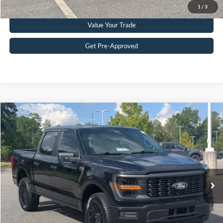
Click To Call
1
/
3
Value Your Trade
Get Pre-Approved
Compare Vehicle
$45,656
2025
Ford F-150
STX
CROSSROADS PRICE
Crossroads Ford Southern Pines
VIN:
1FTEW2LP4SKF37857
Stock:
PT0899
Model:
W2L
Less
Retail Price:
$44,757
3,416 mi
Ext.
Int.
Available
Admin Fee
$899
Crossroads Price:
$45,656