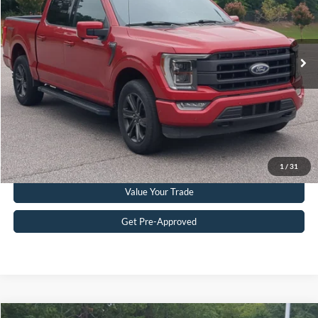
VIN:
1FTEW1EP0MKD07615
Stock:
PT0862A
Model:
W1E
Less
Retail Price:
$34,333
89,326 mi
Ext.
Int.
Available
Admin Fee
$899
Crossroads Price:
$35,232
Get More Details
Click To Call
1
/
31
Value Your Trade
Get Pre-Approved