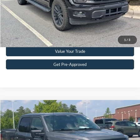
Get More Details
Click To Call
1
/
3
Value Your Trade
Get Pre-Approved
Compare Vehicle
$52,453
2025
Ford F-150
XLT
CROSSROADS PRICE
Crossroads Ford Southern Pines
VIN:
1FTFW3LD6SFB11645
Stock:
PT0868
Model:
W3L
Less
Retail Price:
$51,554