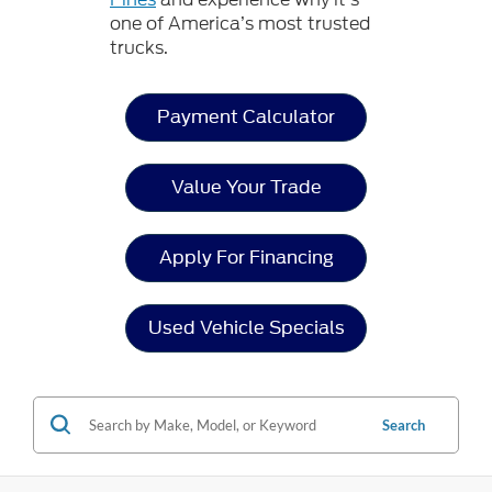
one of America’s most trusted
trucks.
Payment Calculator
Value Your Trade
Apply For Financing
Used Vehicle Specials
Search