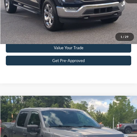
Get More Details
Click To Call
1
/
29
Value Your Trade
Get Pre-Approved
Compare Vehicle
$33,608
2023
Ford F-150
XL
CROSSROADS PRICE
Crossroads Ford Southern Pines
VIN:
1FTEW1CP7PKE63884
Stock:
U0419A
Model:
W1C
Less
Retail Price:
$32,709
58,297 mi
Ext.
Int.
Available