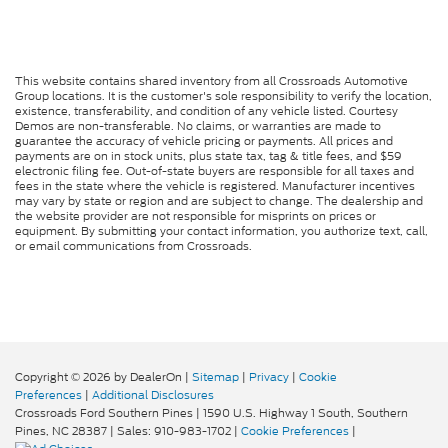
This website contains shared inventory from all Crossroads Automotive
Group locations. It is the customer's sole responsibility to verify the location,
existence, transferability, and condition of any vehicle listed. Courtesy
Demos are non-transferable. No claims, or warranties are made to
guarantee the accuracy of vehicle pricing or payments. All prices and
payments are on in stock units, plus state tax, tag & title fees, and $59
electronic filing fee. Out-of-state buyers are responsible for all taxes and
fees in the state where the vehicle is registered. Manufacturer incentives
may vary by state or region and are subject to change. The dealership and
the website provider are not responsible for misprints on prices or
equipment. By submitting your contact information, you authorize text, call,
or email communications from Crossroads.
Copyright © 2026
by DealerOn
|
Sitemap
|
Privacy
|
Cookie
Preferences
|
Additional Disclosures
Crossroads Ford Southern Pines
|
1590 U.S. Highway 1 South,
Southern
Pines,
NC
28387
| Sales:
910-983-1702
|
Cookie Preferences
|