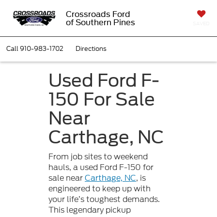
Crossroads Ford
of Southern Pines
SAVED
Call
910-983-1702
Directions
Used Ford F-
150 For Sale
Near
Carthage, NC
From job sites to weekend
hauls, a used Ford F-150 for
sale near
Carthage, NC
, is
engineered to keep up with
your life’s toughest demands.
This legendary pickup