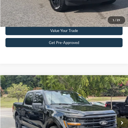
Get More Details
Click To Call
1
/
29
Value Your Trade
Get Pre-Approved
Compare Vehicle
$45,885
2024
Ford F-150
XLT
CROSSROADS PRICE
Crossroads Ford Southern Pines
VIN:
1FTFW3LD2RFA85779
Stock:
T0928A
Model:
W3L
Less
Retail Price:
$44,986
44,479 mi
Ext.
Int.
Available
Admin Fee
$899
Crossroads Price:
$45,885