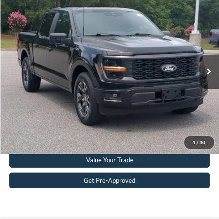
Compare Vehicle
$38,199
2024
Ford F-150
STX
CROSSROADS PRICE
Crossroads Ford Southern Pines
VIN:
1FTEW2KP4RKD60478
Stock:
T0919A
Model:
W2K
Less
Retail Price:
$37,300
39,923 mi
Ext.
Int.
Available
Admin Fee
$899
Crossroads Price:
$38,199
Get More Details
Click To Call
1
/
30
Value Your Trade
Get Pre-Approved