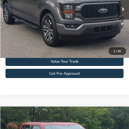
Admin Fee
$899
Crossroads Price:
$33,608
Get More Details
Click To Call
1
/
30
Value Your Trade
Get Pre-Approved
Compare Vehicle
$35,232
2021
Ford F-150
LARIAT
CROSSROADS PRICE
Crossroads Ford Southern Pines