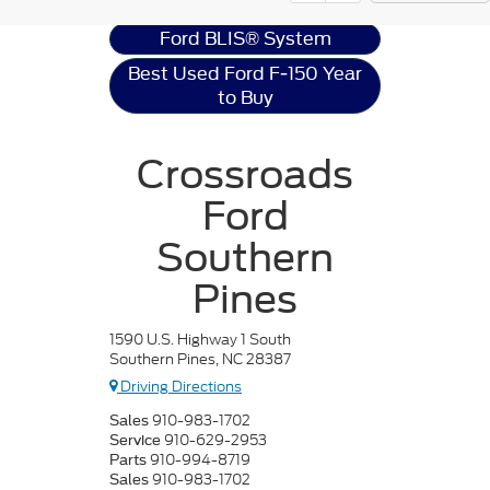
Ford BLIS® System
Best Used Ford F-150 Year
to Buy
Crossroads
Ford
Southern
Pines
1590 U.S. Highway 1 South
Southern Pines, NC 28387
Driving Directions
910-983-1702
Sales
910-629-2953
Service
910-994-8719
Parts
910-983-1702
Sales