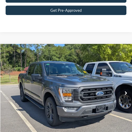
Get Pre-Approved
Compare Vehicle
$43,583
2023
Ford F-150
XLT
CROSSROADS PRICE
Crossroads Ford Southern Pines
VIN:
1FTFW1E84PFC67677
Stock:
T0865A
Model:
W1E
Less
Retail Price:
$42,684
45,897 mi
Ext.
Int.
Available
Admin Fee
$899
Crossroads Price:
$43,583
Get More Details