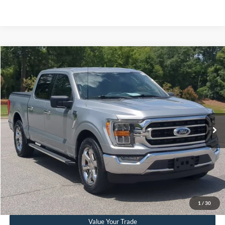
Compare Vehicle
$41,236
2023
Ford F-150
XLT
CROSSROADS PRICE
Crossroads Ford Southern Pines
VIN:
1FTEW1C51PKF27223
Stock:
PT0875
Model:
W1C
Less
Retail Price:
$40,337
25,952 mi
Ext.
Int.
Available
Admin Fee
$899
Crossroads Price:
$41,236
Get More Details
Click To Call
1
/
30
Value Your Trade