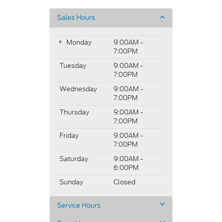
Sales Hours
Monday
9:00AM -
7:00PM
Tuesday
9:00AM -
7:00PM
Wednesday
9:00AM -
7:00PM
Thursday
9:00AM -
7:00PM
Friday
9:00AM -
7:00PM
Saturday
9:00AM -
6:00PM
Sunday
Closed
Service Hours