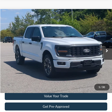
Compare Vehicle
$39,224
2024
Ford F-150
STX
CROSSROADS PRICE
Crossroads Ford Southern Pines
VIN:
1FTEW2LP7RKE21207
Stock:
PT0871
Model:
W2L
Less
Retail Price:
$38,325
48,547 mi
Ext.
Int.
Available
Admin Fee
$899
Crossroads Price:
$39,224
Get More Details
Click To Call
1
/
30
Value Your Trade
Get Pre-Approved