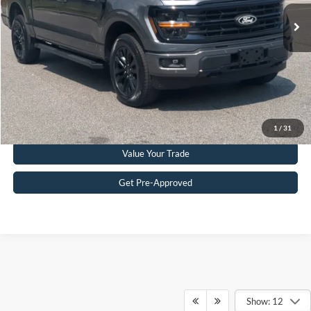
11,884 mi
Ext.
Int.
Available
Admin Fee
$899
Crossroads Price:
$52,453
Get More Details
Click To Call
1
/
31
Value Your Trade
Get Pre-Approved
Ford F-150
Resources
Show: 12