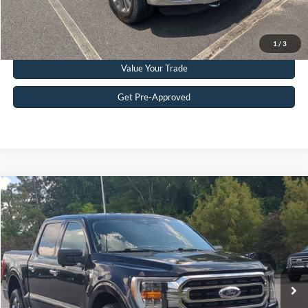
Get More Details
Click To Call
1
/
3
Value Your Trade
Get Pre-Approved
Compare Vehicle
$28,977
2021
Ford F-150
XLT
CROSSROADS PRICE
Crossroads Ford Southern Pines
VIN:
1FTFW1E81MFC91771
Stock:
PT0752A
Model:
W1E
Less
Retail Price:
$28,078
124,120 mi
Ext.
Int.
Available
Admin Fee
$899
Crossroads Price:
$28,977