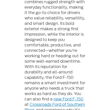
combines rugged strength with
everyday functionality, making
it the go-to choice for drivers
who value reliability, versatility,
and smart design. Its bold
exterior makes a strong first
impression, while the interior is
designed to keep you
comfortable, productive, and
connected—whether you're
working hard or heading out for
some well-earned downtime.
With its reputation for
durability and all-around
capability, the Ford F-150
remains a smart investment for
anyone who needs a truck that
works as hard as they do. You
can also find a
new Ford F-150
at
Crossroads Ford of Southern
Pines
and experience why it’s