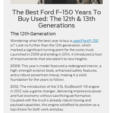
The Best Ford F-150 Years To
Buy Used: The 12th & 13th
Generations
The 12th Generation
Wondering what the best year to buy a
used Ford F-150
is? Look no further than the 12th generation, which
marked a significant turning point for the iconic truck.
Launched in 2009 and ending in 2014, it introduced a host
of improvements that elevated it to new heights.
This year’s model featured a redesigned interior, a
2009:
high-strength exterior body, enhanced safety features,
and a robust powertrain lineup, making it a solid
foundation for the years to follow.
The introduction of the 3.5L EcoBoost® V6 engine
2012:
in 2012 was a game changer, delivering impressive power
and fuel economy without sacrificing performance.
Coupled with the truck’s already robust towing and
payload capacities, this engine solidified its position as a
top choice for both work and play.