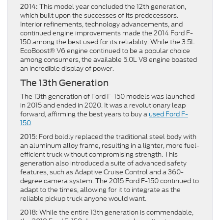
This model year concluded the 12th generation,
2014:
which built upon the successes of its predecessors.
Interior refinements, technology advancements, and
continued engine improvements made the 2014 Ford F-
150 among the best used for its reliability. While the 3.5L
EcoBoost® V6 engine continued to be a popular choice
among consumers, the available 5.0L V8 engine boasted
an incredible display of power.
The 13th Generation
The 13th generation of Ford F-150 models was launched
in 2015 and ended in 2020. It was a revolutionary leap
forward, affirming the best years to buy a
used Ford F-
150
.
Ford boldly replaced the traditional steel body with
2015:
an aluminum alloy frame, resulting in a lighter, more fuel-
efficient truck without compromising strength. This
generation also introduced a suite of advanced safety
features, such as Adaptive Cruise Control and a 360-
degree camera system. The 2015 Ford F-150 continued to
adapt to the times, allowing for it to integrate as the
reliable pickup truck anyone would want.
While the entire 13th generation is commendable,
2018: