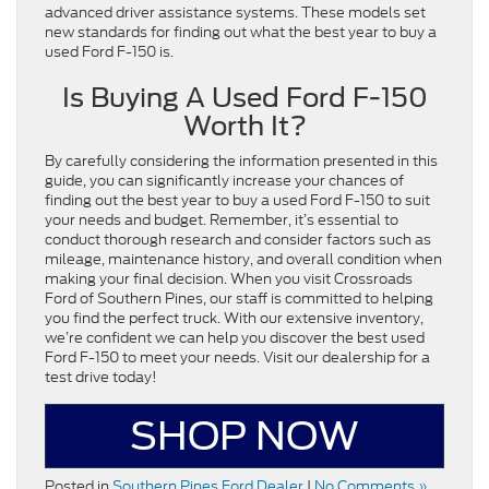
advanced driver assistance systems. These models set
new standards for finding out what the best year to buy a
used Ford F-150 is.
Is Buying A Used Ford F-150
Worth It?
By carefully considering the information presented in this
guide, you can significantly increase your chances of
finding out the best year to buy a used Ford F-150 to suit
your needs and budget. Remember, it’s essential to
conduct thorough research and consider factors such as
mileage, maintenance history, and overall condition when
making your final decision. When you visit Crossroads
Ford of Southern Pines, our staff is committed to helping
you find the perfect truck. With our extensive inventory,
we’re confident we can help you discover the best used
Ford F-150 to meet your needs. Visit our dealership for a
test drive today!
SHOP NOW
Posted in
Southern Pines Ford Dealer
|
No Comments »