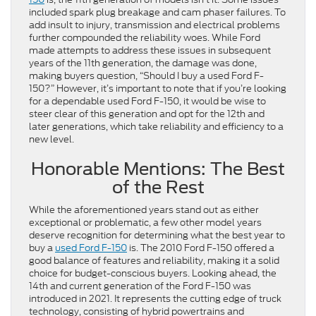
included spark plug breakage and cam phaser failures. To
add insult to injury, transmission and electrical problems
further compounded the reliability woes. While Ford
made attempts to address these issues in subsequent
years of the 11th generation, the damage was done,
making buyers question, “Should I buy a used Ford F-
150?” However, it’s important to note that if you’re looking
for a dependable used Ford F-150, it would be wise to
steer clear of this generation and opt for the 12th and
later generations, which take reliability and efficiency to a
new level.
Honorable Mentions: The Best
of the Rest
While the aforementioned years stand out as either
exceptional or problematic, a few other model years
deserve recognition for determining what the best year to
buy a
used Ford F-150
is. The 2010 Ford F-150 offered a
good balance of features and reliability, making it a solid
choice for budget-conscious buyers. Looking ahead, the
14th and current generation of the Ford F-150 was
introduced in 2021. It represents the cutting edge of truck
technology, consisting of hybrid powertrains and