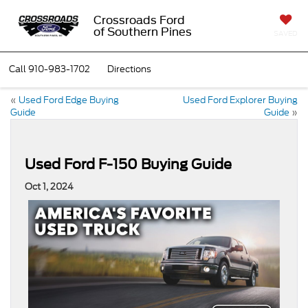
Crossroads Ford
of Southern Pines
SAVED
Call
910-983-1702
Directions
«
Used Ford Edge Buying
Used Ford Explorer Buying
Guide
Guide
»
Used Ford F-150 Buying Guide
Oct 1, 2024