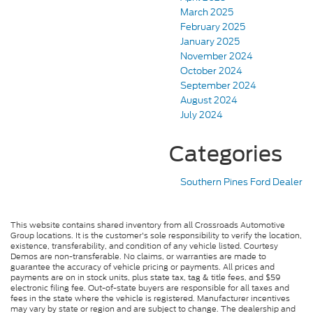
March 2025
February 2025
January 2025
November 2024
October 2024
September 2024
August 2024
July 2024
Categories
Southern Pines Ford Dealer
This website contains shared inventory from all Crossroads Automotive
Group locations. It is the customer's sole responsibility to verify the location,
existence, transferability, and condition of any vehicle listed. Courtesy
Demos are non-transferable. No claims, or warranties are made to
guarantee the accuracy of vehicle pricing or payments. All prices and
payments are on in stock units, plus state tax, tag & title fees, and $59
electronic filing fee. Out-of-state buyers are responsible for all taxes and
fees in the state where the vehicle is registered. Manufacturer incentives
may vary by state or region and are subject to change. The dealership and