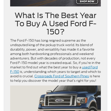
What Is The Best Year
To Buy A Used Ford F-
150?
The Ford F-150 has long reigned supreme as the
undisputed king of the pickup truck world. Its blend of
durability, power, and versatility has made it a favorite
among both hardworking professionals and weekend
adventurers. But with decades of production, not every
Ford F-150 model year is created equal. So, if you’re in the
market to find out what the best year to buy a
used Ford
F-150
is, understanding which years to target and which to
avoid is crucial.
Crossroads Ford of Southern Pines
is here
to help you discover the model year that’s right for you!