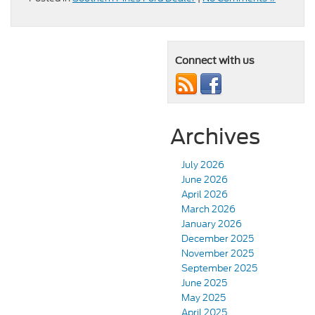
Connect with us
Archives
July 2026
June 2026
April 2026
March 2026
January 2026
December 2025
November 2025
September 2025
June 2025
May 2025
April 2025