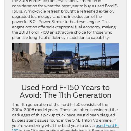
the 2018 Ford F-150 deserves special mention in
consideration for what the best year to buy a used Ford F-
150 is. A mid-cycle refresh brought a refreshed exterior,
upgraded technology, and the introduction of the
powerful 3.0L Power Stroke turbo diesel engine. This
engine option offered exceptional fuel economy, making
the 2018 Ford F-150 an attractive choice for those who
prioritize long-haul efficiency in addition to capability.
Used Ford F-150 Years to
Avoid: The 11th Generation
The 11th generation of the Ford F-150 consists of the
2004-2008 model years. These are often considered the
dark ages of this pickup truck because it’d been plagued
by persistent issues found in the 5.4L Triton V8 engine. If
you’re wondering what the best year to buy a
used Ford F-
150
is, the 11th generation of models isn’t it. Some issues