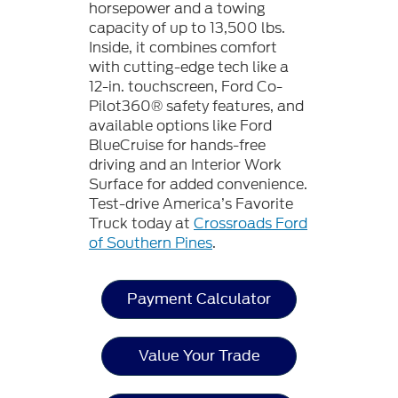
horsepower and a towing
capacity of up to 13,500 lbs.
Inside, it combines comfort
with cutting-edge tech like a
12-in. touchscreen, Ford Co-
Pilot360® safety features, and
available options like Ford
BlueCruise for hands-free
driving and an Interior Work
Surface for added convenience.
Test-drive America’s Favorite
Truck today at
Crossroads Ford
of Southern Pines
.
Payment Calculator
Value Your Trade