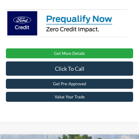
Get More Details
Click To Call
Get Pre-Approved
Value Your Trade