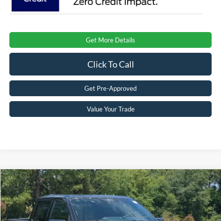
Get More Details
Click To Call
Get Pre-Approved
Value Your Trade
Compare Vehicle
$87,006
2026
Ford F-150
Raptor
CROSSROADS PRICE
Special Offer
Crossroads Ford Southern Pines
Less