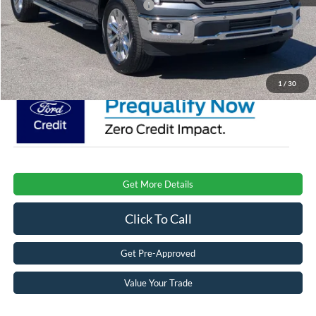
Crossroads Protection Package:
$987
Admin Fee:
$899
Crossroads Price:
$70,606
1
/
30
Get More Details
Click To Call
Get Pre-Approved
Value Your Trade