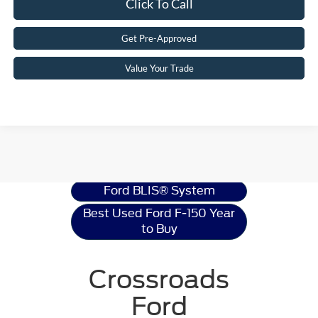
Click To Call
Get Pre-Approved
Value Your Trade
Ford F-150
Resources
Ford BLIS® System
Best Used Ford F-150 Year
to Buy
Crossroads
Ford