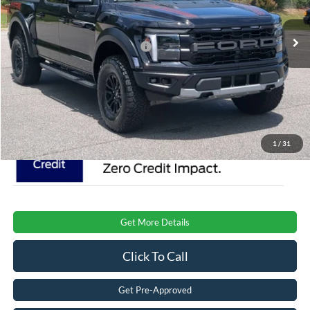
VIN:
1FTFW1RGXTFB51685
Stock:
T0894
Model:
W1R
MSRP:
$85,120
Ext.
Int.
In Stock
Crossroads Protection Package:
$987
Admin Fee:
$899
Crossroads Price:
$87,006
1
/
31
Get More Details
Click To Call
Get Pre-Approved