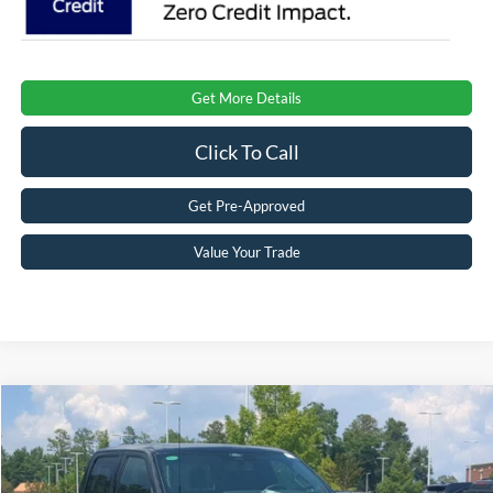
Get More Details
Click To Call
Get Pre-Approved
Value Your Trade
Compare Vehicle
$87,006
2026
Ford F-150
Raptor
CROSSROADS PRICE
Special Offer
Crossroads Ford Southern Pines