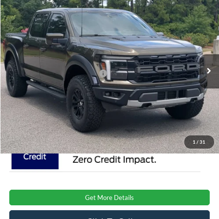
Compare Vehicle
$87,401
2026
Ford F-150
Raptor
CROSSROADS PRICE
Special Offer
Crossroads Ford Southern Pines
Less
VIN:
1FTFW1RG8TFB52074
Stock:
T0926
Model:
W1R
MSRP:
$85,515
Ext.
Int.
In Stock
Crossroads Protection Package:
$987
Admin Fee:
$899
Crossroads Price:
$87,401
1
/
31
Get More Details