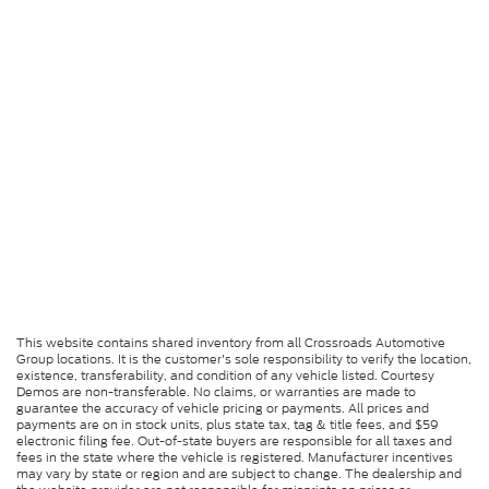
This website contains shared inventory from all Crossroads Automotive
Group locations. It is the customer's sole responsibility to verify the location,
existence, transferability, and condition of any vehicle listed. Courtesy
Demos are non-transferable. No claims, or warranties are made to
guarantee the accuracy of vehicle pricing or payments. All prices and
payments are on in stock units, plus state tax, tag & title fees, and $59
electronic filing fee. Out-of-state buyers are responsible for all taxes and
fees in the state where the vehicle is registered. Manufacturer incentives
may vary by state or region and are subject to change. The dealership and