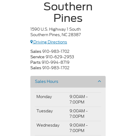
Southern
Pines
1590 U.S. Highway 1 South
Southern Pines, NC 28387
Driving Directions
910-983-1702
Sales
910-629-2953
Service
910-994-8719
Parts
910-983-1702
Sales
Sales Hours
Monday
9:00AM -
7:00PM
Tuesday
9:00AM -
7:00PM
Wednesday
9:00AM -
7:00PM