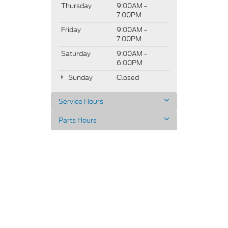
Thursday
9:00AM -
7:00PM
Friday
9:00AM -
7:00PM
Saturday
9:00AM -
6:00PM
Sunday
Closed
Service Hours
Parts Hours