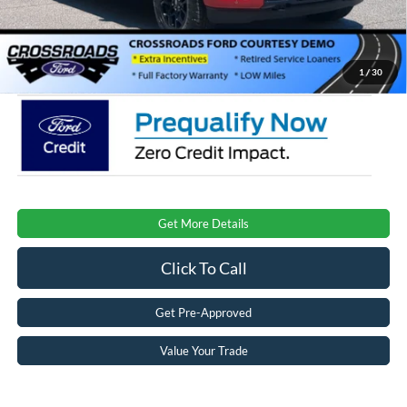
Admin Fee:
$899
Crossroads Price:
$53,346
1
/
30
Get More Details
Click To Call
Get Pre-Approved
Value Your Trade