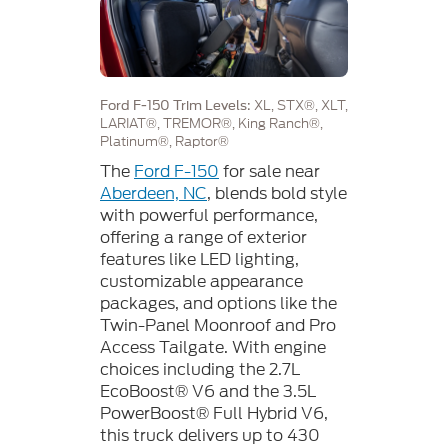
XL, STX®, XLT,
Ford F-150 Trim Levels:
LARIAT®, TREMOR®, King Ranch®,
Platinum®, Raptor®
The
Ford F-150
for sale near
Aberdeen, NC
, blends bold style
with powerful performance,
offering a range of exterior
features like LED lighting,
customizable appearance
packages, and options like the
Twin-Panel Moonroof and Pro
Access Tailgate. With engine
choices including the 2.7L
EcoBoost® V6 and the 3.5L
PowerBoost® Full Hybrid V6,
this truck delivers up to 430