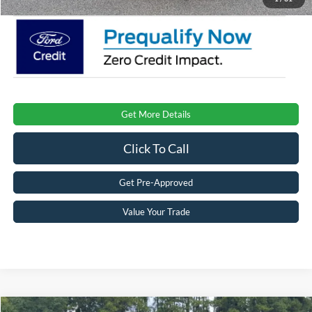
Get More Details
Click To Call
Get Pre-Approved
Value Your Trade