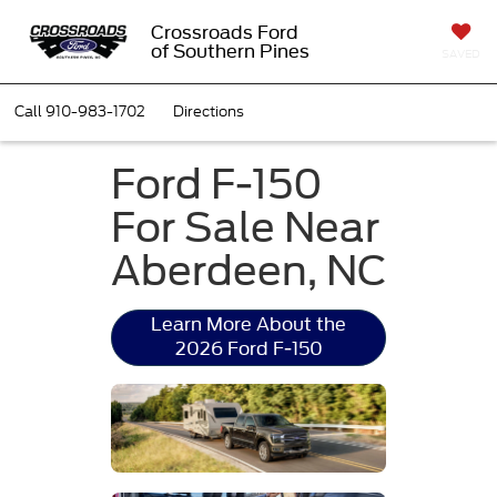
Crossroads Ford
of Southern Pines
SAVED
Call
910-983-1702
Directions
Ford F-150
For Sale Near
Aberdeen, NC
Learn More About the
2026 Ford F-150