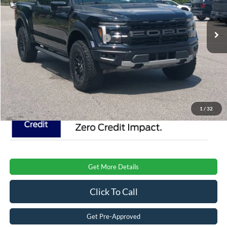
Less
VIN:
1FTFW1RG0TFA95918
Stock:
T0850
Model:
W1R
MSRP:
$85,120
Ext.
Int.
In Stock
Crossroads Protection Package:
$987
Admin Fee:
$899
Crossroads Price:
$87,006
1
/
32
Get More Details
Click To Call
Get Pre-Approved