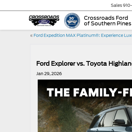
Sales
910
Crossroads Ford
of Southern Pines
«
Ford Expedition MAX Platinum®: Experience Lux
Ford Explorer vs. Toyota Highla
Jan 29, 2026