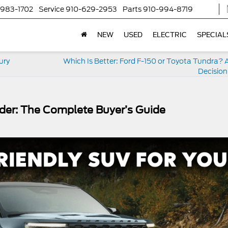
-983-1702
Service
910-629-2953
Parts
910-994-8719
NEW
USED
ELECTRIC
SPECIAL
ury
Which Is Better: Ford F-150 or Toyota Tundra? 
Decision
nder: The Complete Buyer’s Guide