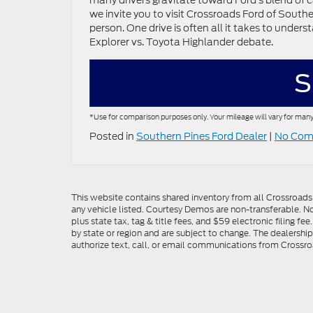
many drivers gravitate toward Ford’s blend of c
we invite you to visit Crossroads Ford of Southe
person. One drive is often all it takes to unde
Explorer vs. Toyota Highlander debate.
S
*Use for comparison purposes only. Your mileage will vary for many
Posted in
Southern Pines Ford Dealer
|
No Com
This website contains shared inventory from all Crossroads A
any vehicle listed. Courtesy Demos are non-transferable. No
plus state tax, tag & title fees, and $59 electronic filing f
by state or region and are subject to change. The dealershi
authorize text, call, or email communications from Crossro