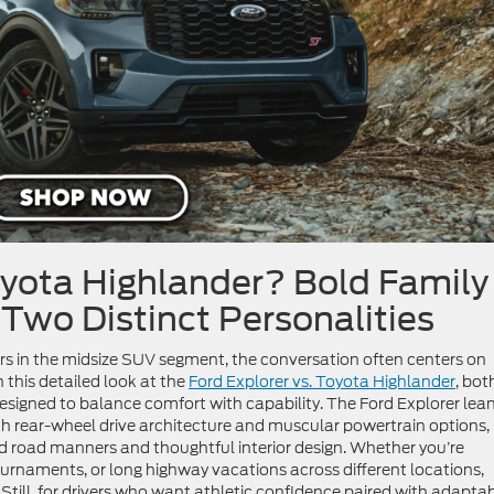
oyota Highlander?
Bold Family
 Two Distinct Personalities
 in the midsize SUV segment, the conversation often centers on
In this detailed look at the
Ford Explorer vs. Toyota Highlander
, bot
signed to balance comfort with capability. The Ford Explorer lea
h rear-wheel drive architecture and muscular powertrain options,
d road manners and thoughtful interior design. Whether you’re
urnaments, or long highway vacations across different locations,
 Still, for drivers who want athletic confidence paired with adapta