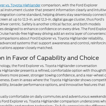
rer vs. Toyota Highlander
comparison, with the Ford Explorer
ital instrument cluster that present information clearly and intuitive
egration come standard, helping drivers stay seamlessly connect
en at up to 12.3-in. and 12.3-in. digital gauge cluster, thus Ford’s
iver centric. Safety is another critical factor, and both models
es designed to enhance confidence on every drive. The Ford Explor
ruise hands-free highway driving add an extra layer of convenien
comparisons about Ford Explorer vs. Toyota Highlander reliability,
advanced systems that support awareness and control, reinforcin
ications appear closely matched.
n in Favor of Capability and Choice
ology, the Ford Explorer vs. Toyota Highlander conversation
a Highlander presents a refined, comfortable option with thoughtf
elivers more power, stronger towing confidence, and a rear-wheel d
eness. Even in areas where the Toyota Highlander shows competit
atility, broader performance options, and innovative features that
 equally comfortable on daily commutes and adventurous weekends
is Ford Explorer vs. Toyota Highlander comparison underscores wh