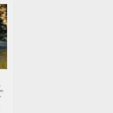
h
en
.
e