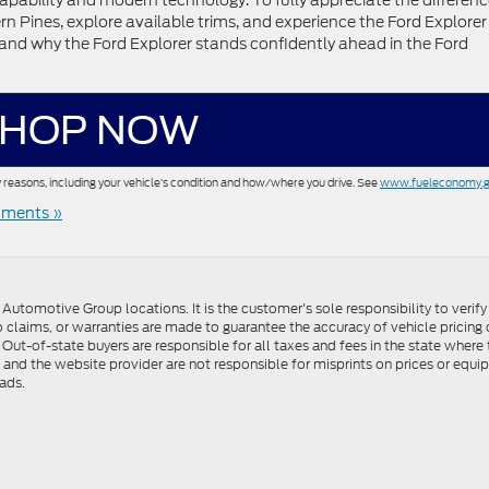
apability and modern technology. To fully appreciate the differenc
rn Pines, explore available trims, and experience the Ford Explorer 
rstand why the Ford Explorer stands confidently ahead in the Ford
HOP NOW
 reasons, including your vehicle’s condition and how/where you drive. See
www.fueleconomy.
ments »
utomotive Group locations. It is the customer's sole responsibility to verify t
 claims, or warranties are made to guarantee the accuracy of vehicle pricing 
ee. Out-of-state buyers are responsible for all taxes and fees in the state wher
p and the website provider are not responsible for misprints on prices or equ
ads.