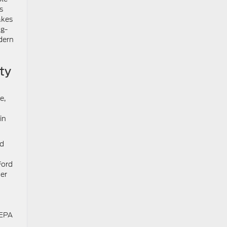
s
kes
ng-
dern
ty
e,
in
nd
Ford
er
 EPA