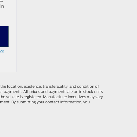
e,
in
gov
.
he location, existence, transferability, and condition of
or payments. All prices and payments are on in stock units,
e the vehicle is registered. Manufacturer incentives may vary
ipment. By submitting your contact information, you