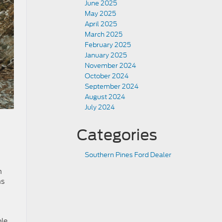
June 2025
May 2025
April 2025
March 2025
February 2025
January 2025
November 2024
October 2024
September 2024
August 2024
July 2024
Categories
Southern Pines Ford Dealer
h
ns
ble