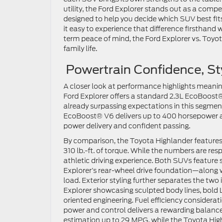
utility, the Ford Explorer stands out as a comp
designed to help you decide which SUV best fits y
it easy to experience that difference firsthand w
term peace of mind, the Ford Explorer vs. Toy
family life.
Powertrain Confidence, St
A closer look at performance highlights meaning
Ford Explorer offers a standard 2.3L EcoBoost®
already surpassing expectations in this segment.
EcoBoost® V6 delivers up to 400 horsepower and 
power delivery and confident passing.
By comparison, the Toyota Highlander features
310 lb.-ft. of torque. While the numbers are res
athletic driving experience. Both SUVs feature 
Explorer’s rear-wheel drive foundation—along 
load. Exterior styling further separates the two 
Explorer showcasing sculpted body lines, bold L
oriented engineering. Fuel efficiency considerat
power and control delivers a rewarding bala
estimation up to 29 MPG, while the Toyota High