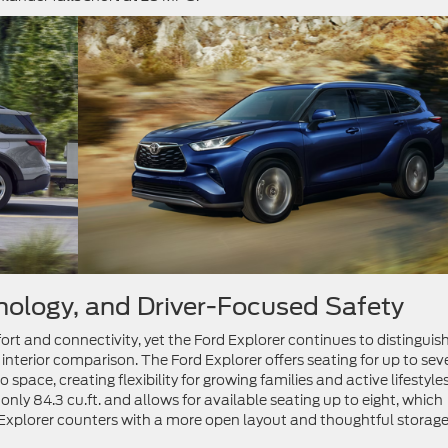
hnology, and Driver-Focused Safety
ort and connectivity, yet the Ford Explorer continues to distinguis
r interior comparison. The Ford Explorer offers seating for up to sev
 space, creating flexibility for growing families and active lifestyles
nly 84.3 cu.ft. and allows for available seating up to eight, which
 Explorer counters with a more open layout and thoughtful storag