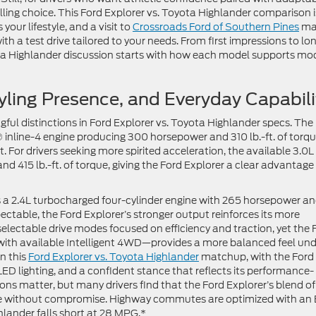
elling choice. This Ford Explorer vs. Toyota Highlander comparison i
our lifestyle, and a visit to
Crossroads Ford of Southern Pines
ma
ith a test drive tailored to your needs. From first impressions to lo
ota Highlander discussion starts with how each model supports mo
yling Presence, and Everyday Capabili
ful distinctions in Ford Explorer vs. Toyota Highlander specs. The
 inline-4 engine producing 300 horsepower and 310 lb.-ft. of torqu
 For drivers seeking more spirited acceleration, the available 3.0L
415 lb.-ft. of torque, giving the Ford Explorer a clear advantage 
 a 2.4L turbocharged four-cylinder engine with 265 horsepower a
pectable, the Ford Explorer’s stronger output reinforces its more
selectable drive modes focused on efficiency and traction, yet the 
with available Intelligent 4WD—provides a more balanced feel und
in this
Ford Explorer vs. Toyota Highlander
matchup, with the Ford
ED lighting, and a confident stance that reflects its performance-
ions matter, but many drivers find that the Ford Explorer’s blend of
nce without compromise. Highway commutes are optimized with an
lander falls short at 28 MPG.*