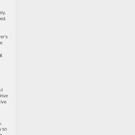
ly.
ed.
er’s
ce
g
ul
rive
ive
,
y so