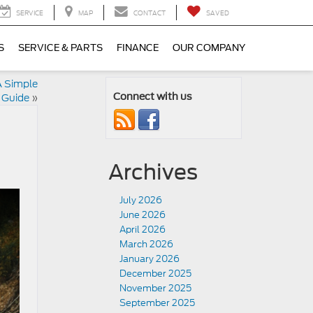
SERVICE
MAP
CONTACT
SAVED
S
SERVICE & PARTS
FINANCE
OUR COMPANY
A Simple
 Guide
»
Connect with us
Archives
July 2026
June 2026
April 2026
March 2026
January 2026
December 2025
November 2025
September 2025