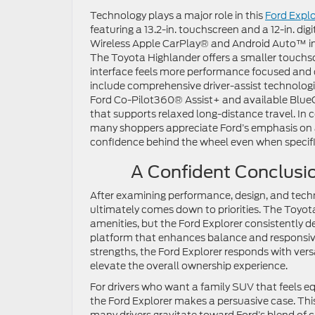
Technology plays a major role in this
Ford Explo
featuring a 13.2-in. touchscreen and a 12-in. dig
Wireless Apple CarPlay® and Android Auto™ int
The Toyota Highlander offers a smaller touchscre
interface feels more performance focused and dr
include comprehensive driver-assist technologi
Ford Co-Pilot360® Assist+ and available BlueC
that supports relaxed long-distance travel. In 
many shoppers appreciate Ford’s emphasis on 
confidence behind the wheel even when specif
A Confident Conclusio
After examining performance, design, and techn
ultimately comes down to priorities. The Toyot
amenities, but the Ford Explorer consistently d
platform that enhances balance and responsiv
strengths, the Ford Explorer responds with vers
elevate the overall ownership experience.
For drivers who want a family SUV that feels
the Ford Explorer makes a persuasive case. Th