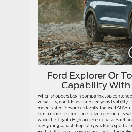
Ford Explorer Or T
Capability With
When shoppers begin comparing top contenders
versatility, confidence, and everyday livability. 
models step forward as family-focused SUVs de
into a more performance-driven personality wit
while the Toyota Highlander emphasizes refine
navigating school drop-offs, weekend sports to
each SUV brings its own strengths to the table.