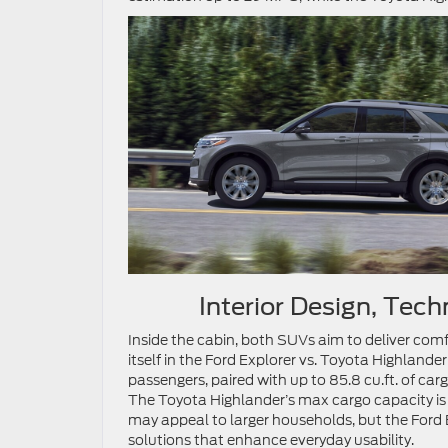
Interior Design, Tec
Inside the cabin, both SUVs aim to deliver comf
itself in the Ford Explorer vs. Toyota Highlande
passengers, paired with up to 85.8 cu.ft. of cargo
The Toyota Highlander’s max cargo capacity is o
may appeal to larger households, but the Ford
solutions that enhance everyday usability.