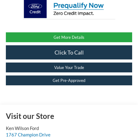
Get More Details
Click To Call
Value Your Trade
Get Pre-Approved
Visit our Store
Ken Wilson Ford
1767 Champion Drive