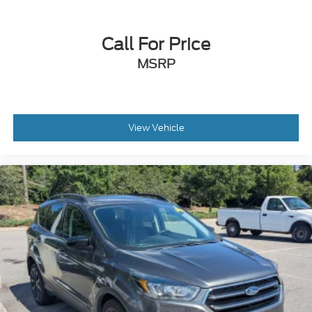
Rear Bench Seat
Adjustable Steering Wheel
Call For Price
Trip Computer
MSRP
Power Windows
WiFi Hotspot
Keyless Entry
Power Door Locks
View Vehicle
Keyless Entry
Power Door Locks
Keyless Start
Remote Trunk Release
Cruise Control
Adaptive Cruise Control
Climate Control
Multi-Zone A/C
A/C