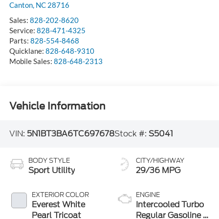
Canton
,
NC
28716
Sales:
828-202-8620
Service:
828-471-4325
Parts:
828-554-8468
Quicklane:
828-648-9310
Mobile Sales:
828-648-2313
Vehicle Information
VIN:
5N1BT3BA6TC697678
Stock #:
S5041
BODY STYLE
CITY/HIGHWAY
Sport Utility
29/36 MPG
EXTERIOR COLOR
ENGINE
Everest White
Intercooled Turbo
Pearl Tricoat
Regular Gasoline I-