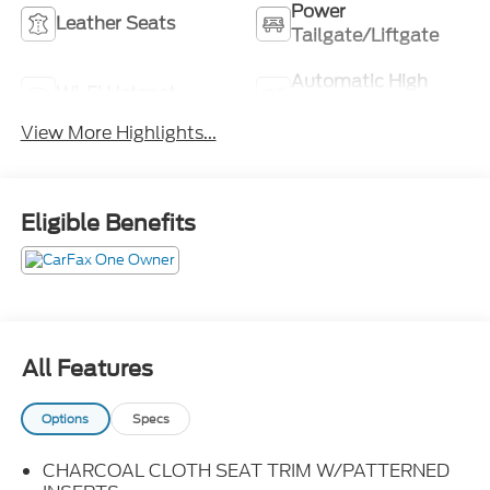
Power
Leather Seats
Tailgate/Liftgate
Automatic High
Wi-Fi Hotspot
Beams
View More Highlights...
Eligible Benefits
All Features
Options
Specs
CHARCOAL CLOTH SEAT TRIM W/PATTERNED