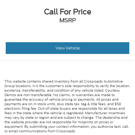
Passenger Air Bag Sensor
Call For Price
Front Side Air Bag
Rear Side Air Bag
MSRP
Knee Air Bag
Child Safety Locks
Back-Up Camera
View Vehicle
This website contains shared inventory from all Crossroads Automotive
Group locations. It is the customer's sole responsibility to verify the location,
existence, transferability, and condition of any vehicle listed. Courtesy
Demos are non-transferable. No claims, or warranties are made to
guarantee the accuracy of vehicle pricing or payments. All prices and
payments are on in stock units, plus state tax, tag & title fees, and $59
electronic filing fee. Out-of-state buyers are responsible for all taxes and
fees in the state where the vehicle is registered. Manufacturer incentives
may vary by state or region and are subject to change. The dealership and
the website provider are not responsible for misprints on prices or
equipment. By submitting your contact information, you authorize text, call,
or email communications from Crossroads.