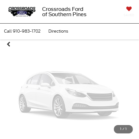
Unavailable
Crossroads Ford
of Southern Pines
SAVED
Call
910-983-1702
Directions
Please Check Back Soon
1
/
1