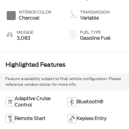
3 1.5 L/91
INTERIOR COLOR
TRANSMISSION
Charcoal
Variable
MILEAGE
FUEL TYPE
3,083
Gasoline Fuel
Highlighted Features
Feature availability subject to final vehicle configuration. Please
reference window sticker for more info.
Adaptive Cruise
Bluetooth®
Control
Remote Start
Keyless Entry