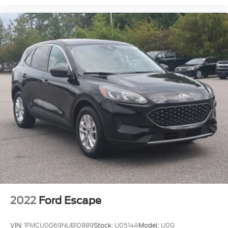
LED Headlights
Automatic Highbeams
AM/FM Stereo
Satellite Radio
MP3 Capability
Bluetooth® Connection
Auxiliary Audio Input
Smart Device Integration
Requires Subscription
MP3 Capability
Steering Wheel Audio Controls
Bluetooth® Connection
Power Driver Seat
Bucket Seats
2022
Ford Escape
Driver Adjustable Lumbar
Pass-Through Rear Seat
VIN:
1FMCU0G69NUB10889
Stock:
U0514A
Model:
U0G