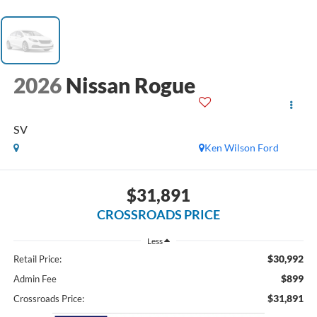
2026
Nissan Rogue
SV
Ken Wilson Ford
$31,891
CROSSROADS PRICE
Less
$30,992
Retail Price:
$899
Admin Fee
$31,891
Crossroads Price: