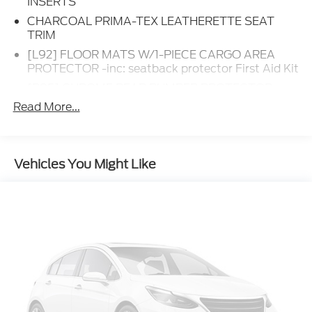
INSERTS
CHARCOAL PRIMA-TEX LEATHERETTE SEAT
TRIM
[L92] FLOOR MATS W/1-PIECE CARGO AREA
PROTECTOR -inc: seatback protector First Aid Kit
[B95] CHROME REAR BUMPER PROTECTOR
Read More...
[B92] BLACK SPLASH GUARDS (SET OF 4)
(B92)
EVEREST WHITE PEARL TRICOAT
[E09] PREMIUM PAINT
Vehicles You Might Like
Turbocharged
Remote Engine Start
Front Wheel Drive
Power Steering
ABS
4-Wheel Disc Brakes
Brake Assist