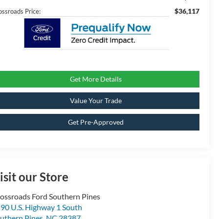
$36,117
ossroads Price:
Get More Details
Value Your Trade
Get Pre-Approved
isit our Store
ossroads Ford Southern Pines
90 U.S. Highway 1 South
uthern Pines
,
NC
28387