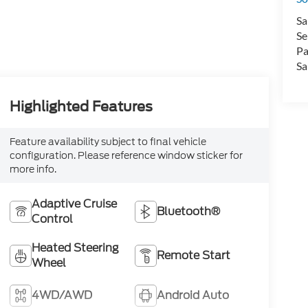
Sa
Se
Pa
Sa
Highlighted Features
Feature availability subject to final vehicle
configuration. Please reference window sticker for
more info.
Adaptive Cruise
Bluetooth®
Control
Heated Steering
Remote Start
Wheel
4WD/AWD
Android Auto