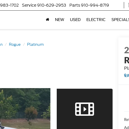
-983-1702
Service
910-629-2953
Parts
910-994-8719
NEW
USED
ELECTRIC
SPECIAL
an
Rogue
Platinum
Pl
A
Ret
Ad