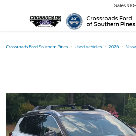
Sales
910
Crossroads Ford
of Southern Pines
Crossroads Ford Southern Pines
Used Vehicles
2026
Niss