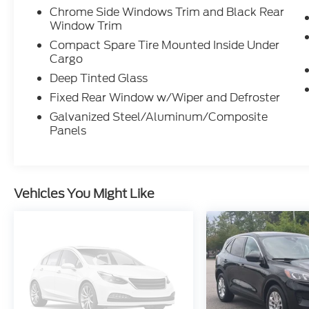
Chrome Side Windows Trim and Black Rear
Window Trim
Compact Spare Tire Mounted Inside Under
Cargo
Deep Tinted Glass
Fixed Rear Window w/Wiper and Defroster
Galvanized Steel/Aluminum/Composite
Panels
Vehicles You Might Like