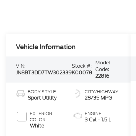
Vehicle Information
Model
VIN:
Stock #:
Code:
JN8BT3DD7TW302339
K00078
22816
BODY STYLE
CITY/HIGHWAY
Sport Utility
28/35 MPG
EXTERIOR
ENGINE
3 Cyl - 1.5 L
COLOR
White