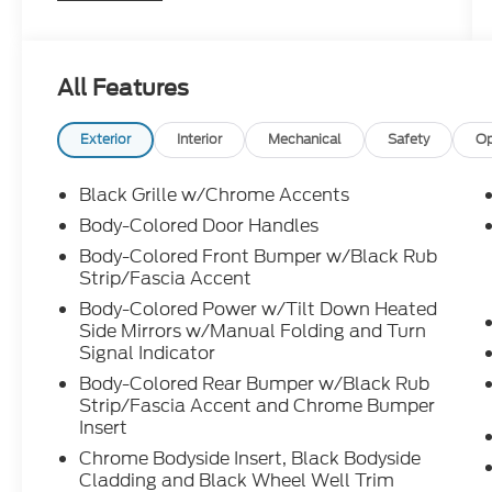
Only at Crossroads Ford Southern Pines
910-692-8765
All Features
Exterior
Interior
Mechanical
Safety
Op
Black Grille w/Chrome Accents
Body-Colored Door Handles
Body-Colored Front Bumper w/Black Rub
Strip/Fascia Accent
Body-Colored Power w/Tilt Down Heated
Side Mirrors w/Manual Folding and Turn
Signal Indicator
Body-Colored Rear Bumper w/Black Rub
Strip/Fascia Accent and Chrome Bumper
Insert
Chrome Bodyside Insert, Black Bodyside
Cladding and Black Wheel Well Trim