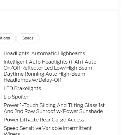
tions
Specs
Headlights-Automatic Highbeams
Intelligent Auto Headlights (i-Ah) Auto
On/Off Reflector Led Low/High Beam
Daytime Running Auto High-Beam
Headlamps w/Delay-Off
LED Brakelights
Lip Spoiler
Power 1-Touch Sliding And Tilting Glass 1st
And 2nd Row Sunroof w/Power Sunshade
Power Liftgate Rear Cargo Access
Speed Sensitive Variable Intermittent
Wipers