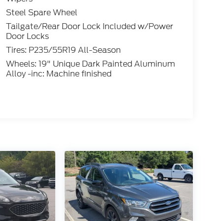
Steel Spare Wheel
Tailgate/Rear Door Lock Included w/Power
Door Locks
Tires: P235/55R19 All-Season
Wheels: 19" Unique Dark Painted Aluminum
Alloy -inc: Machine finished