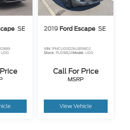
scape
SE
2019
Ford Escape
SE
10889
VIN:
1FMCU0GD2KUB19802
:
U0G
Stock:
PU0882A
Model:
U0G
 Price
Call For Price
P
MSRP
hicle
View Vehicle