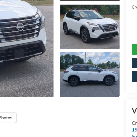
Cr
V
Photos
Cr
15
So