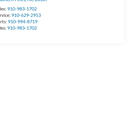
les:
910-983-1702
rvice:
910-629-2953
rts:
910-994-8719
les:
910-983-1702