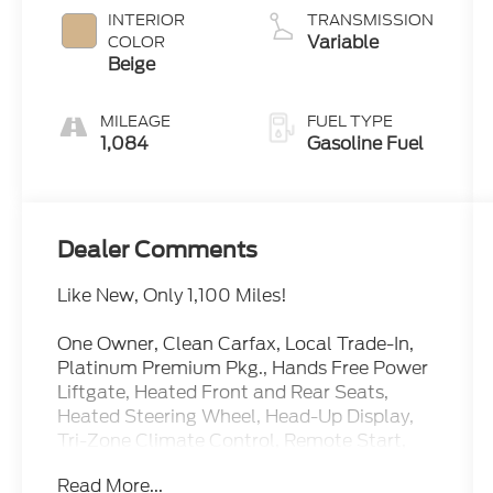
INTERIOR
TRANSMISSION
Variable
COLOR
Beige
MILEAGE
FUEL TYPE
1,084
Gasoline Fuel
Dealer Comments
Like New, Only 1,100 Miles!
One Owner, Clean Carfax, Local Trade-In,
Platinum Premium Pkg., Hands Free Power
Liftgate, Heated Front and Rear Seats,
Heated Steering Wheel, Head-Up Display,
Tri-Zone Climate Control, Remote Start,
Wireless Charging Pad, Bose Sound System,
Read More...
Apple CarPlay, Android Auto and more.