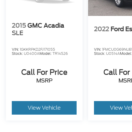
2015
GMC Acadia
2022
Ford E
SLE
VIN:
1GKKRPKD2FJ171055
VIN:
1FMCU0G69NUB
Stock:
U0400A
Model:
TR14526
Stock:
U0514A
Model
Call For Price
Call For
MSRP
MSR
View Vehicle
View Ve