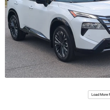
Load More 