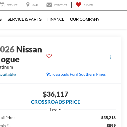
SERVICE
MAP
CONTACT
SAVED
S
SERVICE & PARTS
FINANCE
OUR COMPANY
2026
Nissan
Rogue
atinum
vailable
Crossroads Ford Southern Pines
$36,117
CROSSROADS PRICE
Less
$35,218
ail Price:
$899
min Fee