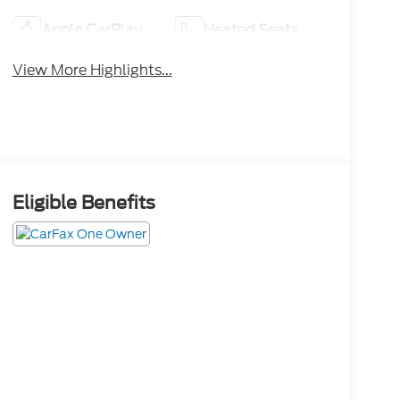
Apple CarPlay
Heated Seats
View More Highlights...
Eligible Benefits