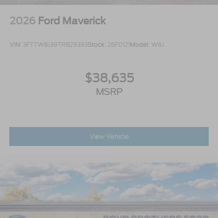
2026
Ford Maverick
VIN:
3FTTW8J39TRB29393
Stock:
26F0121
Model:
W8J
$38,635
MSRP
View Vehicle