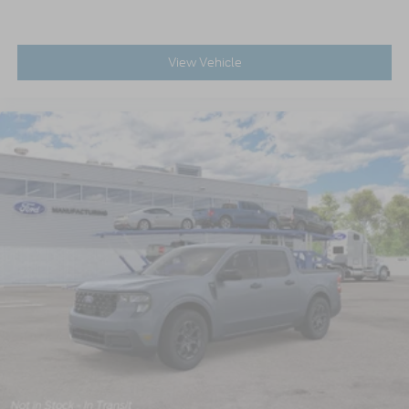
View Vehicle