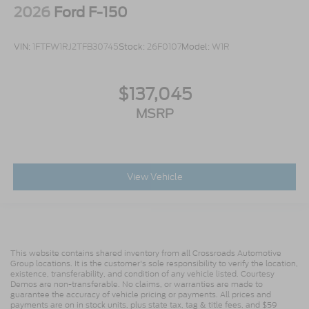
2026
Ford F-150
VIN:
1FTFW1RJ2TFB30745
Stock:
26F0107
Model:
W1R
$137,045
MSRP
View Vehicle
This website contains shared inventory from all Crossroads Automotive
Group locations. It is the customer's sole responsibility to verify the location,
existence, transferability, and condition of any vehicle listed. Courtesy
Demos are non-transferable. No claims, or warranties are made to
guarantee the accuracy of vehicle pricing or payments. All prices and
payments are on in stock units, plus state tax, tag & title fees, and $59