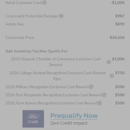
-$1,000
Retail Customer Cash
$987
Crossroads Protection Package:
$899
Admin Fee:
$36,626
Crossroads Price:
Add. Incentives You May Qualify For:
$1,000
2026 Hispanic Chamber of Commerce Exclusive Cash
Reward
$750
2026 College Student Recognition Exclusive Cash Reward
Pgm.
$500
2026 Military Recognition Exclusive Cash Reward
$500
2026 First Responder Recognition Exclusive Cash Reward
$500
2026 Farm Bureau Recognition Exclusive Cash Reward