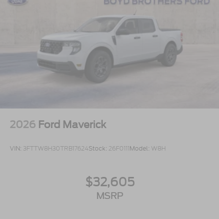
2026
Ford Maverick
VIN:
3FTTW8H30TRB17624
Stock:
26F0111
Model:
W8H
$32,605
MSRP