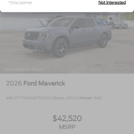
*Disclaimer
Not Interested
2026
Ford Maverick
VIN:
3FTTW8S38TRB33241
Stock:
26F0122
Model:
W8S
$42,520
MSRP