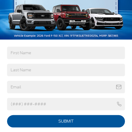
Painted Rear Bumper
Painted Rockers
Power Mirrors
Warranty
Power Tailgate Lock
3Yr/36,000 Bumper / Bumper
Unique Front Fascia
5Yr/60,000 Powertrain
5Yr/60,000 Roadside Assist
8Yr/100,000 Hybrid Unique -Components If
Equipped
Read More...
Vehicles You Might Like
SUBMIT