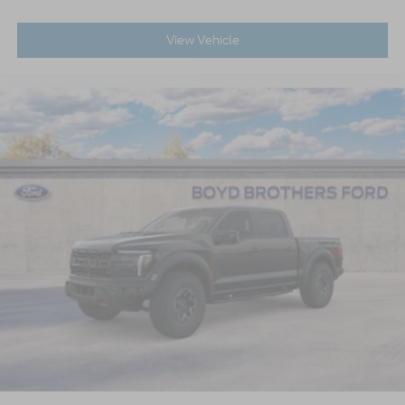
View Vehicle