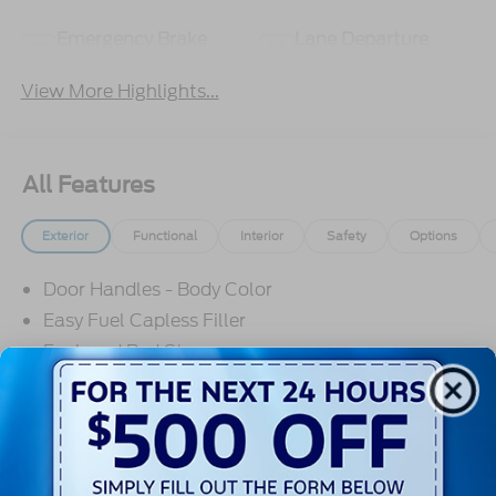
Emergency Brake
Lane Departure
Assist
Warning
View More Highlights...
All Features
Exterior
Functional
Interior
Safety
Options
Door Handles - Body Color
Easy Fuel Capless Filler
Enclosed Bed Storage
Flexbed Storage System
Fog Lamps
Grille - Black
Headlamps- Led With Signature Lighting
Read More...