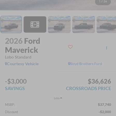
1
/
24
2026
Ford
Maverick
Lobo Standard
Courtesy Vehicle
Boyd Brothers Ford
-$3,000
$36,626
SAVINGS
CROSSROADS PRICE
Less
$37,740
MSRP:
-$2,000
Discount