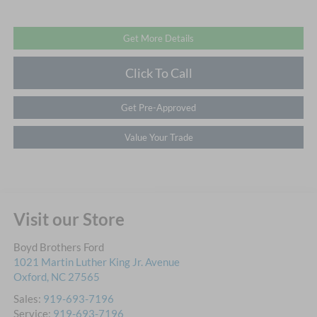
Get More Details
Click To Call
Get Pre-Approved
Value Your Trade
Visit our Store
Boyd Brothers Ford
1021 Martin Luther King Jr. Avenue
Oxford
,
NC
27565
Sales:
919-693-7196
Service:
919-693-7196