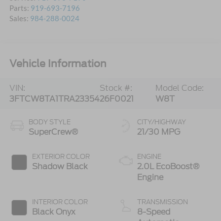
Parts:
919-693-7196
Sales:
984-288-0024
Vehicle Information
VIN:
Stock #:
Model Code:
3FTCW8TA1TRA23354
26F0021
W8T
BODY STYLE
CITY/HIGHWAY
SuperCrew®
21/30 MPG
EXTERIOR COLOR
ENGINE
Shadow Black
2.0L EcoBoost®
Engine
INTERIOR COLOR
TRANSMISSION
Black Onyx
8-Speed