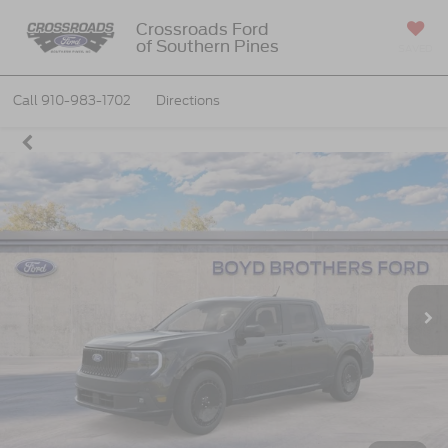
Crossroads Ford
of Southern Pines
SAVED
Call
910-983-1702
Directions