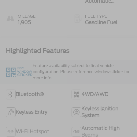
Automatic
Transmission
MILEAGE
FUEL TYPE
1,905
Gasoline Fuel
Highlighted Features
Feature availability subject to final vehicle
VIEW
configuration. Please reference window sticker for
WINDOW
STICKER
more info.
Bluetooth®
4WD/AWD
Keyless Ignition
Keyless Entry
System
Automatic High
Wi-Fi Hotspot
Beams