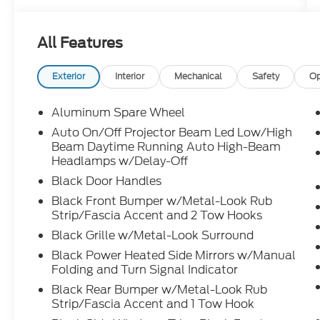
Sunshade
- Head-Up Display (HUD)
All Features
- Blind Spot Monitor with Lane Change
Assist
- 8-Way Power Seats with Driver Memory
Exterior
Interior
Mechanical
Safety
Op
- Digital Key Capability
- Qi-Compatible Wireless Charging
Aluminum Spare Wheel
- Electric Interior Rear View Mirror
Auto On/Off Projector Beam Led Low/High
- Traffic Jam Assist
Beam Daytime Running Auto High-Beam
- Fridge with Floor Cover Rear Console Box
Headlamps w/Delay-Off
- LED Back Door Lamp with Power Back
Black Door Handles
Door
Black Front Bumper w/Metal-Look Rub
- Side Step & Step Cover
Strip/Fascia Accent and 2 Tow Hooks
- 18" Matte Gray Alloy Wheels
- Heated and Ventilated Front Seats
Black Grille w/Metal-Look Surround
Black Power Heated Side Mirrors w/Manual
The 2.4L 4-Cylinder engine paired with an
Folding and Turn Signal Indicator
8-Speed Automatic transmission and 4WD
Black Rear Bumper w/Metal-Look Rub
delivers reliable performance whether
Strip/Fascia Accent and 1 Tow Hook
you're navigating city streets or exploring