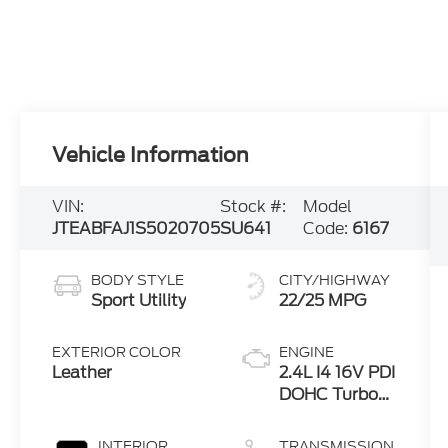
Vehicle Information
VIN:
Stock #:
Model
JTEABFAJ1S5020705
SU641
Code:
6167
BODY STYLE
CITY/HIGHWAY
Sport Utility
22/25 MPG
EXTERIOR COLOR
ENGINE
Leather
2.4L I4 16V PDI
DOHC Turbo
Hybrid
INTERIOR
TRANSMISSION