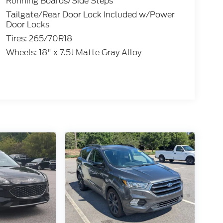
Running Boards/Side Steps
Tailgate/Rear Door Lock Included w/Power
Door Locks
Tires: 265/70R18
Wheels: 18" x 7.5J Matte Gray Alloy