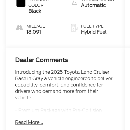
Automatic
COLOR
Black
MILEAGE
FUEL TYPE
18,091
Hybrid Fuel
Dealer Comments
Introducing the 2025 Toyota Land Cruiser
Base in Gray a vehicle engineered to deliver
capability, comfort, and confidence for
drivers who demand more from their
vehicle.
- Premium Package with Pre-Collision
System and Front Cross Traffic Alert
Read More...
- 14-Speaker Premium JBL Audio System
- Power Tilt/Slide Moonroof with Power