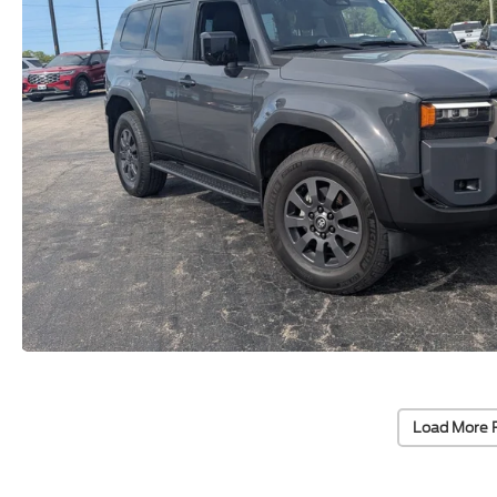
Load More 