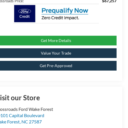
$67,257
ossroads Price:
Get More Details
Value Your Trade
Get Pre-Approved
isit our Store
ossroads Ford Wake Forest
101 Capital Boulevard
ke Forest
,
NC
27587