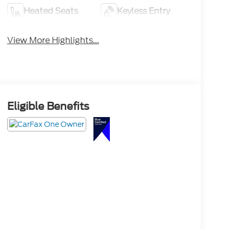
Heated Seats
Keyless Entry
View More Highlights...
Eligible Benefits