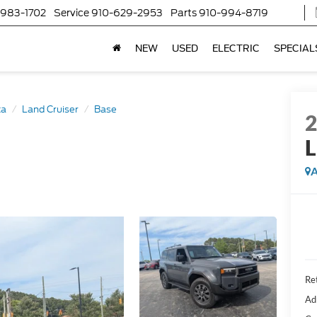
-983-1702
Service
910-629-2953
Parts
910-994-8719
NEW
USED
ELECTRIC
SPECIAL
ta
Land Cruiser
Base
L
A
Ret
Ad