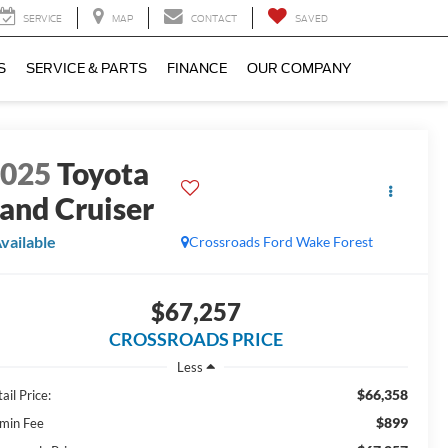
SERVICE
MAP
CONTACT
SAVED
S
SERVICE & PARTS
FINANCE
OUR COMPANY
2025
Toyota
and Cruiser
vailable
Crossroads Ford Wake Forest
$67,257
CROSSROADS PRICE
Less
$66,358
ail Price:
$899
min Fee