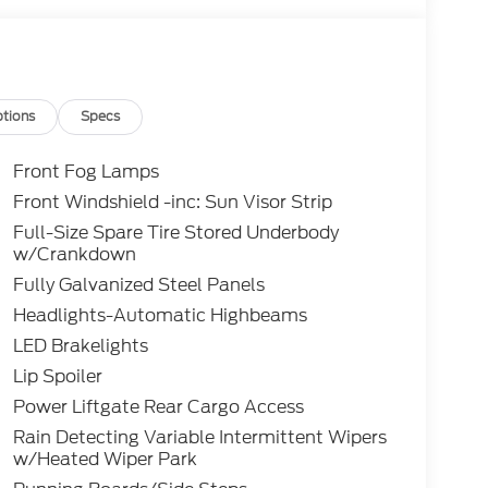
tions
Specs
Front Fog Lamps
Front Windshield -inc: Sun Visor Strip
Full-Size Spare Tire Stored Underbody
w/Crankdown
Fully Galvanized Steel Panels
Headlights-Automatic Highbeams
LED Brakelights
Lip Spoiler
Power Liftgate Rear Cargo Access
Rain Detecting Variable Intermittent Wipers
w/Heated Wiper Park