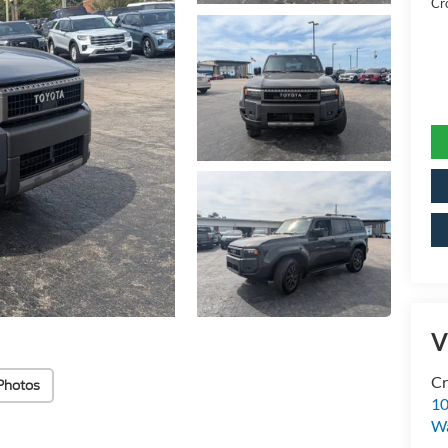
Cr
V
Cr
Photos
10
Wa