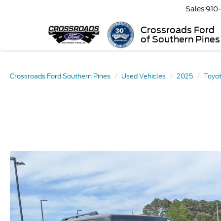
Sales
910
Crossroads Ford
of Southern Pines
Crossroads Ford Southern Pines
Used Vehicles
2025
Toyo