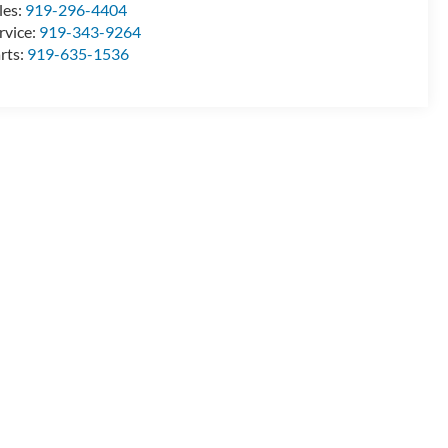
les:
919-296-4404
rvice:
919-343-9264
rts:
919-635-1536