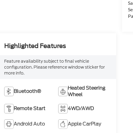
Sa
Se
Pa
Highlighted Features
Feature availability subject to final vehicle
configuration. Please reference window sticker for
more info.
Heated Steering
Bluetooth®
Wheel
Remote Start
4WD/AWD
Android Auto
Apple CarPlay