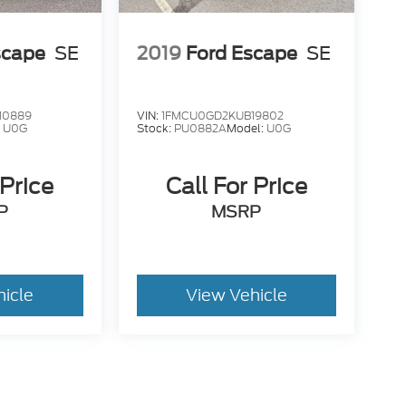
scape
SE
2019
Ford Escape
SE
10889
VIN:
1FMCU0GD2KUB19802
:
U0G
Stock:
PU0882A
Model:
U0G
 Price
Call For Price
P
MSRP
hicle
View Vehicle