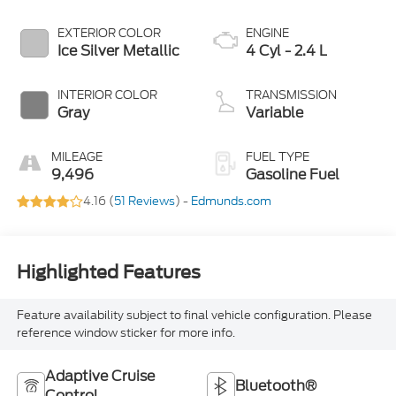
EXTERIOR COLOR
ENGINE
Ice Silver Metallic
4 Cyl - 2.4 L
INTERIOR COLOR
TRANSMISSION
Gray
Variable
MILEAGE
FUEL TYPE
9,496
Gasoline Fuel
4.16 (
51 Reviews
) -
Edmunds.com
Highlighted Features
Feature availability subject to final vehicle configuration. Please
reference window sticker for more info.
Adaptive Cruise
Bluetooth®
Control