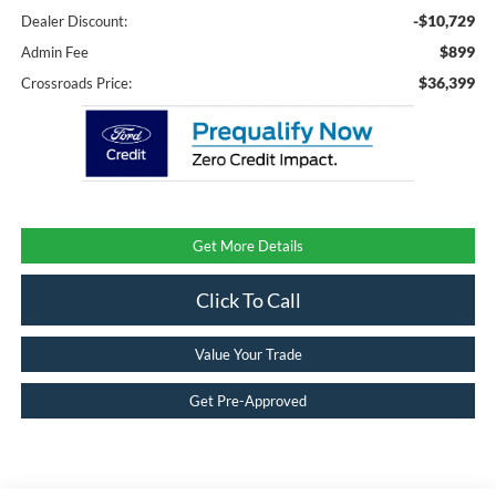
-$10,729
Dealer Discount:
$899
Admin Fee
$36,399
Crossroads Price:
Get More Details
Click To Call
Value Your Trade
Get Pre-Approved