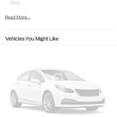
Trim
Black Front Bumper
Read More...
Black Grille
Black Power Heated Side Mirrors w/Manual
Folding and Turn Signal Indicator
Black Rear Bumper
Vehicles You Might Like
Black Side Windows Trim
Body-Colored Door Handles
Deep Tinted Glass
Fixed Rear Window w/Wiper and Defroster
Front Fog Lamps
Full-Size Spare Tire Mounted Inside Under Cargo
Galvanized Steel/Aluminum Panels
Headlights-Automatic Highbeams
LED Brakelights
Lip Spoiler