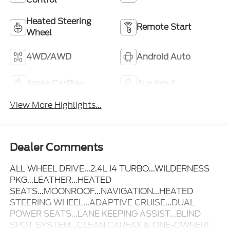
Heated Steering
Remote Start
Wheel
4WD/AWD
Android Auto
Apple CarPlay
Aux Input
View More Highlights...
Dealer Comments
ALL WHEEL DRIVE...2.4L I4 TURBO...WILDERNESS
PKG...LEATHER...HEATED
SEATS...MOONROOF...NAVIGATION...HEATED
STEERING WHEEL...ADAPTIVE CRUISE...DUAL
POWER SEATS...LANE KEEPING ASSIST...BLIND
SPOT SYSTEM...CLEAN CARFAX & ONE-OWNER!