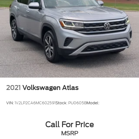
2021
Volkswagen Atlas
VIN:
1V2LP2CA6MC602591
Stock:
PU0605B
Model:
Call For Price
MSRP