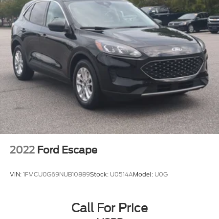
2022
Ford Escape
VIN:
1FMCU0G69NUB10889
Stock:
U0514A
Model:
U0G
Call For Price