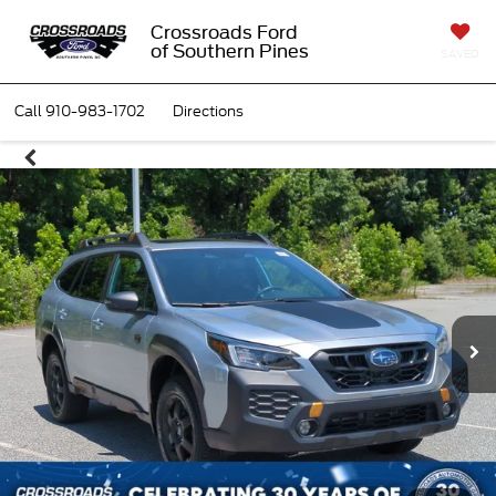
Crossroads Ford
of Southern Pines
SAVED
Call
910-983-1702
Directions