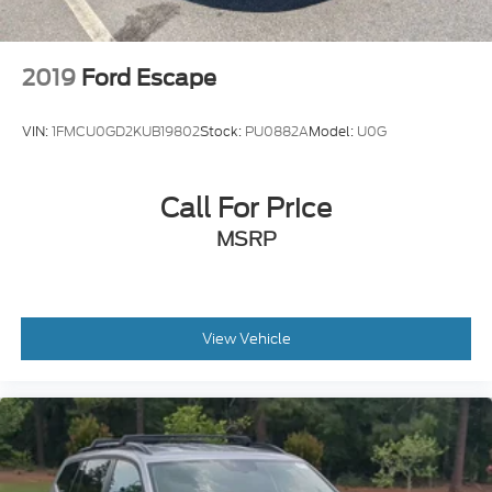
2019
Ford Escape
VIN:
1FMCU0GD2KUB19802
Stock:
PU0882A
Model:
U0G
Call For Price
MSRP
View Vehicle