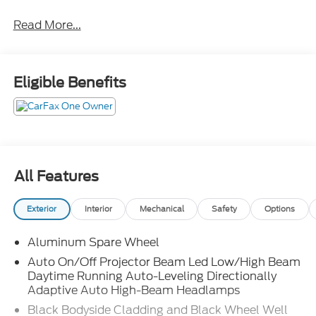
Read More...
Eligible Benefits
All Features
Exterior
Interior
Mechanical
Safety
Options
Aluminum Spare Wheel
Auto On/Off Projector Beam Led Low/High Beam
Daytime Running Auto-Leveling Directionally
Adaptive Auto High-Beam Headlamps
Black Bodyside Cladding and Black Wheel Well