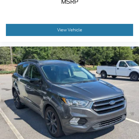
MSRP
View Vehicle