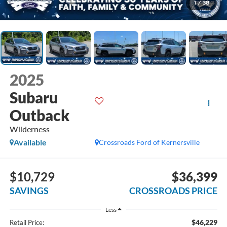
1
/
38
2025
Subaru
Outback
Wilderness
Available
Crossroads Ford of Kernersville
$10,729
$36,399
SAVINGS
CROSSROADS PRICE
Less
$46,229
Retail Price: