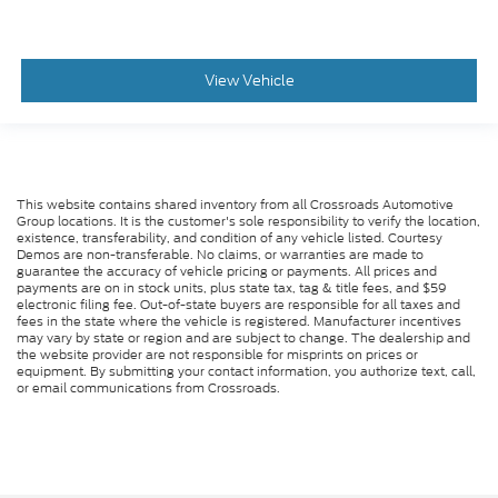
View Vehicle
This website contains shared inventory from all Crossroads Automotive
Group locations. It is the customer's sole responsibility to verify the location,
existence, transferability, and condition of any vehicle listed. Courtesy
Demos are non-transferable. No claims, or warranties are made to
guarantee the accuracy of vehicle pricing or payments. All prices and
payments are on in stock units, plus state tax, tag & title fees, and $59
electronic filing fee. Out-of-state buyers are responsible for all taxes and
fees in the state where the vehicle is registered. Manufacturer incentives
may vary by state or region and are subject to change. The dealership and
the website provider are not responsible for misprints on prices or
equipment. By submitting your contact information, you authorize text, call,
or email communications from Crossroads.