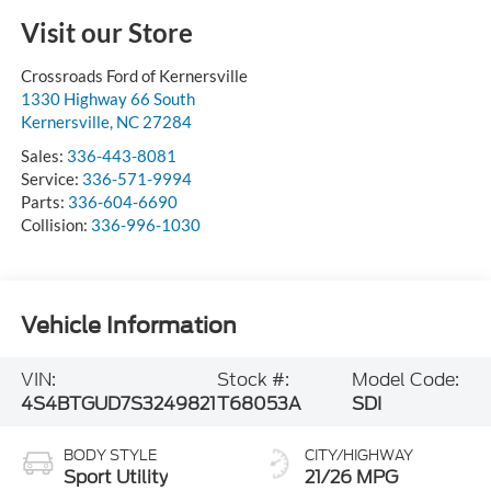
Visit our Store
Crossroads Ford of Kernersville
1330 Highway 66 South
Kernersville
,
NC
27284
Sales:
336-443-8081
Service:
336-571-9994
Parts:
336-604-6690
Collision:
336-996-1030
Vehicle Information
VIN:
Stock #:
Model Code:
4S4BTGUD7S3249821
T68053A
SDI
BODY STYLE
CITY/HIGHWAY
Sport Utility
21/26 MPG