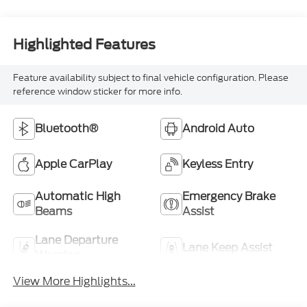
Highlighted Features
Feature availability subject to final vehicle configuration. Please
reference window sticker for more info.
Bluetooth®
Android Auto
Apple CarPlay
Keyless Entry
Automatic High
Emergency Brake
Beams
Assist
Lane Departure
Lane Keep Assist
Warning
View More Highlights...