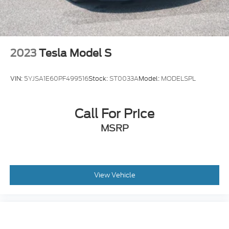
2023
Tesla Model S
VIN:
5YJSA1E60PF499516
Stock:
ST0033A
Model:
MODELSPL
Call For Price
MSRP
View Vehicle