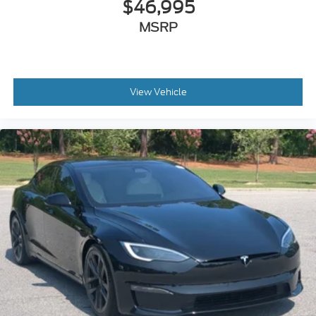
$46,995
MSRP
View Vehicle