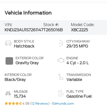
Vehicle Information
VIN:
Stock #:
Model Code:
KNDJ23AU1S7261147
T265016B
XBC2225
BODY STYLE
CITY/HIGHWAY
Hatchback
29/35 MPG
EXTERIOR COLOR
ENGINE
Gravity Gray
4 Cyl - 2.0 L
INTERIOR COLOR
TRANSMISSION
Black/Gray
Variable
MILEAGE
FUEL TYPE
15,734
Gasoline Fuel
4.58 (
12 Reviews
) -
Edmunds.com