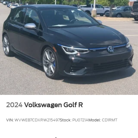
Compact Spare Tire Mounted Inside Under Cargo
Deep Tinted Glass
Fixed Rear Window w/Wiper and Defroster
Fully Galvanized Steel Panels
Headlights-Automatic Highbeams
Liftgate Rear Cargo Access
Steel Spare Wheel
Tailgate/Rear Door Lock Included w/Power Door
Locks
Tires: P205/60R16
Variable Intermittent Wipers
Wheels w/Full Wheel Covers
Wheels: 6.5J x 16" Steel
2024
Volkswagen Golf R
VIN:
WVWEB7CDXRW215497
Stock:
PU0721A
Model:
CD1RMT