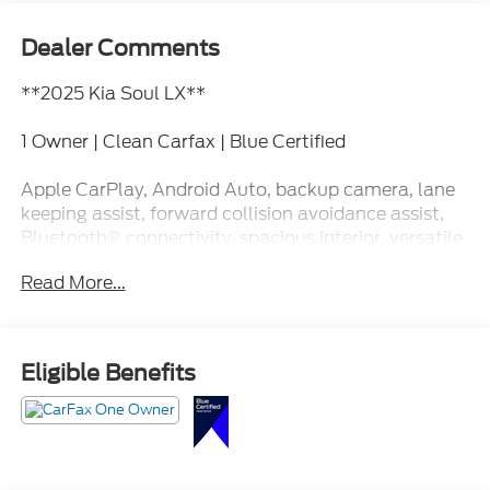
Dealer Comments
**2025 Kia Soul LX**
1 Owner | Clean Carfax | Blue Certified
Apple CarPlay, Android Auto, backup camera, lane
keeping assist, forward collision avoidance assist,
Bluetooth® connectivity, spacious interior, versatile
cargo space, and impressive everyday efficiency.
Read More...
This Soul is like your favorite hoodie. Comfortable,
dependable, and somehow it just fits every
situation. Call Crossroads Ford Fuquay at 919-552-
Eligible Benefits
2228 before somebody else makes it part of their
daily routine!