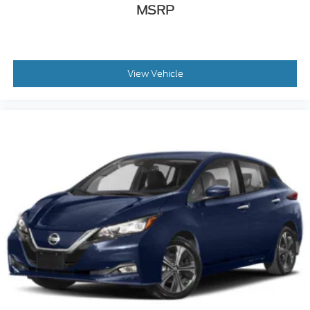
MSRP
View Vehicle