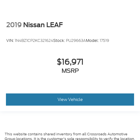
2019
Nissan LEAF
VIN:
1N4BZ1CP2KC321624
Stock:
PU29663A
Model:
17519
$16,971
MSRP
View Vehicle
This website contains shared inventory from all Crossroads Automotive
Group locations. It is the customer's sole responsibility to verify the location,