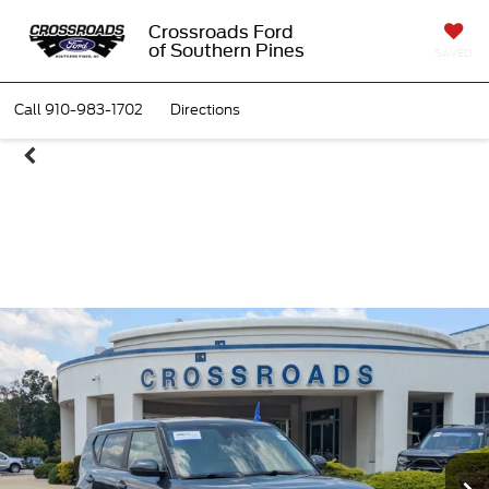
Crossroads Ford
of Southern Pines
SAVED
Call
910-983-1702
Directions