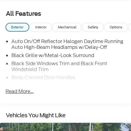
All Features
Exterior
Interior
Mechanical
Safety
Options
Auto On/Off Reflector Halogen Daytime Running
Auto High-Beam Headlamps w/Delay-Off
Black Grille w/Metal-Look Surround
Black Side Windows Trim and Black Front
Windshield Trim
Body-Colored Door Handles
Body-Colored Front Bumper w/Metal-Look
Read More...
Bumper Insert
Body-Colored Power Side Mirrors w/Manual
Folding
Body-Colored Rear Bumper w/Black Rub
Vehicles You Might Like
Strip/Fascia Accent and Metal-Look Bumper
Insert