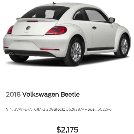
2018
Volkswagen Beetle
VIN:
3VWFD7AT6JM721208
Stock:
U629387A
Model:
5C22P6
$2,175