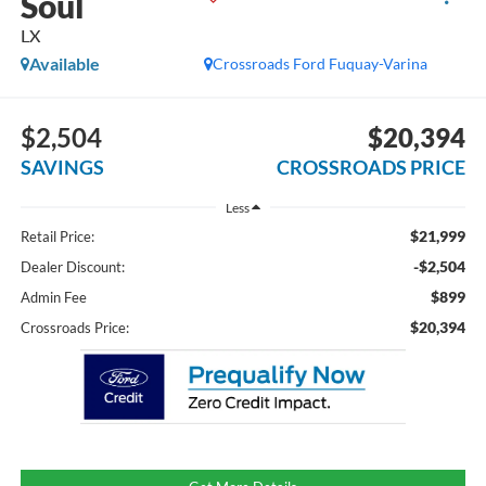
Soul
LX
Available
Crossroads Ford Fuquay-Varina
$2,504
$20,394
SAVINGS
CROSSROADS PRICE
Less
$21,999
Retail Price:
-$2,504
Dealer Discount:
$899
Admin Fee
$20,394
Crossroads Price: