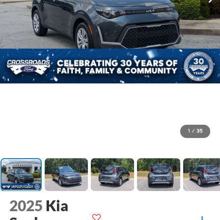
1
/
35
2025
Kia