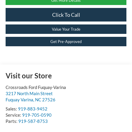
Get More Details
Click To Call
Value Your Trade
Get Pre-Approved
Visit our Store
Crossroads Ford Fuquay-Varina
3217 North Main Street
Fuquay Varina
,
NC
27526
Sales:
919-883-9452
Service:
919-705-0590
Parts:
919-587-8753