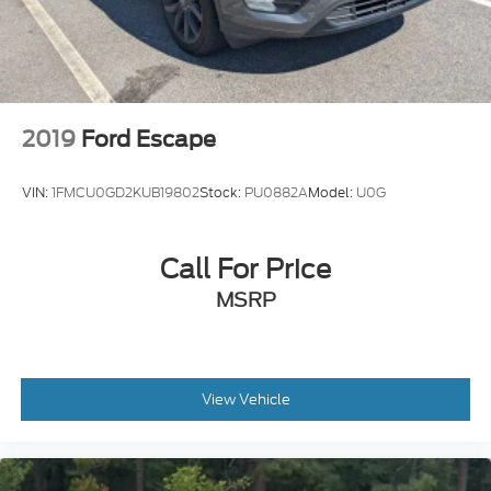
2019
Ford Escape
VIN:
1FMCU0GD2KUB19802
Stock:
PU0882A
Model:
U0G
Call For Price
MSRP
View Vehicle