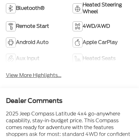
Heated Steering
Bluetooth®
Wheel
Remote Start
4WD/AWD
Android Auto
Apple CarPlay
Aux Input
Heated Seats
View More Highlights...
Dealer Comments
2025 Jeep Compass Latitude 4x4 go-anywhere
capability, stay-in-budget price. This Compass
comes ready for adventure with the features
shoppers ask for most: standard 4WD for confident