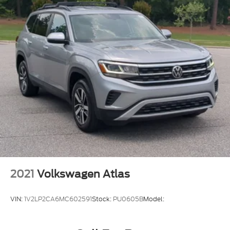
2021
Volkswagen Atlas
VIN:
1V2LP2CA6MC602591
Stock:
PU0605B
Model: