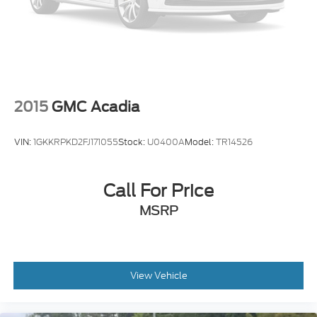
Electric Parking Brake
2015
GMC Acadia
VIN:
1GKKRPKD2FJ171055
Stock:
U0400A
Model:
TR14526
Call For Price
MSRP
View Vehicle