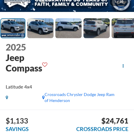
1
/
35
2025
Jeep
Compass
Latitude 4x4
Crossroads Chrysler Dodge Jeep Ram
of Henderson
$1,133
$24,761
SAVINGS
CROSSROADS PRICE