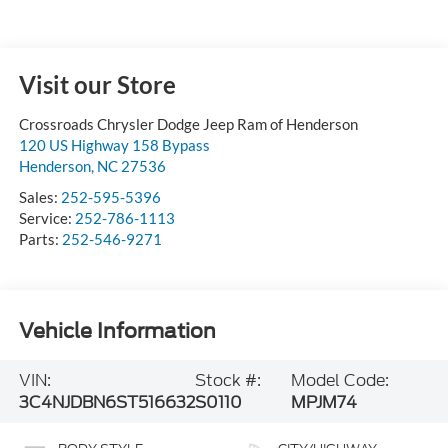
Visit our Store
Crossroads Chrysler Dodge Jeep Ram of Henderson
120 US Highway 158 Bypass
Henderson
,
NC
27536
Sales:
252-595-5396
Service:
252-786-1113
Parts:
252-546-9271
Vehicle Information
VIN:
Stock #:
Model Code:
3C4NJDBN6ST516632
S0110
MPJM74