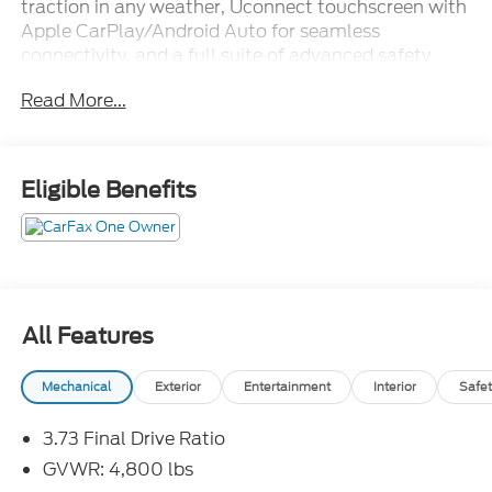
traction in any weather, Uconnect touchscreen with
Apple CarPlay/Android Auto for seamless
connectivity, and a full suite of advanced safety
features to keep every trip worry-free. Wrapped in
Read More...
Latitude trim styling with room for the whole crew,
this Compass delivers real capability without the
premium sticker price. Rugged, reliable, and
affordable this one's ready to hit the trail.Come
Eligible Benefits
drive it today at Crossroads CDJR of Henderson!
All Features
Mechanical
Exterior
Entertainment
Interior
Safet
3.73 Final Drive Ratio
GVWR: 4,800 lbs