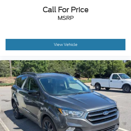
Call For Price
MSRP
View Vehicle