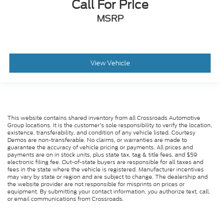
Call For Price
MSRP
View Vehicle
This website contains shared inventory from all Crossroads Automotive
Group locations. It is the customer's sole responsibility to verify the location,
existence, transferability, and condition of any vehicle listed. Courtesy
Demos are non-transferable. No claims, or warranties are made to
guarantee the accuracy of vehicle pricing or payments. All prices and
payments are on in stock units, plus state tax, tag & title fees, and $59
electronic filing fee. Out-of-state buyers are responsible for all taxes and
fees in the state where the vehicle is registered. Manufacturer incentives
may vary by state or region and are subject to change. The dealership and
the website provider are not responsible for misprints on prices or
equipment. By submitting your contact information, you authorize text, call,
or email communications from Crossroads.