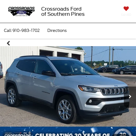
Crossroads Ford
of Southern Pines
SAVED
Call
910-983-1702
Directions