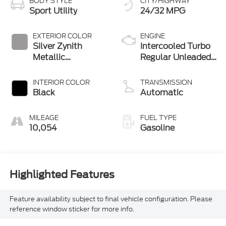
BODY STYLE
CITY/HIGHWAY
Sport Utility
24/32 MPG
EXTERIOR COLOR
ENGINE
Silver Zynith
Intercooled Turbo
Metallic
Regular Unleaded
Clearcoat
I-4 2.0 L/122
INTERIOR COLOR
TRANSMISSION
Black
Automatic
MILEAGE
FUEL TYPE
10,054
Gasoline
Highlighted Features
Feature availability subject to final vehicle configuration. Please
reference window sticker for more info.