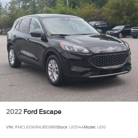
2022
Ford Escape
VIN:
1FMCU0G69NUB10889
Stock:
U0514A
Model:
U0G