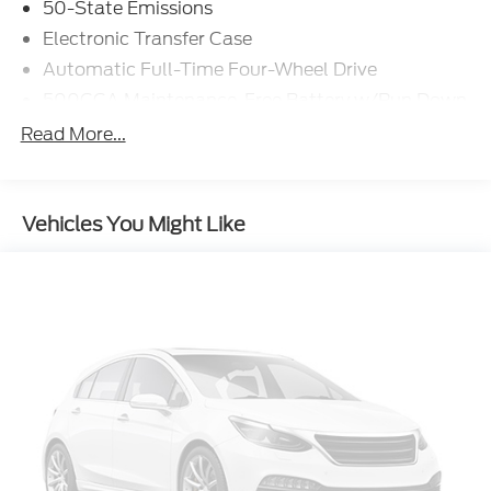
50-State Emissions
Electronic Transfer Case
Automatic Full-Time Four-Wheel Drive
500CCA Maintenance-Free Battery w/Run Down
Protection
Read More...
180 Amp Alternator
Gas-Pressurized Shock Absorbers
Front And Rear Anti-Roll Bars
Vehicles You Might Like
Electric Power-Assist Steering
13.5 Gal. Fuel Tank
Quasi-Dual Stainless Steel Exhaust w/Chrome
Tailpipe Finisher
Permanent Locking Hubs
Strut Front Suspension w/Coil Springs
Multi-Link Rear Suspension w/Coil Springs
4-Wheel Disc Brakes w/4-Wheel ABS, Front
Vented Discs, Brake Assist, Hill Hold Control and