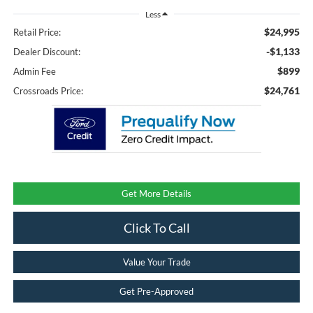
Less
$24,995
Retail Price:
-$1,133
Dealer Discount:
$899
Admin Fee
$24,761
Crossroads Price:
Get More Details
Click To Call
Value Your Trade
Get Pre-Approved