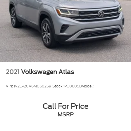
2021
Volkswagen Atlas
VIN:
1V2LP2CA6MC602591
Stock:
PU0605B
Model:
Call For Price
MSRP