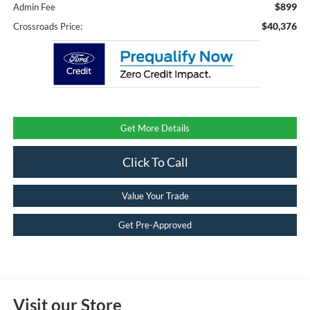
$899
Admin Fee
$40,376
Crossroads Price:
Get More Details
Click To Call
Value Your Trade
Get Pre-Approved
Visit our Store