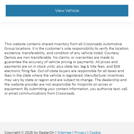
View Vehicle
This website contains shared inventory from all Crossroads Automotive
Group locations. It is the customer's sole responsibility to verify the location,
existence, transferability, and condition of any vehicle listed. Courtesy
Demos are non-transferable. No claims, or warranties are made to
guarantee the accuracy of vehicle pricing or payments. All prices and
payments are on in stock units, plus state tax, tag & title fees, and $59
electronic filing fee. Out-of-state buyers are responsible for all taxes and
fees in the state where the vehicle is registered. Manufacturer incentives
may vary by state or region and are subject to change. The dealership and
the website provider are not responsible for misprints on prices or
equipment. By submitting your contact information, you authorize text, call,
or email communications from Crossroads.
Copyright © 2026
by DealerOn
|
Sitemap
|
Privacy
|
Cookie