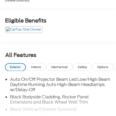
high beam assist
lane departure warning
lane departure prevention
blind spot warning
Eligible Benefits
blind spot intervention
rear auto braking
rear cross traffic alert
hill start assist
front and rear sensors
All Features
driver attention alert
traffic sign recognition
Exterior
Interior
Mechanical
Safety
Options
pro pilot assist with navi link
steering assist and speed limit assist
Auto On/Off Projector Beam Led Low/High Beam
speed adjust by route
Daytime Running Auto High-Beam Headlamps
intelligent cruise control with stop and hold
w/Delay-Off
Black Bodyside Cladding, Rocker Panel
Extensions and Black Wheel Well Trim
Black Grille w/Chrome Surround