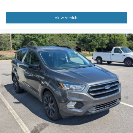
View Vehicle