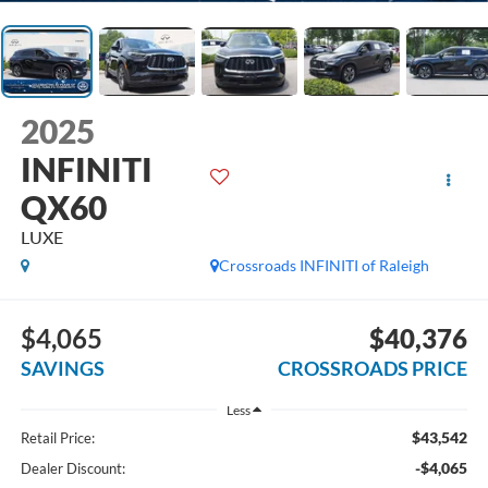
2025
INFINITI
QX60
LUXE
Crossroads INFINITI of Raleigh
$4,065
$40,376
SAVINGS
CROSSROADS PRICE
Less
$43,542
Retail Price:
-$4,065
Dealer Discount: