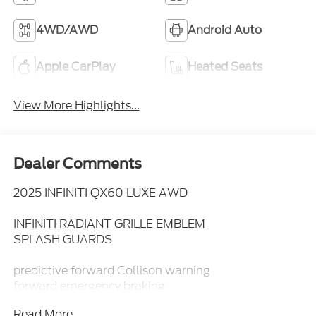
4WD/AWD
Android Auto
Apple CarPlay
Heated Seats
View More Highlights...
Dealer Comments
2025 INFINITI QX60 LUXE AWD
INFINITI RADIANT GRILLE EMBLEM
SPLASH GUARDS
predictive forward Collison warning
forward emergency braking
with pedestrian detection
Read More...