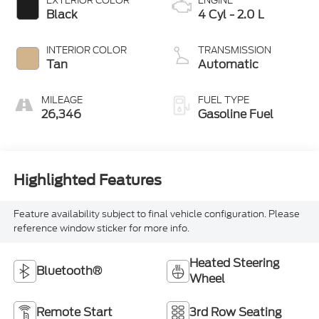
EXTERIOR COLOR
ENGINE
Black
4 Cyl - 2.0 L
INTERIOR COLOR
TRANSMISSION
Tan
Automatic
MILEAGE
FUEL TYPE
26,346
Gasoline Fuel
Highlighted Features
Feature availability subject to final vehicle configuration. Please
reference window sticker for more info.
Heated Steering
Bluetooth®
Wheel
Remote Start
3rd Row Seating