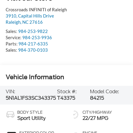
Crossroads INFINITI of Raleigh
3910, Capital Hills Drive
Raleigh
,
NC
27616
Sales:
984-253-9822
Service:
984-253-9936
Parts:
984-217-6335
Sales:
984-370-0103
Vehicle Information
VIN:
Stock #:
Model Code:
5N1AL1FS3SC343375
T43375
84215
BODY STYLE
CITY/HIGHWAY
Sport Utility
22/27 MPG