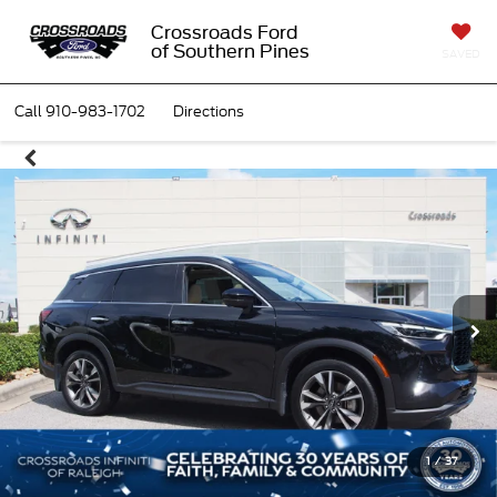
Crossroads Ford
of Southern Pines
SAVED
Call
910-983-1702
Directions
1
/
37