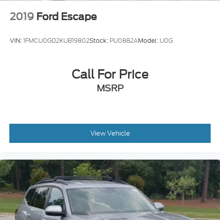
2019
Ford Escape
VIN:
1FMCU0GD2KUB19802
Stock:
PU0882A
Model:
U0G
Call For Price
MSRP
View Vehicle