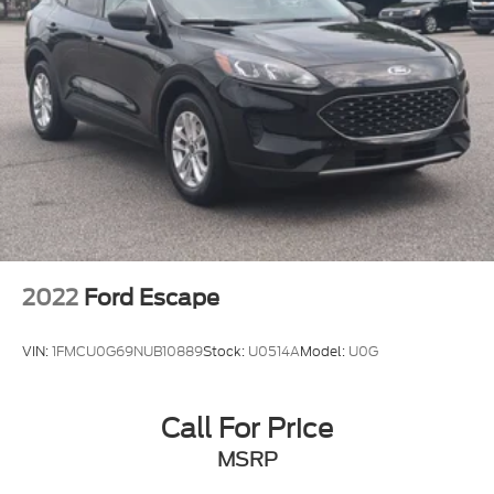
2022
Ford Escape
VIN:
1FMCU0G69NUB10889
Stock:
U0514A
Model:
U0G
Call For Price
MSRP