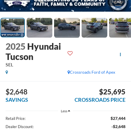
1
/
43
2025
Hyundai
Tucson
SEL
Crossroads Ford of Apex
$2,648
$25,695
SAVINGS
CROSSROADS PRICE
Less
$27,444
Retail Price:
-$2,648
Dealer Discount: