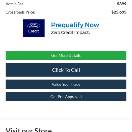
$899
Admin Fee
$25,695
Crossroads Price:
Get More Details
Click To Call
Value Your Trade
Get Pre-Approved
Visit our Store