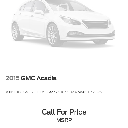
Come see it, sit inside, feel the comfort, and picture
it in your driveway. This 2025 Hyundai Tucson SEL
FWD is ready to make everyday driving feel better.
VIN: 5NMJB3DE8SH489661
2015
GMC Acadia
VIN:
1GKKRPKD2FJ171055
Stock:
U0400A
Model:
TR14526
Call For Price
MSRP