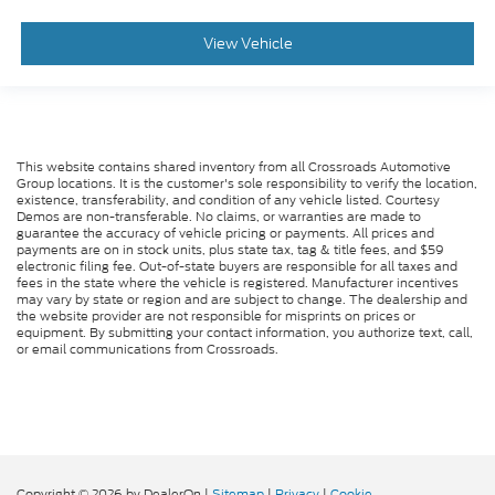
View Vehicle
This website contains shared inventory from all Crossroads Automotive
Group locations. It is the customer's sole responsibility to verify the location,
existence, transferability, and condition of any vehicle listed. Courtesy
Demos are non-transferable. No claims, or warranties are made to
guarantee the accuracy of vehicle pricing or payments. All prices and
payments are on in stock units, plus state tax, tag & title fees, and $59
electronic filing fee. Out-of-state buyers are responsible for all taxes and
fees in the state where the vehicle is registered. Manufacturer incentives
may vary by state or region and are subject to change. The dealership and
the website provider are not responsible for misprints on prices or
equipment. By submitting your contact information, you authorize text, call,
or email communications from Crossroads.
Copyright © 2026
by DealerOn
|
Sitemap
|
Privacy
|
Cookie