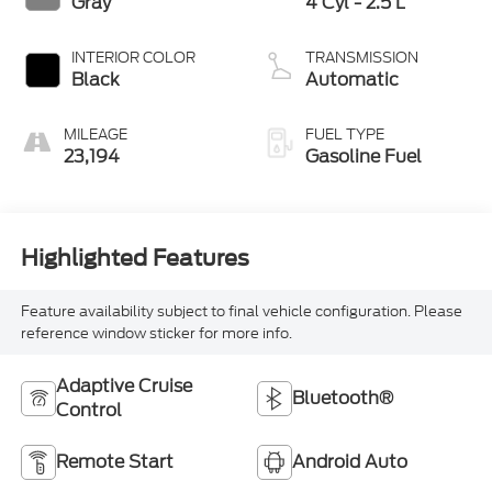
Gray
4 Cyl - 2.5 L
INTERIOR COLOR
TRANSMISSION
Black
Automatic
MILEAGE
FUEL TYPE
23,194
Gasoline Fuel
Highlighted Features
Feature availability subject to final vehicle configuration. Please
reference window sticker for more info.
Adaptive Cruise
Bluetooth®
Control
Remote Start
Android Auto