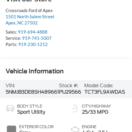
Crossroads Ford of Apex
1501 North Salem Street
Apex
,
NC
27502
Sales:
919-694-4888
Service:
919-741-5007
Parts:
919-230-1212
Vehicle Information
VIN:
Stock #:
Model Code:
5NMJB3DE8SH489661
PU29566
TCT3FL9AWDAS
BODY STYLE
CITY/HIGHWAY
Sport Utility
25/33 MPG
EXTERIOR COLOR
ENGINE