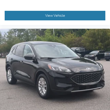
View Vehicle