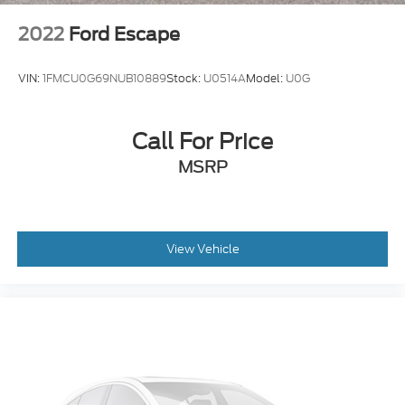
2022
Ford Escape
VIN:
1FMCU0G69NUB10889
Stock:
U0514A
Model:
U0G
Call For Price
MSRP
View Vehicle