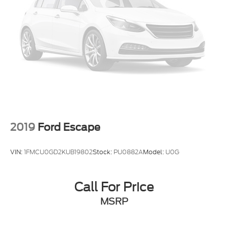
2019
Ford Escape
VIN:
1FMCU0GD2KUB19802
Stock:
PU0882A
Model:
U0G
Call For Price
MSRP