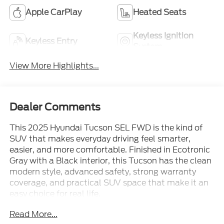
Apple CarPlay
Heated Seats
Keyless Ignition
Keyless Entry
System
View More Highlights...
Dealer Comments
This 2025 Hyundai Tucson SEL FWD is the kind of
SUV that makes everyday driving feel smarter,
easier, and more comfortable. Finished in Ecotronic
Gray with a Black interior, this Tucson has the clean
modern style, advanced safety, strong warranty
coverage, and practical SUV space that make it an
easy choice for real life.
Read More...
Powered by a Smartstream 2.5L 4-cylinder engine