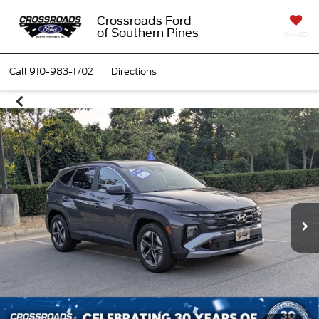
Crossroads Ford
of Southern Pines
SAVED
Call
910-983-1702
Directions