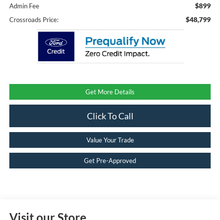
$899
Admin Fee
$48,799
Crossroads Price:
Get More Details
Click To Call
Value Your Trade
Get Pre-Approved
Visit our Store