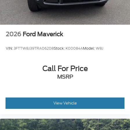
2026
Ford Maverick
VIN:
3FTTW8J39TRA06208
Stock:
K00084A
Model:
W8J
Call For Price
MSRP
View Vehicle