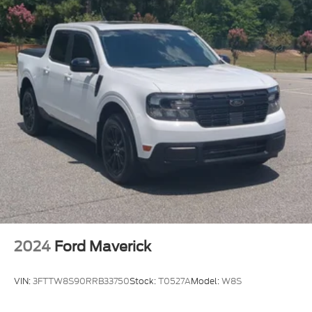
2024
Ford Maverick
VIN:
3FTTW8S90RRB33750
Stock:
T0527A
Model:
W8S