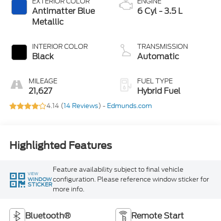
EXTERIOR COLOR
ENGINE
Antimatter Blue
6 Cyl - 3.5 L
Metallic
INTERIOR COLOR
TRANSMISSION
Black
Automatic
MILEAGE
FUEL TYPE
21,627
Hybrid Fuel
4.14 (
14 Reviews
) -
Edmunds.com
Highlighted Features
Feature availability subject to final vehicle
VIEW
configuration. Please reference window sticker for
WINDOW
STICKER
more info.
Bluetooth®
Remote Start