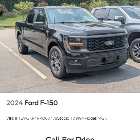
2024
Ford F-150
VIN:
1FTEW2KP4RKD60478
Stock:
T0919A
Model:
W2K