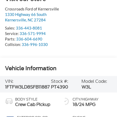
Crossroads Ford of Kernersville
1330 Highway 66 South
Kernersville
,
NC
27284
Sales:
336-443-8081
Service:
336-571-9994
Parts:
336-604-6690
Collision:
336-996-1030
Vehicle Information
VIN:
Stock #:
Model Code:
1FTFW3LD8SFB11887
PT4390
W3L
BODY STYLE
CITY/HIGHWAY
Crew Cab Pickup
18/24 MPG