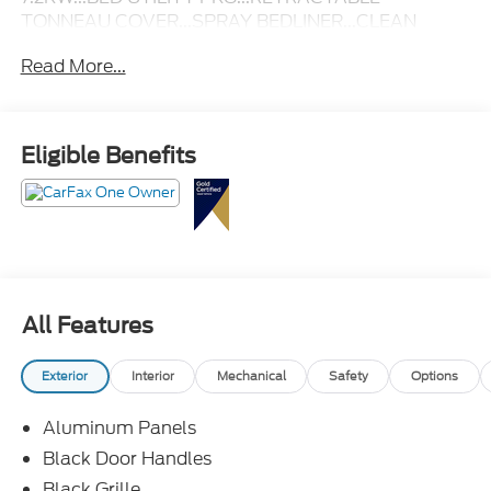
TONNEAU COVER...SPRAY BEDLINER...CLEAN
CARFAX & ONE-OWNER!
Read More...
Eligible Benefits
All Features
Exterior
Interior
Mechanical
Safety
Options
Aluminum Panels
Black Door Handles
Black Grille