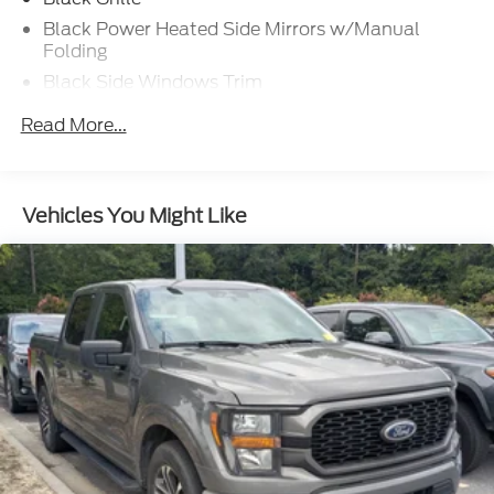
Black Power Heated Side Mirrors w/Manual
Folding
Black Side Windows Trim
Cargo Lamp w/High Mount Stop Light
Read More...
Chrome Front Bumper w/Body-Colored Rub
Strip/Fascia Accent and 2 Tow Hooks
Chrome Rear Step Bumper
Vehicles You Might Like
Cornering Lights
Deep Tinted Glass
Fixed Rear Window w/Defroster
Ford Co-Pilot360 - Autolamp Auto On/Off
Reflector Led Low/High Beam Auto High-Beam
Daytime Running Lights Preference Setting
Headlamps w/Delay-Off
Front Fog Lamps
Full-Size Spare Tire Stored Underbody
w/Crankdown