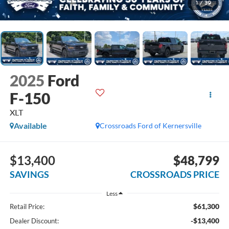
1
/
39
2025
Ford
F-150
XLT
Available
Crossroads Ford of Kernersville
$13,400
$48,799
SAVINGS
CROSSROADS PRICE
Less
$61,300
Retail Price:
-$13,400
Dealer Discount: