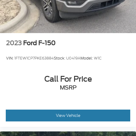
Headlights-Automatic Highbeams
Integrated Storage
Perimeter/Approach Lights
Regular Box Style
Steel Spare Wheel
2023
Ford F-150
Tailgate Rear Cargo Access
Tailgate/Rear Door Lock Included w/Power Door
VIN:
1FTEW1CP7PKE63884
Stock:
U0419A
Model:
W1C
Locks
Tires: 275/65R18 BSW A/T
Variable Intermittent Wipers
Call For Price
MSRP
View Vehicle