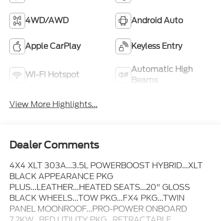
4WD/AWD
Android Auto
Apple CarPlay
Keyless Entry
Automatic High
Wi-Fi Hotspot
Beams
View More Highlights...
Dealer Comments
4X4 XLT 303A...3.5L POWERBOOST HYBRID...XLT
BLACK APPEARANCE PKG
PLUS...LEATHER...HEATED SEATS...20" GLOSS
BLACK WHEELS...TOW PKG...FX4 PKG...TWIN
PANEL MOONROOF...PRO-POWER ONBOARD
7.2KW...BED UTILITY PKG...RETRACTABLE