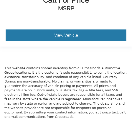
Call For Price
MSRP
View Vehicle
This website contains shared inventory from all Crossroads Automotive
Group locations. It is the customer's sole responsibility to verify the location,
existence, transferability, and condition of any vehicle listed. Courtesy
Demos are non-transferable. No claims, or warranties are made to
guarantee the accuracy of vehicle pricing or payments. All prices and
payments are on in stock units, plus state tax, tag & title fees, and $59
electronic filing fee. Out-of-state buyers are responsible for all taxes and
fees in the state where the vehicle is registered. Manufacturer incentives
may vary by state or region and are subject to change. The dealership and
the website provider are not responsible for misprints on prices or
equipment. By submitting your contact information, you authorize text, call,
or email communications from Crossroads.