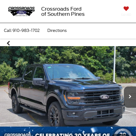
Crossroads Ford
of Southern Pines
SAVED
Call
910-983-1702
Directions