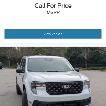
Call For Price
MSRP
View Vehicle