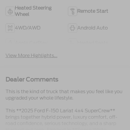
Heated Steering
Remote Start
Wheel
4WD/AWD
Android Auto
Apple CarPlay
Heated Seats
View More Highlights...
Dealer Comments
This is the kind of truck that makes you feel like you
upgraded your whole lifestyle.
This **2025 Ford F-150 Lariat 4x4 SuperCrew**
brings together hybrid power, luxury comfort, off-
road confidence, serious technology, and a sharp
blacked-out look. Finished in **Space White