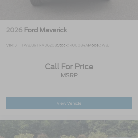
2026
Ford Maverick
VIN:
3FTTW8J39TRA06208
Stock:
K00084A
Model:
W8J
Call For Price
MSRP
View Vehicle