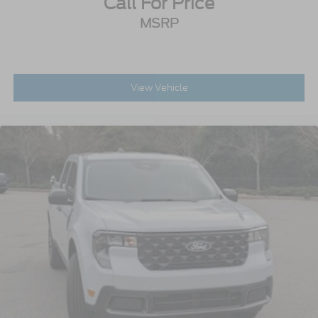
Call For Price
MSRP
View Vehicle