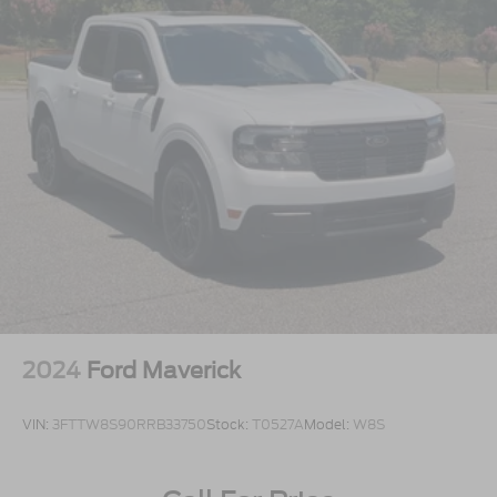
This is the truck you need to sit in and experience.
Open the door, feel the Lariat interior, look up
through the Twin Panel Moonroof, picture it cleaned
up in your driveway, and take it for a drive because
this **F-150 Lariat PowerBoost** is built to make
truck ownership feel smarter, stronger, and more
exciting.
2024
Ford Maverick
VIN:
3FTTW8S90RRB33750
Stock:
T0527A
Model:
W8S