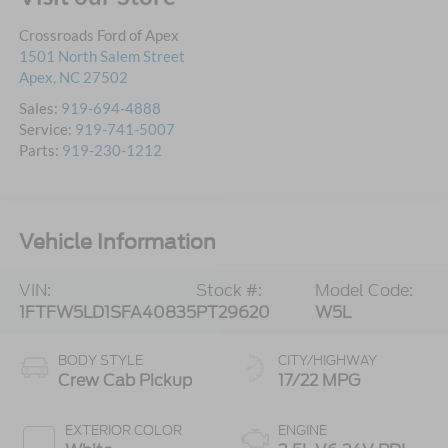
Crossroads Ford of Apex
1501 North Salem Street
Apex
,
NC
27502
Sales:
919-694-4888
Service:
919-741-5007
Parts:
919-230-1212
Vehicle Information
VIN:
Stock #:
Model Code:
1FTFW5LD1SFA40835
PT29620
W5L
BODY STYLE
CITY/HIGHWAY
Crew Cab Pickup
17/22 MPG
EXTERIOR COLOR
ENGINE