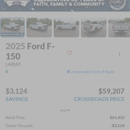
1
/
47
2025
Ford F-
150
LARIAT
Crossroads Ford of Apex
$3,124
$59,207
SAVINGS
CROSSROADS PRICE
Less
$61,432
Retail Price:
-$3,124
Dealer Discount: