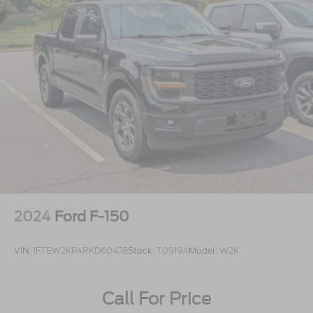
2024
Ford F-150
VIN:
1FTEW2KP4RKD60478
Stock:
T0919A
Model:
W2K
Call For Price