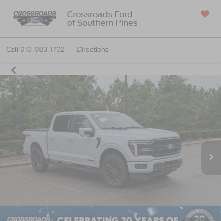
Crossroads Ford
of Southern Pines
SAVED
Call
910-983-1702
Directions