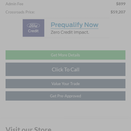
$899
Admin Fee
$59,207
Crossroads Price:
Get More Details
Click To Call
Value Your Trade
Get Pre-Approved
Visit our Store