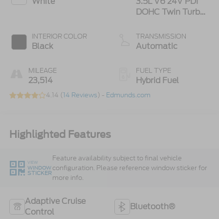
White
3.5L V6 24V PDI
DOHC Twin Turbo
Hybrid
INTERIOR COLOR
TRANSMISSION
Black
Automatic
MILEAGE
FUEL TYPE
23,514
Hybrid Fuel
4.14 (
14 Reviews
) -
Edmunds.com
Highlighted Features
Feature availability subject to final vehicle
VIEW
configuration. Please reference window sticker for
WINDOW
STICKER
more info.
Adaptive Cruise
Bluetooth®
Control