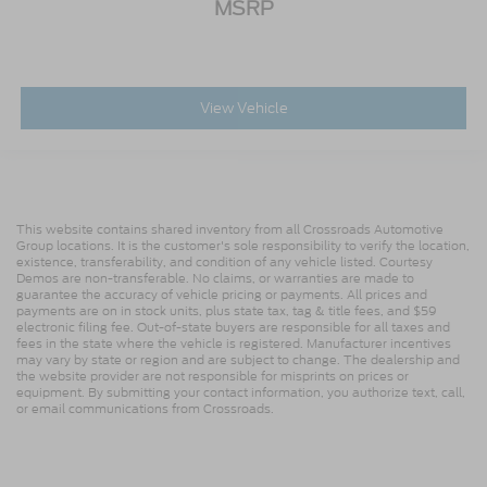
MSRP
View Vehicle
This website contains shared inventory from all Crossroads Automotive
Group locations. It is the customer's sole responsibility to verify the location,
existence, transferability, and condition of any vehicle listed. Courtesy
Demos are non-transferable. No claims, or warranties are made to
guarantee the accuracy of vehicle pricing or payments. All prices and
payments are on in stock units, plus state tax, tag & title fees, and $59
electronic filing fee. Out-of-state buyers are responsible for all taxes and
fees in the state where the vehicle is registered. Manufacturer incentives
may vary by state or region and are subject to change. The dealership and
the website provider are not responsible for misprints on prices or
equipment. By submitting your contact information, you authorize text, call,
or email communications from Crossroads.