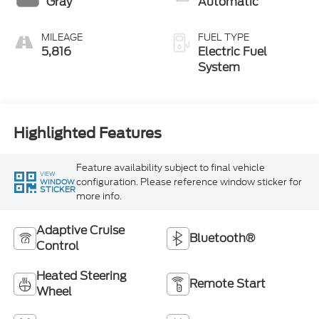
Gray
Automatic
MILEAGE
FUEL TYPE
5,816
Electric Fuel
System
Highlighted Features
Feature availability subject to final vehicle
VIEW
configuration. Please reference window sticker for
WINDOW
STICKER
more info.
Adaptive Cruise
Bluetooth®
Control
Heated Steering
Remote Start
Wheel