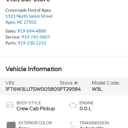
Crossroads Ford of Apex
1501 North Salem Street
Apex
,
NC
27502
Sales:
919-694-4888
Service:
919-741-5007
Parts:
919-230-1212
Vehicle Information
VIN:
Stock #:
Model Code:
1FT6W3LU7SWG05805
PT29584
W3L
BODY STYLE
ENGINE
Crew Cab Pickup
0.0 L
EXTERIOR COLOR
TRANSMISSION