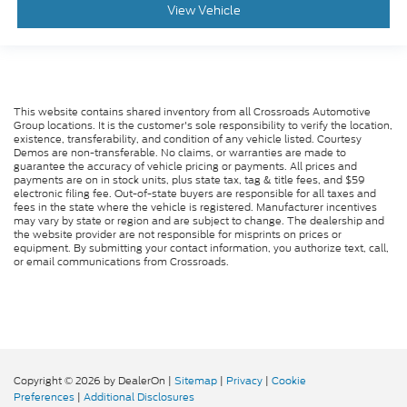
View Vehicle
This website contains shared inventory from all Crossroads Automotive
Group locations. It is the customer's sole responsibility to verify the location,
existence, transferability, and condition of any vehicle listed. Courtesy
Demos are non-transferable. No claims, or warranties are made to
guarantee the accuracy of vehicle pricing or payments. All prices and
payments are on in stock units, plus state tax, tag & title fees, and $59
electronic filing fee. Out-of-state buyers are responsible for all taxes and
fees in the state where the vehicle is registered. Manufacturer incentives
may vary by state or region and are subject to change. The dealership and
the website provider are not responsible for misprints on prices or
equipment. By submitting your contact information, you authorize text, call,
or email communications from Crossroads.
Copyright © 2026
by DealerOn
|
Sitemap
|
Privacy
|
Cookie
Preferences
|
Additional Disclosures