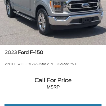
2023
Ford F-150
VIN:
1FTEW1C51PKF27223
Stock:
PT0875
Model:
W1C
Call For Price
MSRP