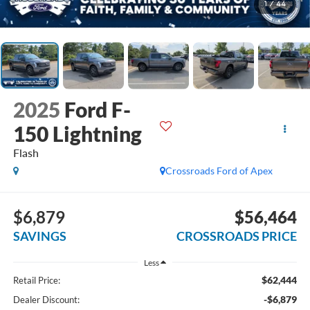
1
/
44
2025
Ford F-
150 Lightning
Flash
Crossroads Ford of Apex
$6,879
$56,464
SAVINGS
CROSSROADS PRICE
Less
$62,444
Retail Price:
-$6,879
Dealer Discount: