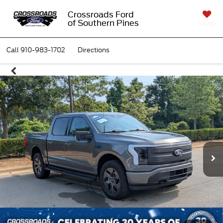
Crossroads Ford
of Southern Pines
SAVED
Call
910-983-1702
Directions