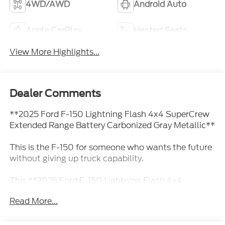
4WD/AWD
Android Auto
Apple CarPlay
Heated Seats
View More Highlights...
Dealer Comments
**2025 Ford F-150 Lightning Flash 4x4 SuperCrew
Extended Range Battery Carbonized Gray Metallic**
This is the F-150 for someone who wants the future
without giving up truck capability.
This **2025 Ford F-150 Lightning Flash 4x4
SuperCrew** comes finished in **Carbonized Gray
Read More...
Metallic** with a clean **Slate ActiveX-trimmed
interior**, giving it a sharp, modern look that fits the
personality of an all-electric truck. It has the space,