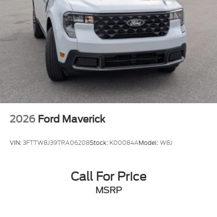
2026
Ford Maverick
VIN:
3FTTW8J39TRA06208
Stock:
K00084A
Model:
W8J
Call For Price
MSRP