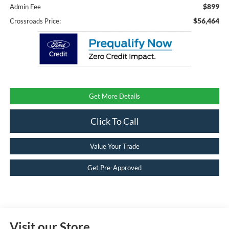
$899
Admin Fee
$56,464
Crossroads Price:
Get More Details
Click To Call
Value Your Trade
Get Pre-Approved
Visit our Store