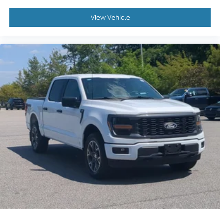
View Vehicle