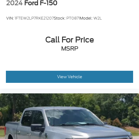
2024
Ford F-150
VIN:
1FTEW2LP7RKE21207
Stock:
PT0871
Model:
W2L
Call For Price
MSRP
View Vehicle