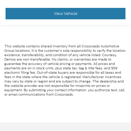
View Vehicle
This website contains shared inventory from all Crossroads Automotive
Group locations. It is the customer's sole responsibility to verify the location,
existence, transferability, and condition of any vehicle listed. Courtesy
Demos are non-transferable. No claims, or warranties are made to
guarantee the accuracy of vehicle pricing or payments. All prices and
payments are on in stock units, plus state tax, tag & title fees, and $59
electronic filing fee. Out-of-state buyers are responsible for all taxes and
fees in the state where the vehicle is registered. Manufacturer incentives
may vary by state or region and are subject to change. The dealership and
the website provider are not responsible for misprints on prices or
equipment. By submitting your contact information, you authorize text, call,
or email communications from Crossroads.