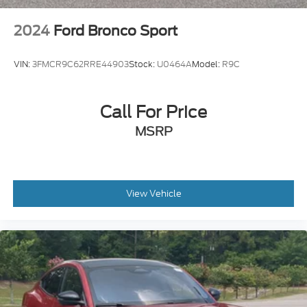
2024
Ford Bronco Sport
VIN:
3FMCR9C62RRE44903
Stock:
U0464A
Model:
R9C
Call For Price
MSRP
View Vehicle