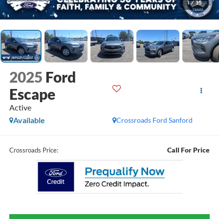
1
/
35
2025
Ford
Escape
Active
Available
Crossroads Ford Sanford
Call For Price
Crossroads Price: