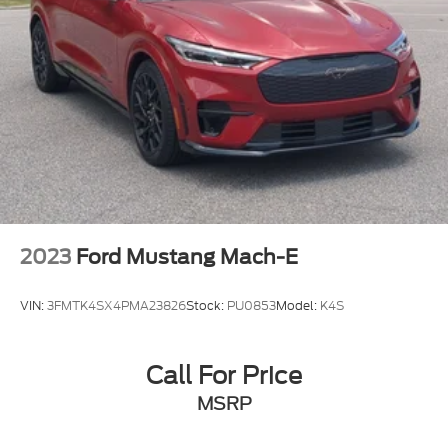
2023
Ford Mustang Mach-E
VIN:
3FMTK4SX4PMA23826
Stock:
PU0853
Model:
K4S
Call For Price
MSRP