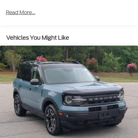
Black Power Side Mirrors w/Manual Folding
Read More...
Black Rear Bumper w/Metal-Look Rub
Strip/Fascia Accent
Black Side Windows Trim
Body-Colored Door Handles
Vehicles You Might Like
Body-Colored Front Bumper w/Metal-Look Rub
Strip/Fascia Accent and Black Bumper Insert
Deep Tinted Glass
Fixed Rear Window w/Wiper and Defroster
Fully Galvanized Steel Panels
Headlights-Automatic Highbeams
LED Brakelights
Liftgate Rear Cargo Access
Lip Spoiler
Perimeter/Approach Lights
Speed Sensitive Variable Intermittent Wipers
Tailgate/Rear Door Lock Included w/Power Door