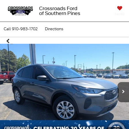
Crossroads Ford
of Southern Pines
SAVED
Call
910-983-1702
Directions