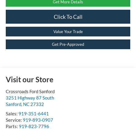
Get More Details
Click To Call
Value Your Trade
Get Pre-Approved
Visit our Store
Crossroads Ford Sanford
3251 Highway 87 South
Sanford
,
NC
27332
Sales:
919-351-6441
Service:
919-893-0907
Parts:
919-823-7796