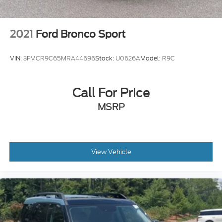
Locks
Tire Mobility Kit
2021
Ford Bronco Sport
Tires: 225/65R17 AS BSW
Wheels: 17" Shadow Silver-Painted Aluminum
VIN:
3FMCR9C65MRA44696
Stock:
U0626A
Model:
R9C
Call For Price
MSRP
View Vehicle