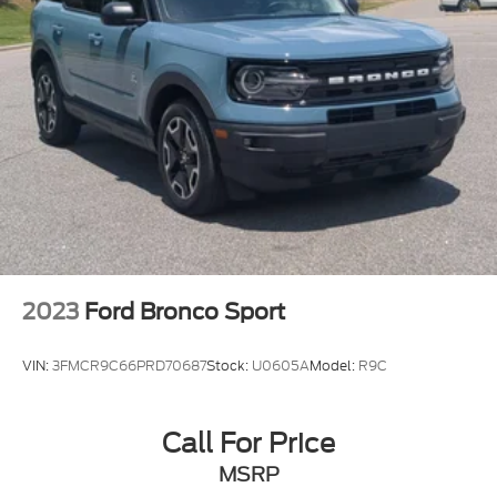
2023
Ford Bronco Sport
VIN:
3FMCR9C66PRD70687
Stock:
U0605A
Model:
R9C
Call For Price
MSRP