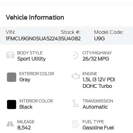
Vehicle Information
VIN:
Stock #:
Model Code:
1FMCU9GN0SUA52243
SU4082
U9G
BODY STYLE
CITY/HIGHWAY
Sport Utility
26/32 MPG
EXTERIOR COLOR
ENGINE
Gray
1.5L I3 12V PDI
DOHC Turbo
INTERIOR COLOR
TRANSMISSION
Black
Automatic
MILEAGE
FUEL TYPE
8,542
Gasoline Fuel