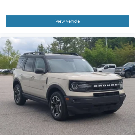
View Vehicle