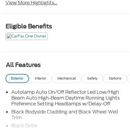
View More Highlights...
Eligible Benefits
All Features
Exterior
Interior
Mechanical
Safety
Options
Autolamp Auto On/Off Reflector Led Low/High
Beam Auto High-Beam Daytime Running Lights
Preference Setting Headlamps w/Delay-Off
Black Bodyside Cladding and Black Wheel Well
Trim
Black Grille