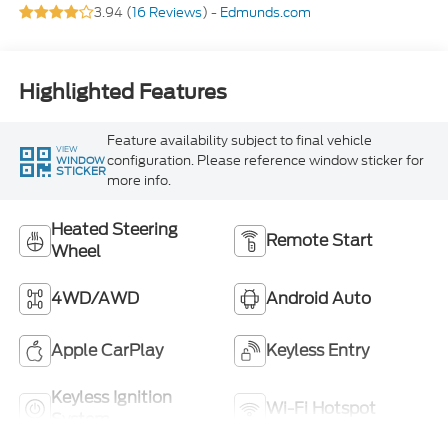
3.94 (
16 Reviews
) -
Edmunds.com
Highlighted Features
Feature availability subject to final vehicle
VIEW
configuration. Please reference window sticker for
WINDOW
STICKER
more info.
Heated Steering
Remote Start
Wheel
4WD/AWD
Android Auto
Apple CarPlay
Keyless Entry
Keyless Ignition
Wi-Fi Hotspot
System