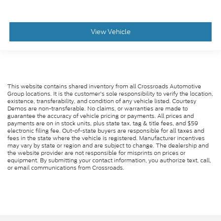
View Vehicle
This website contains shared inventory from all Crossroads Automotive
Group locations. It is the customer's sole responsibility to verify the location,
existence, transferability, and condition of any vehicle listed. Courtesy
Demos are non-transferable. No claims, or warranties are made to
guarantee the accuracy of vehicle pricing or payments. All prices and
payments are on in stock units, plus state tax, tag & title fees, and $59
electronic filing fee. Out-of-state buyers are responsible for all taxes and
fees in the state where the vehicle is registered. Manufacturer incentives
may vary by state or region and are subject to change. The dealership and
the website provider are not responsible for misprints on prices or
equipment. By submitting your contact information, you authorize text, call,
or email communications from Crossroads.