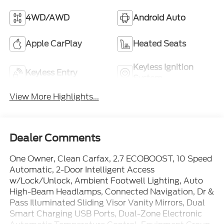
4WD/AWD
Android Auto
Apple CarPlay
Heated Seats
Keyless Ignition
Keyless Entry
System
View More Highlights...
Dealer Comments
One Owner, Clean Carfax, 2.7 ECOBOOST, 10 Speed
Automatic, 2-Door Intelligent Access
w/Lock/Unlock, Ambient Footwell Lighting, Auto
High-Beam Headlamps, Connected Navigation, Dr &
Pass Illuminated Sliding Visor Vanity Mirrors, Dual
Smart Charging USB Ports, Dual-Zone Electronic