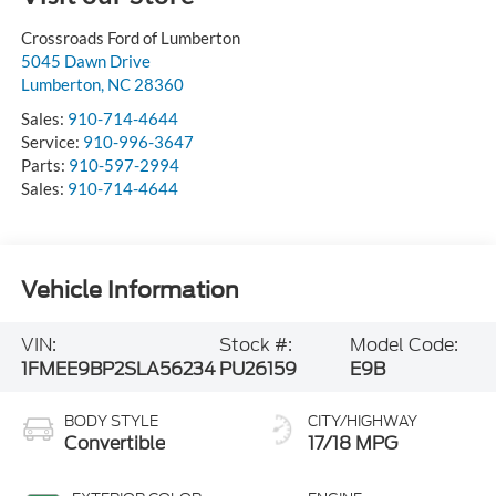
Crossroads Ford of Lumberton
5045 Dawn Drive
Lumberton
,
NC
28360
Sales:
910-714-4644
Service:
910-996-3647
Parts:
910-597-2994
Sales:
910-714-4644
Vehicle Information
VIN:
Stock #:
Model Code:
1FMEE9BP2SLA56234
PU26159
E9B
BODY STYLE
CITY/HIGHWAY
Convertible
17/18 MPG