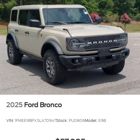
2025
Ford Bronco
VIN:
1FMEE9BPXSLA70947
Stock:
PU0806
Model:
E9B