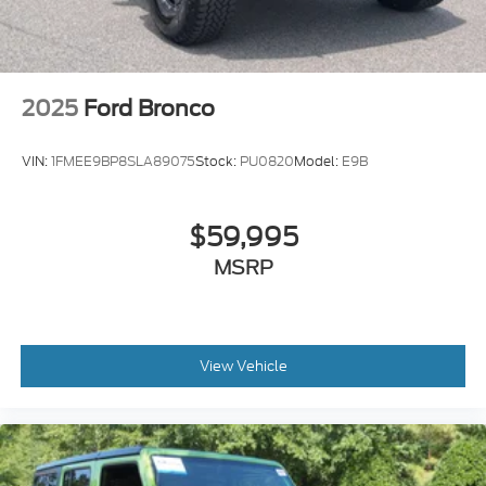
2025
Ford Bronco
VIN:
1FMEE9BP8SLA89075
Stock:
PU0820
Model:
E9B
$59,995
MSRP
View Vehicle