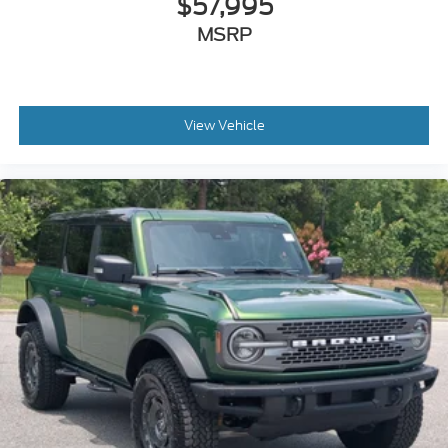
$57,995
MSRP
View Vehicle