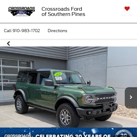
Crossroads Ford
of Southern Pines
SAVED
Call
910-983-1702
Directions