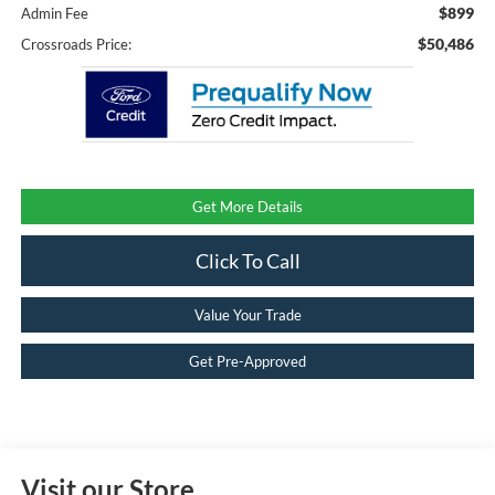
$899
Admin Fee
$50,486
Crossroads Price:
Get More Details
Click To Call
Value Your Trade
Get Pre-Approved
Visit our Store