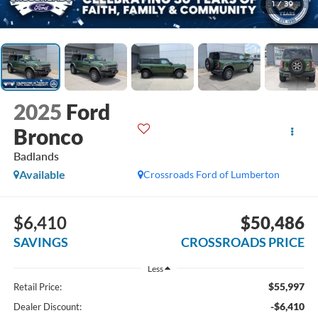
1
/
39
2025
Ford
Bronco
Badlands
Available
Crossroads Ford of Lumberton
$6,410
$50,486
SAVINGS
CROSSROADS PRICE
Less
$55,997
Retail Price:
-$6,410
Dealer Discount: