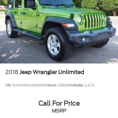
2018
Jeep Wrangler Unlimited
VIN:
1C4HJXDN4JW326932
Stock:
U55269A
Model:
JLJL74
Call For Price
MSRP