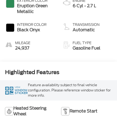
EXTERIOR COLOR
ENGINE
Eruption Green
6 Cyl - 2.7 L
Metallic
INTERIOR COLOR
TRANSMISSION
Black Onyx
Automatic
MILEAGE
FUEL TYPE
24,937
Gasoline Fuel
Highlighted Features
Feature availability subject to final vehicle
VIEW
configuration. Please reference window sticker for
WINDOW
STICKER
more info.
Heated Steering
Remote Start
Wheel