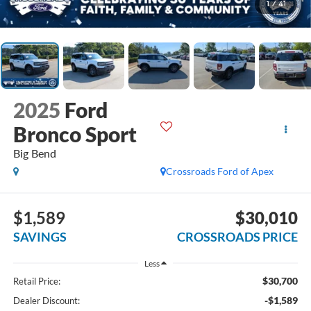
1
/
41
2025
Ford
Bronco Sport
Big Bend
Crossroads Ford of Apex
$1,589
$30,010
SAVINGS
CROSSROADS PRICE
Less
$30,700
Retail Price:
-$1,589
Dealer Discount: