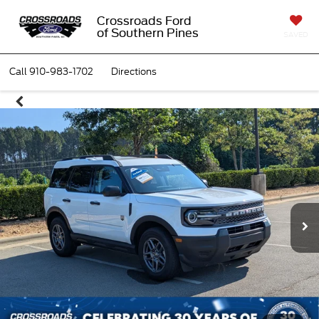
Crossroads Ford
of Southern Pines
SAVED
Call
910-983-1702
Directions