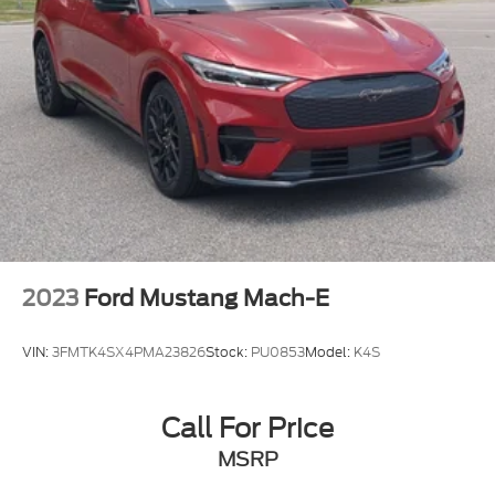
2023
Ford Mustang Mach-E
VIN:
3FMTK4SX4PMA23826
Stock:
PU0853
Model:
K4S
Call For Price
MSRP