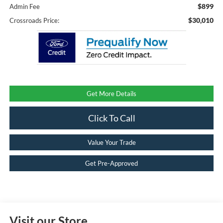
$899
Admin Fee
$30,010
Crossroads Price:
Get More Details
Click To Call
Value Your Trade
Get Pre-Approved
Visit our Store