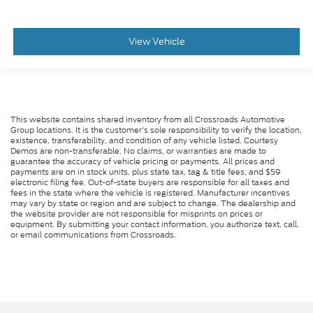
View Vehicle
This website contains shared inventory from all Crossroads Automotive
Group locations. It is the customer's sole responsibility to verify the location,
existence, transferability, and condition of any vehicle listed. Courtesy
Demos are non-transferable. No claims, or warranties are made to
guarantee the accuracy of vehicle pricing or payments. All prices and
payments are on in stock units, plus state tax, tag & title fees, and $59
electronic filing fee. Out-of-state buyers are responsible for all taxes and
fees in the state where the vehicle is registered. Manufacturer incentives
may vary by state or region and are subject to change. The dealership and
the website provider are not responsible for misprints on prices or
equipment. By submitting your contact information, you authorize text, call,
or email communications from Crossroads.