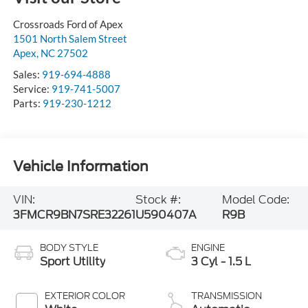
Crossroads Ford of Apex
1501 North Salem Street
Apex
,
NC
27502
Sales:
919-694-4888
Service:
919-741-5007
Parts:
919-230-1212
Vehicle Information
VIN:
Stock #:
Model Code:
3FMCR9BN7SRE32261
U590407A
R9B
BODY STYLE
ENGINE
Sport Utility
3 Cyl - 1.5 L
EXTERIOR COLOR
TRANSMISSION