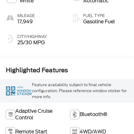
White
Automatic
MILEAGE
FUEL TYPE
17,949
Gasoline Fuel
CITY/HIGHWAY
25/30 MPG
Highlighted Features
Feature availability subject to final vehicle
VIEW
configuration. Please reference window sticker for
WINDOW
STICKER
more info.
Adaptive Cruise
Bluetooth®
Control
Remote Start
4WD/AWD