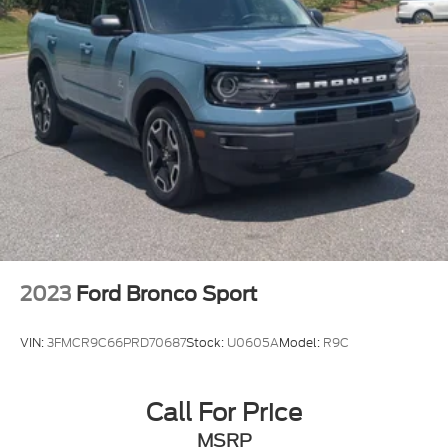
2023
Ford Bronco Sport
VIN:
3FMCR9C66PRD70687
Stock:
U0605A
Model:
R9C
Call For Price
MSRP