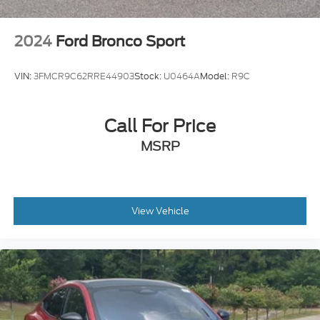
2024
Ford Bronco Sport
VIN:
3FMCR9C62RRE44903
Stock:
U0464A
Model:
R9C
Call For Price
MSRP
View Vehicle