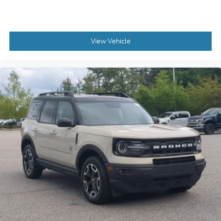
View Vehicle