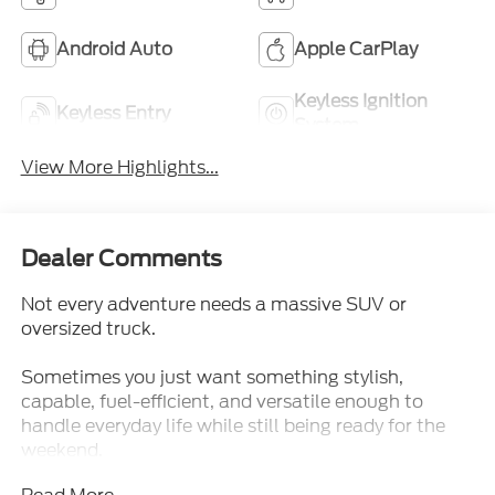
Android Auto
Apple CarPlay
Keyless Ignition
Keyless Entry
System
View More Highlights...
Dealer Comments
Not every adventure needs a massive SUV or
oversized truck.
Sometimes you just want something stylish,
capable, fuel-efficient, and versatile enough to
handle everyday life while still being ready for the
weekend.