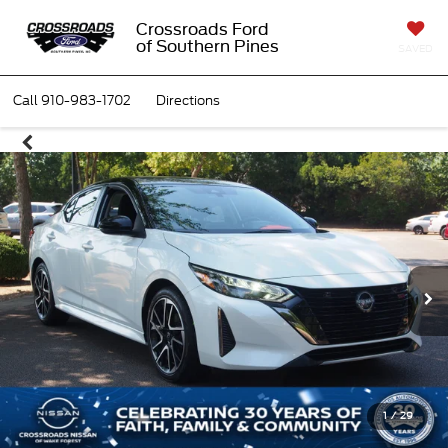
Crossroads Ford
of Southern Pines
SAVED
Call
910-983-1702
Directions
1
/
29