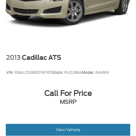
2013
Cadillac ATS
VIN:
1G6AL5S38D0116765
Stock:
PU0286A
Model:
6AM69
Call For Price
MSRP
View Vehicle