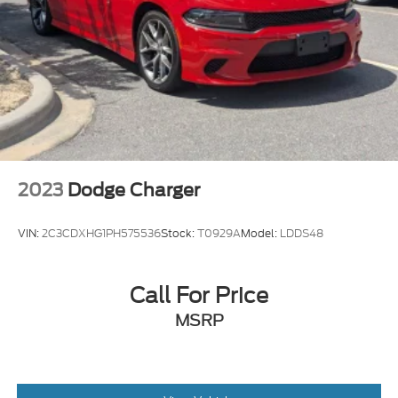
2023
Dodge Charger
VIN:
2C3CDXHG1PH575536
Stock:
T0929A
Model:
LDDS48
Call For Price
MSRP