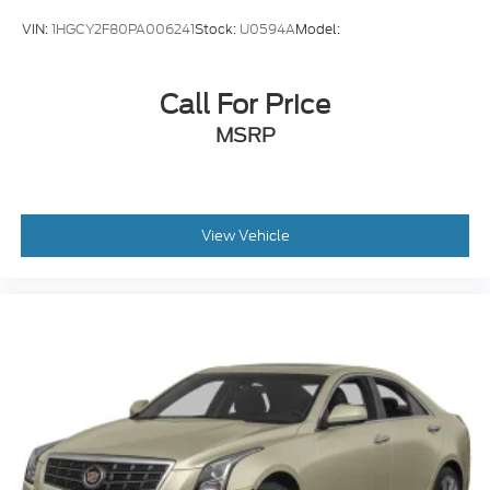
VIN:
1HGCY2F80PA006241
Stock:
U0594A
Model:
Call For Price
MSRP
View Vehicle