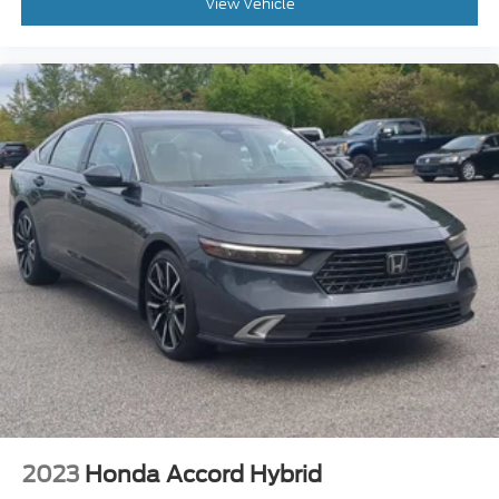
View Vehicle
2023
Honda Accord Hybrid