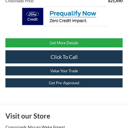
$21,490
Crossroads Price:
Get More Details
Click To Call
Value Your Trade
Get Pre-Approved
Visit our Store
Crossroads Nissan Wake Forest