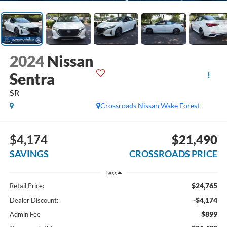
2024
Nissan
Sentra
SR
Crossroads Nissan Wake Forest
$4,174
$21,490
SAVINGS
CROSSROADS PRICE
Less
$24,765
Retail Price:
-$4,174
Dealer Discount:
$899
Admin Fee