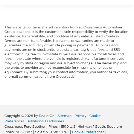
This website contains shared inventory from all Crossroads Automotive
Group locations. It is the customer's sole responsibility to verify the location,
existence, transferability, and condition of any vehicle listed. Courtesy
Demos are non-transferable. No claims, or warranties are made to
guarantee the accuracy of vehicle pricing or payments. All prices and
payments are on in stock units, plus state tax, tag & title fees, and $59
electronic filing fee. Out-of-state buyers are responsible for all taxes and
fees in the state where the vehicle is registered. Manufacturer incentives
may vary by state or region and are subject to change. The dealership and
the website provider are not responsible for misprints on prices or
equipment. By submitting your contact information, you authorize text, call,
or email communications from Crossroads.
Copyright © 2026
by DealerOn
|
Sitemap
|
Privacy
|
Cookie
Preferences
|
Additional Disclosures
Crossroads Ford Southern Pines
|
1590 U.S. Highway 1 South,
Southern
Pines,
NC
28387
| Sales:
910-983-1702
|
Cookie Preferences
|