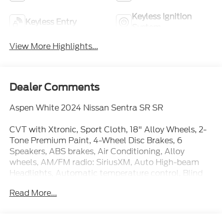
Keyless Ignition
Keyless Entry
System
View More Highlights...
Dealer Comments
Aspen White 2024 Nissan Sentra SR SR
CVT with Xtronic, Sport Cloth, 18" Alloy Wheels, 2-
Tone Premium Paint, 4-Wheel Disc Brakes, 6
Speakers, ABS brakes, Air Conditioning, Alloy
wheels, AM/FM radio: SiriusXM, Auto High-beam
Headlights, Automatic temperature control, Blind
Spot Warning, Brake assist, Bumpers: body-color,
Read More...
Carpeted Floor Mats w/Trunk Mat, Clear Rear
Bumper Protector, Delay-off headlights, Door Sill
Plates, Driver door bin, Driver vanity mirror, Dual