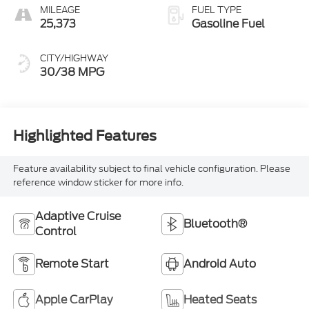
MILEAGE
FUEL TYPE
25,373
Gasoline Fuel
CITY/HIGHWAY
30/38 MPG
Highlighted Features
Feature availability subject to final vehicle configuration. Please
reference window sticker for more info.
Adaptive Cruise
Bluetooth®
Control
Remote Start
Android Auto
Apple CarPlay
Heated Seats