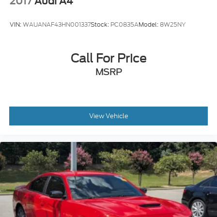
2017
Audi A4
Forest today.
VIN:
WAUANAF43HN001337
Stock:
PC0835A
Model:
8W25NY
Call For Price
MSRP
View Vehicle