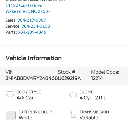
11120 Capital Blvd
Wake Forest
,
NC
27587
Sales:
984-217-6387
Service:
984-254-0108
Parts:
984-309-4345
Vehicle Information
VIN:
Stock #:
Model Code:
3N1AB8DV4RY248468
U629219A
12214
BODY STYLE
ENGINE
4dr Car
4 Cyl - 2.0 L
EXTERIOR COLOR
TRANSMISSION
White
Variable