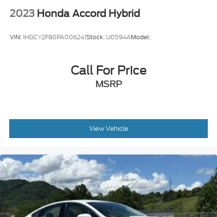
2023
Honda Accord Hybrid
VIN:
1HGCY2F80PA006241
Stock:
U0594A
Model:
Call For Price
MSRP
View Vehicle