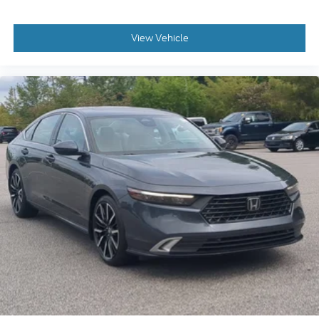
View Vehicle