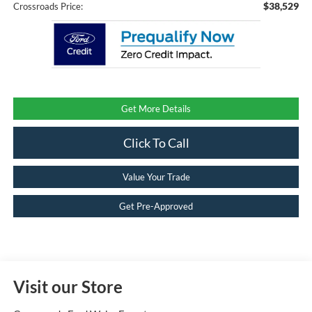
$38,529
Crossroads Price:
Get More Details
Click To Call
Value Your Trade
Get Pre-Approved
Visit our Store