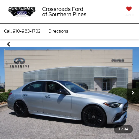
Crossroads Ford
of Southern Pines
SAVED
Call
910-983-1702
Directions
1
/
34