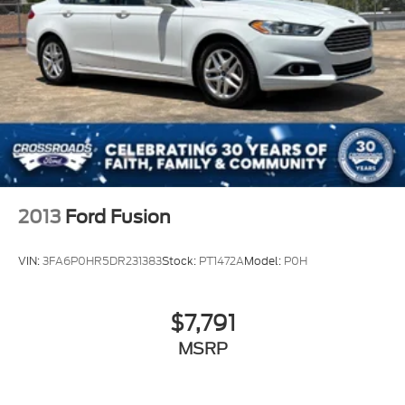
2013
Ford Fusion
VIN:
3FA6P0HR5DR231383
Stock:
PT1472A
Model:
P0H
$7,791
MSRP