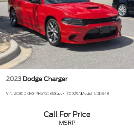
both professional demands and weekend
enjoyment. The four-wheel disc brakes with ABS
provide reliable stopping power, while rain-sensing
wipers and fully automatic headlights adapt to
driving conditions without requiring your attention.
We invite you to schedule a time to sit behind the
wheel and feel the balance this vehicle offers
between performance, comfort, and everyday
practicality.
2023
Dodge Charger
VIN:
2C3CDXHG1PH575536
Stock:
T0929A
Model:
LDDS48
Call For Price
MSRP