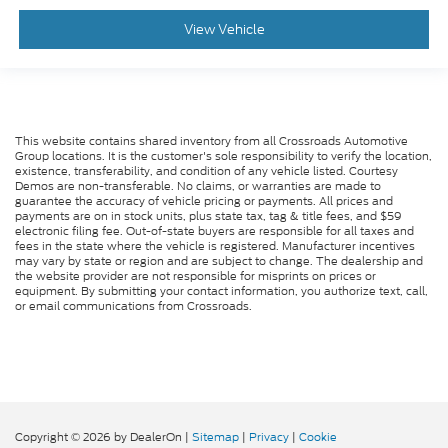
View Vehicle
This website contains shared inventory from all Crossroads Automotive
Group locations. It is the customer's sole responsibility to verify the location,
existence, transferability, and condition of any vehicle listed. Courtesy
Demos are non-transferable. No claims, or warranties are made to
guarantee the accuracy of vehicle pricing or payments. All prices and
payments are on in stock units, plus state tax, tag & title fees, and $59
electronic filing fee. Out-of-state buyers are responsible for all taxes and
fees in the state where the vehicle is registered. Manufacturer incentives
may vary by state or region and are subject to change. The dealership and
the website provider are not responsible for misprints on prices or
equipment. By submitting your contact information, you authorize text, call,
or email communications from Crossroads.
Copyright © 2026
by DealerOn
|
Sitemap
|
Privacy
|
Cookie