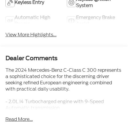
Keyless Entry
System
Automatic High
Emergency Brake
Beams
Assist
View More Highlights...
Dealer Comments
The 2024 Mercedes-Benz C-Class C 300 represents
a sophisticated choice for the discerning driver
seeking refined European engineering combined
with practical daily usability.
- 2.0L I4 Turbocharged engine with 9-Speed
Automatic transmission
- 11.9" Center Touchscreen Display with Apple
Read More...
CarPlay®/Android Auto®
- Power Heated Front Seats with Memory