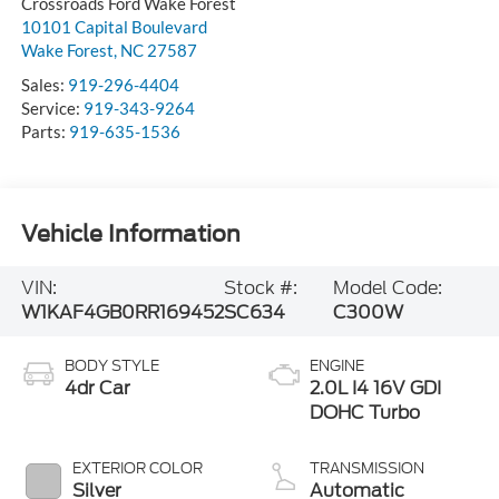
Crossroads Ford Wake Forest
10101 Capital Boulevard
Wake Forest
,
NC
27587
Sales:
919-296-4404
Service:
919-343-9264
Parts:
919-635-1536
Vehicle Information
VIN:
Stock #:
Model Code:
W1KAF4GB0RR169452
SC634
C300W
BODY STYLE
ENGINE
4dr Car
2.0L I4 16V GDI
DOHC Turbo
EXTERIOR COLOR
TRANSMISSION
Silver
Automatic