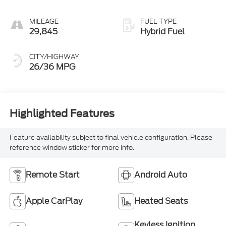
MILEAGE
FUEL TYPE
29,845
Hybrid Fuel
CITY/HIGHWAY
26/36 MPG
Highlighted Features
Feature availability subject to final vehicle configuration. Please
reference window sticker for more info.
Remote Start
Android Auto
Apple CarPlay
Heated Seats
Keyless Ignition