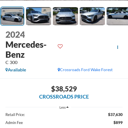
2024
Mercedes-
Benz
C 300
Available
Crossroads Ford Wake Forest
$38,529
CROSSROADS PRICE
Less
$37,630
Retail Price:
$899
Admin Fee