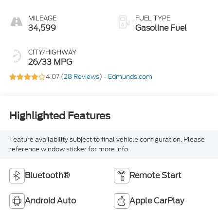
MILEAGE
FUEL TYPE
34,599
Gasoline Fuel
CITY/HIGHWAY
26/33 MPG
4.07 (
28 Reviews
) -
Edmunds.com
Highlighted Features
Feature availability subject to final vehicle configuration. Please
reference window sticker for more info.
Bluetooth®
Remote Start
Android Auto
Apple CarPlay