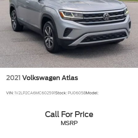
2021
Volkswagen Atlas
VIN:
1V2LP2CA6MC602591
Stock:
PU0605B
Model:
Call For Price
MSRP