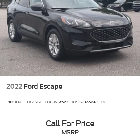
2022
Ford Escape
VIN:
1FMCU0G69NUB10889
Stock:
U0514A
Model:
U0G
Call For Price
MSRP