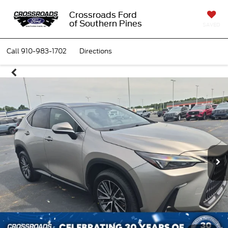
Crossroads Ford
of Southern Pines
SAVED
Call
910-983-1702
Directions