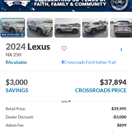
1
/
36
2024
Lexus
NX 250
Available
Crossroads Ford Indian Trail
$3,000
$37,894
SAVINGS
CROSSROADS PRICE
Less
$39,995
Retail Price:
-$3,000
Dealer Discount:
$899
Admin Fee