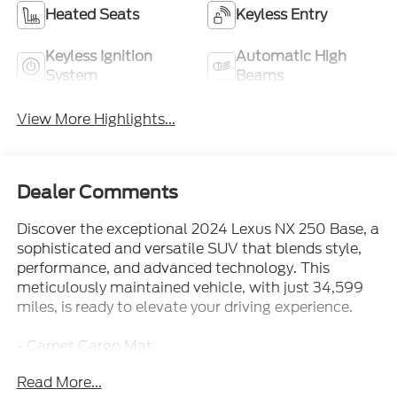
Heated Seats
Keyless Entry
Keyless Ignition
Automatic High
System
Beams
View More Highlights...
Dealer Comments
Discover the exceptional 2024 Lexus NX 250 Base, a
sophisticated and versatile SUV that blends style,
performance, and advanced technology. This
meticulously maintained vehicle, with just 34,599
miles, is ready to elevate your driving experience.
- Carpet Cargo Mat
- Rear Bumper Protector
Read More...
- Cargo Net