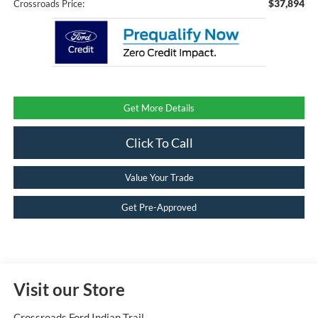
$37,894
Crossroads Price:
Get More Details
Click To Call
Value Your Trade
Get Pre-Approved
Visit our Store
Crossroads Ford Indian Trail