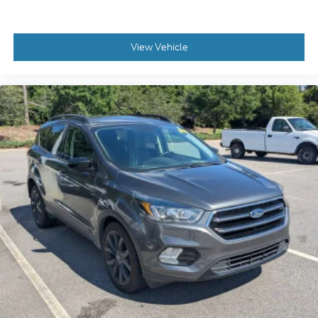
View Vehicle