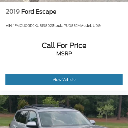
2019
Ford Escape
VIN:
1FMCU0GD2KUB19802
Stock:
PU0882A
Model:
U0G
Call For Price
MSRP
View Vehicle