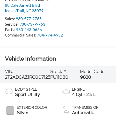
88 Dale Jarrett Blvd
Indian Trail
,
NC
28079
Sales:
980-577-2765
Service:
980-737-9763
Parts:
980-243-0636
Commercial Sales:
704-774-4952
Vehicle Information
VIN:
Stock #:
Model Code:
2T2ADCAZ1RC007125
PU11080
9820
BODY STYLE
ENGINE
Sport Utility
4 Cyl - 2.5 L
EXTERIOR COLOR
TRANSMISSION
Silver
Automatic