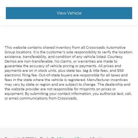
View Vehicle
This website contains shared inventory from all Crossroads Automotive
Group locations. It is the customer's sole responsibility to verify the location,
existence, transferability, and condition of any vehicle listed. Courtesy
Demos are non-transferable. No claims, or warranties are made to
guarantee the accuracy of vehicle pricing or payments. All prices and
payments are on in stock units, plus state tax, tag & title fees, and $59
electronic filing fee. Out-of-state buyers are responsible for all taxes and
fees in the state where the vehicle is registered. Manufacturer incentives
may vary by state or region and are subject to change. The dealership and
the website provider are not responsible for misprints on prices or
equipment. By submitting your contact information, you authorize text, call,
or email communications from Crossroads.