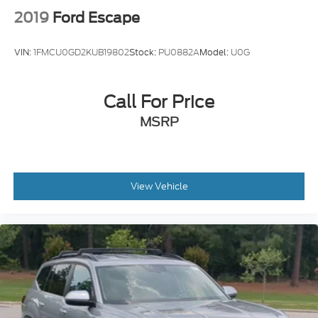
2019
Ford Escape
VIN:
1FMCU0GD2KUB19802
Stock:
PU0882A
Model:
U0G
Call For Price
MSRP
View Vehicle