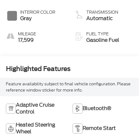
INTERIOR COLOR
TRANSMISSION
Gray
Automatic
MILEAGE
FUEL TYPE
17,599
Gasoline Fuel
Highlighted Features
Feature availability subject to final vehicle configuration. Please
reference window sticker for more info.
Adaptive Cruise
Bluetooth®
Control
Heated Steering
Remote Start
Wheel