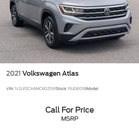
2021
Volkswagen Atlas
VIN:
1V2LP2CA6MC602591
Stock:
PU0605B
Model:
Call For Price
MSRP