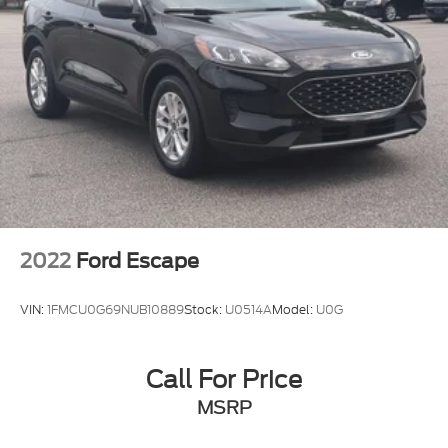
driveway because this **GX 550 Luxury** is built to
make ownership feel powerful, refined, and special.
2022
Ford Escape
VIN:
1FMCU0G69NUB10889
Stock:
U0514A
Model:
U0G
Call For Price
MSRP