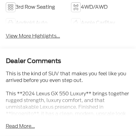
3rd Row Seating
4WD/AWD
Android Auto
Apple CarPlay
View More Highlights...
Dealer Comments
This is the kind of SUV that makes you feel like you
arrived before you even step out.
This **2024 Lexus GX 550 Luxury** brings together
rugged strength, luxury comfort, and that
unmistakable Lexus presence. Finished in
**Incognito**, it has a clean, modern, upscale look
that feels bold without being loud. This is not just
Read More...
another luxury SUV this is the kind of vehicle people
notice because it looks expensive, capable, and