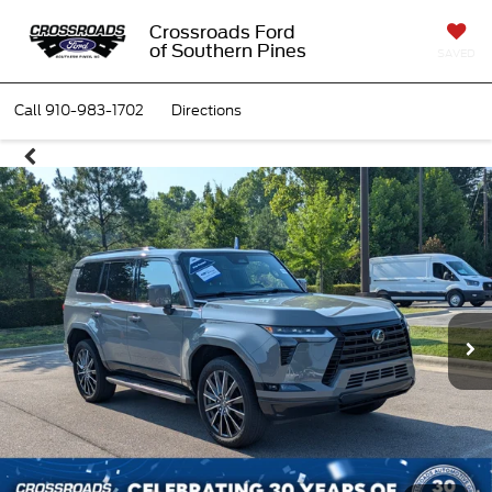
Crossroads Ford
of Southern Pines
SAVED
Call
910-983-1702
Directions