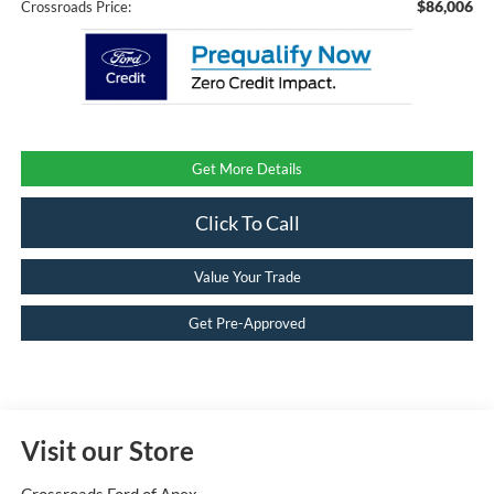
$86,006
Crossroads Price:
Get More Details
Click To Call
Value Your Trade
Get Pre-Approved
Visit our Store