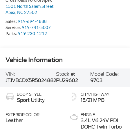
Crossroads Ford of Apex
1501 North Salem Street
Apex
,
NC
27502
Sales:
919-694-4888
Service:
919-741-5007
Parts:
919-230-1212
Vehicle Information
VIN:
Stock #:
Model Code:
JTJVBCDX5R5024882
PU29602
9703
BODY STYLE
CITY/HIGHWAY
Sport Utility
15/21 MPG
EXTERIOR COLOR
ENGINE
Leather
3.4L V6 24V PDI
DOHC Twin Turbo