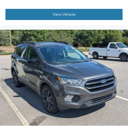
View Vehicle