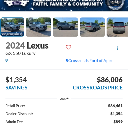
1
/
43
2024
Lexus
GX 550 Luxury
Crossroads Ford of Apex
$1,354
$86,006
SAVINGS
CROSSROADS PRICE
Less
$86,461
Retail Price:
-$1,354
Dealer Discount:
$899
Admin Fee