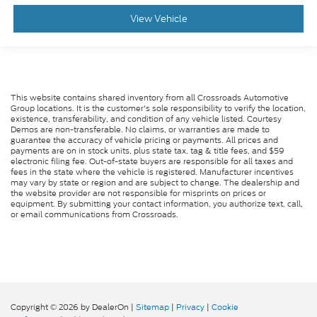
View Vehicle
This website contains shared inventory from all Crossroads Automotive
Group locations. It is the customer's sole responsibility to verify the location,
existence, transferability, and condition of any vehicle listed. Courtesy
Demos are non-transferable. No claims, or warranties are made to
guarantee the accuracy of vehicle pricing or payments. All prices and
payments are on in stock units, plus state tax, tag & title fees, and $59
electronic filing fee. Out-of-state buyers are responsible for all taxes and
fees in the state where the vehicle is registered. Manufacturer incentives
may vary by state or region and are subject to change. The dealership and
the website provider are not responsible for misprints on prices or
equipment. By submitting your contact information, you authorize text, call,
or email communications from Crossroads.
Copyright © 2026
by DealerOn
|
Sitemap
|
Privacy
|
Cookie