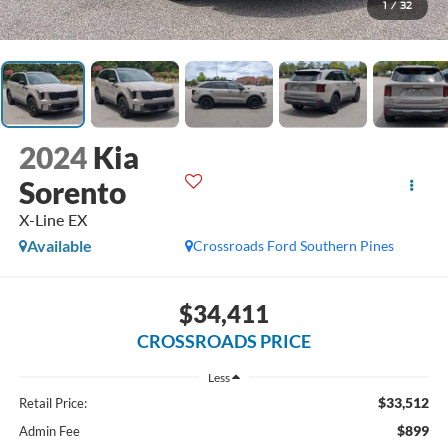
1
/
32
2024
Kia
Sorento
X-Line EX
Available
Crossroads Ford Southern Pines
$34,411
CROSSROADS PRICE
Less
$33,512
Retail Price:
$899
Admin Fee