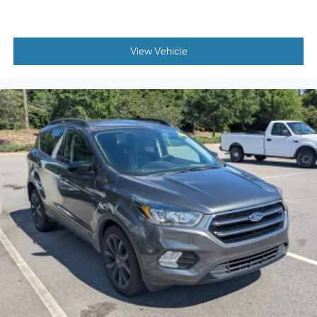
View Vehicle