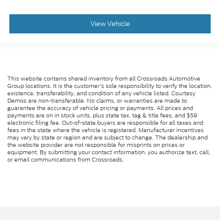
View Vehicle
This website contains shared inventory from all Crossroads Automotive
Group locations. It is the customer's sole responsibility to verify the location,
existence, transferability, and condition of any vehicle listed. Courtesy
Demos are non-transferable. No claims, or warranties are made to
guarantee the accuracy of vehicle pricing or payments. All prices and
payments are on in stock units, plus state tax, tag & title fees, and $59
electronic filing fee. Out-of-state buyers are responsible for all taxes and
fees in the state where the vehicle is registered. Manufacturer incentives
may vary by state or region and are subject to change. The dealership and
the website provider are not responsible for misprints on prices or
equipment. By submitting your contact information, you authorize text, call,
or email communications from Crossroads.