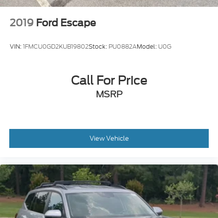
2019
Ford Escape
VIN:
1FMCU0GD2KUB19802
Stock:
PU0882A
Model:
U0G
Call For Price
MSRP
View Vehicle