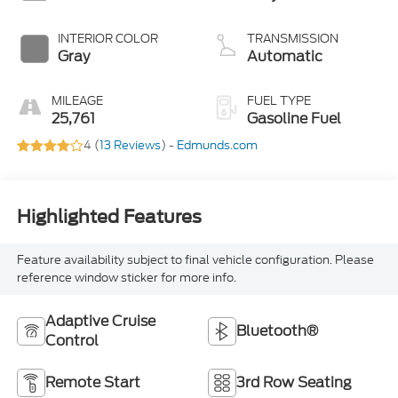
INTERIOR COLOR
TRANSMISSION
Gray
Automatic
MILEAGE
FUEL TYPE
25,761
Gasoline Fuel
4 (
13 Reviews
) -
Edmunds.com
Highlighted Features
Feature availability subject to final vehicle configuration. Please
reference window sticker for more info.
Adaptive Cruise
Bluetooth®
Control
Remote Start
3rd Row Seating