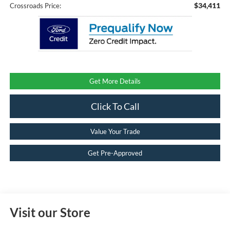
$34,411
Crossroads Price:
Get More Details
Click To Call
Value Your Trade
Get Pre-Approved
Visit our Store