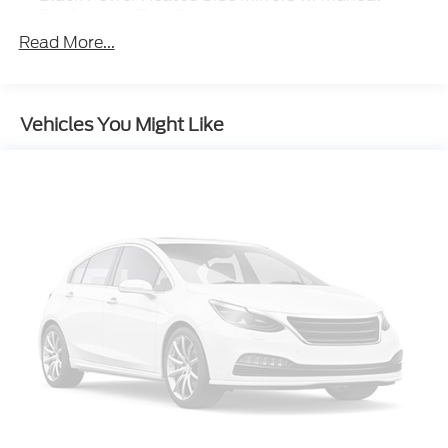
Folding and Turn Signal Indicator
Read More...
Black Rear Bumper w/Black Rub Strip/Fascia
Accent
Black Side Windows Trim
Body-Colored Door Handles
Vehicles You Might Like
Body-Colored Front Bumper w/Black Rub
Strip/Fascia Accent and Metal-Look Bumper
Insert
Compact Spare Tire Stored Underbody
w/Crankdown
Deep Tinted Glass
Fixed Rear Window w/Wiper and Defroster
Front Fog Lamps
Fully Galvanized Steel Panels
Headlights-Automatic Highbeams
Lip Spoiler
Perimeter/Approach Lights