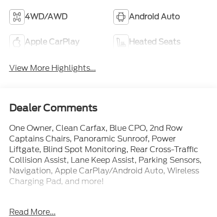
4WD/AWD
Android Auto
Apple CarPlay
Heated Seats
View More Highlights...
Dealer Comments
One Owner, Clean Carfax, Blue CPO, 2nd Row
Captains Chairs, Panoramic Sunroof, Power
Liftgate, Blind Spot Monitoring, Rear Cross-Traffic
Collision Assist, Lane Keep Assist, Parking Sensors,
Navigation, Apple CarPlay/Android Auto, Wireless
Charging Pad, and more!
Call Us Today at Crossroads Ford Southern Pines
Read More...
910-692-8765