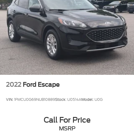
2022
Ford Escape
VIN:
1FMCU0G69NUB10889
Stock:
U0514A
Model:
U0G
Call For Price
MSRP