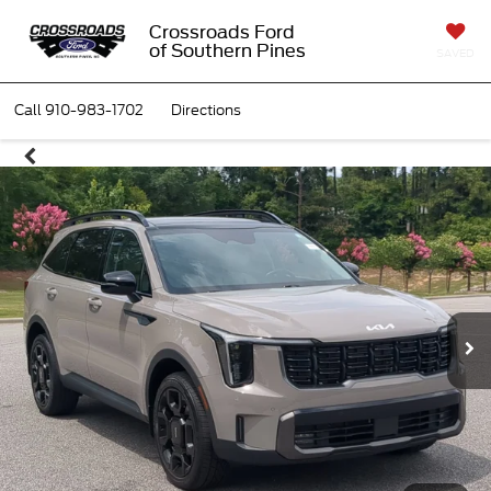
Crossroads Ford
of Southern Pines
SAVED
Call
910-983-1702
Directions