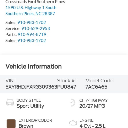
Crossroads Ford Southern Pines
1590 U.S. Highway 1 South
Southern Pines
,
NC
28387
Sales:
910-983-1702
Service:
910-629-2953
Parts:
910-994-8719
Sales:
910-983-1702
Vehicle Information
VIN:
Stock #:
Model Code:
5XYRHDJFXRG309363
PU0847
7AC6465
BODY STYLE
CITY/HIGHWAY
Sport Utility
20/27 MPG
EXTERIOR COLOR
ENGINE
Brown
4 Cyl - 2.5 L