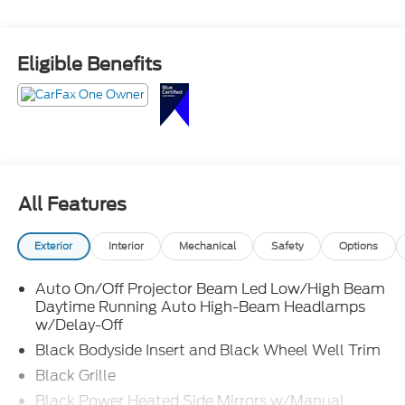
Eligible Benefits
All Features
Exterior
Interior
Mechanical
Safety
Options
Auto On/Off Projector Beam Led Low/High Beam
Daytime Running Auto High-Beam Headlamps
w/Delay-Off
Black Bodyside Insert and Black Wheel Well Trim
Black Grille
Black Power Heated Side Mirrors w/Manual