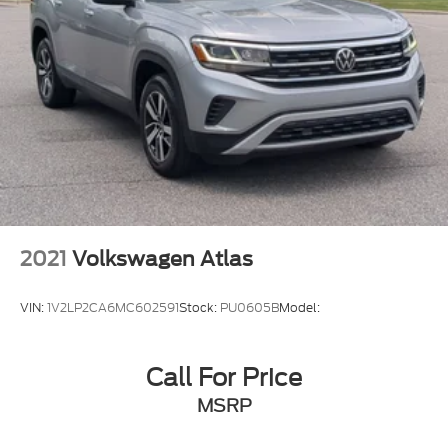
2021
Volkswagen Atlas
VIN:
1V2LP2CA6MC602591
Stock:
PU0605B
Model:
Call For Price
MSRP