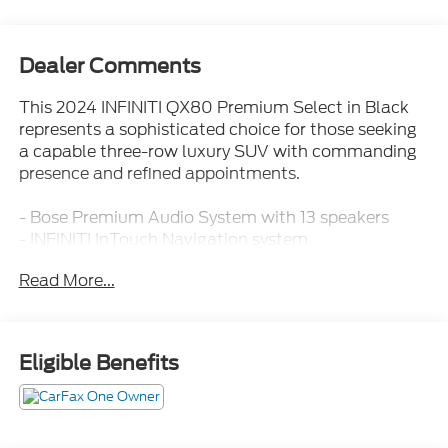
Dealer Comments
This 2024 INFINITI QX80 Premium Select in Black
represents a sophisticated choice for those seeking
a capable three-row luxury SUV with commanding
presence and refined appointments.
- Bose Premium Audio System with 13 speakers
- INFINITI InTouch Navigation system
- Apple CarPlay and Android Auto integration
Read More...
- Power moonroof
- 22" dark chrome cast aluminum-alloy wheels
- Heated front bucket seats with power adjustment
- Memory seat functionality
Eligible Benefits
- Automatic temperature control with front dual
zone and rear air conditioning
- Power liftgate
- Auto-leveling suspension