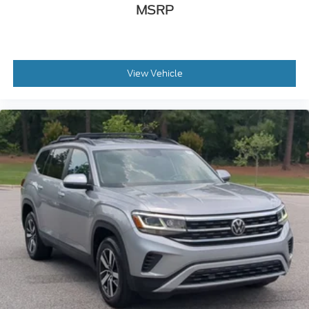
MSRP
View Vehicle