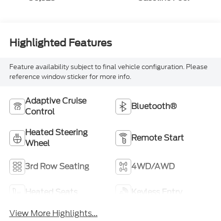
Highlighted Features
Feature availability subject to final vehicle configuration. Please
reference window sticker for more info.
Adaptive Cruise
Bluetooth®
Control
Heated Steering
Remote Start
Wheel
3rd Row Seating
4WD/AWD
Heated Seats
Keyless Entry
View More Highlights...