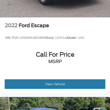
2022
Ford Escape
VIN:
1FMCU0G69NUB10889
Stock:
U0514A
Model:
U0G
Call For Price
MSRP
View Vehicle