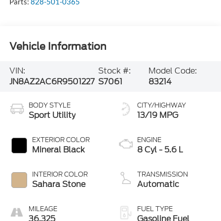
Parts:
828-501-0365
Vehicle Information
VIN:
Stock #:
Model Code:
JN8AZ2AC6R9501227
S7061
83214
BODY STYLE
CITY/HIGHWAY
Sport Utility
13/19 MPG
EXTERIOR COLOR
ENGINE
Mineral Black
8 Cyl - 5.6 L
INTERIOR COLOR
TRANSMISSION
Sahara Stone
Automatic
MILEAGE
FUEL TYPE
36,325
Gasoline Fuel