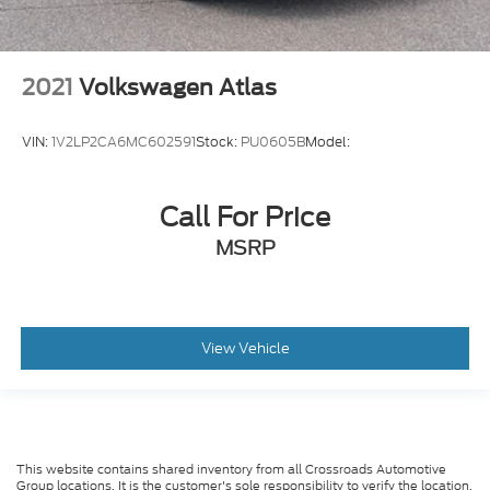
2021
Volkswagen Atlas
VIN:
1V2LP2CA6MC602591
Stock:
PU0605B
Model:
Call For Price
MSRP
View Vehicle
This website contains shared inventory from all Crossroads Automotive
Group locations. It is the customer's sole responsibility to verify the location,