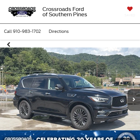
Crossroads Ford
of Southern Pines
SAVED
Call
910-983-1702
Directions