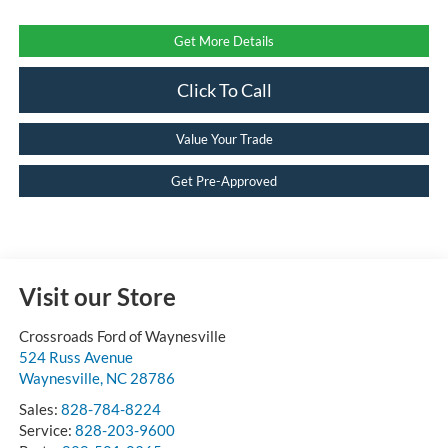
Get More Details
Click To Call
Value Your Trade
Get Pre-Approved
Visit our Store
Crossroads Ford of Waynesville
524 Russ Avenue
Waynesville
,
NC
28786
Sales:
828-784-8224
Service:
828-203-9600