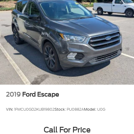
2019
Ford Escape
VIN:
1FMCU0GD2KUB19802
Stock:
PU0882A
Model:
U0G
Call For Price