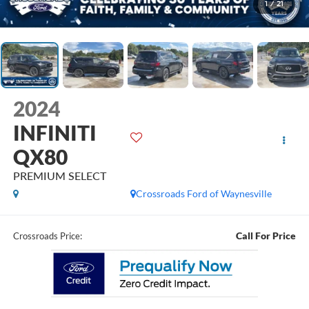
1
/
21
2024
INFINITI
QX80
PREMIUM SELECT
Crossroads Ford of Waynesville
Call For Price
Crossroads Price: