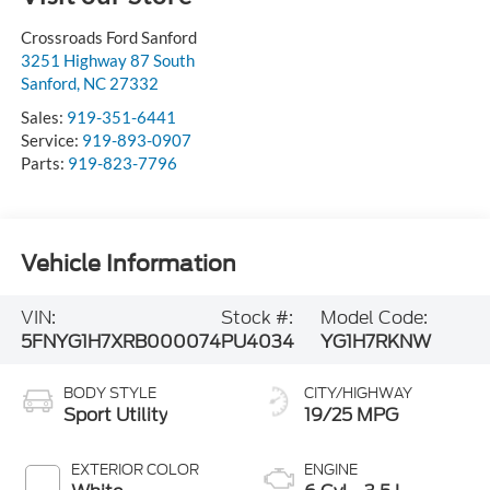
Crossroads Ford Sanford
3251 Highway 87 South
Sanford
,
NC
27332
Sales:
919-351-6441
Service:
919-893-0907
Parts:
919-823-7796
Vehicle Information
VIN:
Stock #:
Model Code:
5FNYG1H7XRB000074
PU4034
YG1H7RKNW
BODY STYLE
CITY/HIGHWAY
Sport Utility
19/25 MPG
EXTERIOR COLOR
ENGINE