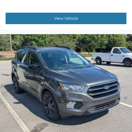
View Vehicle