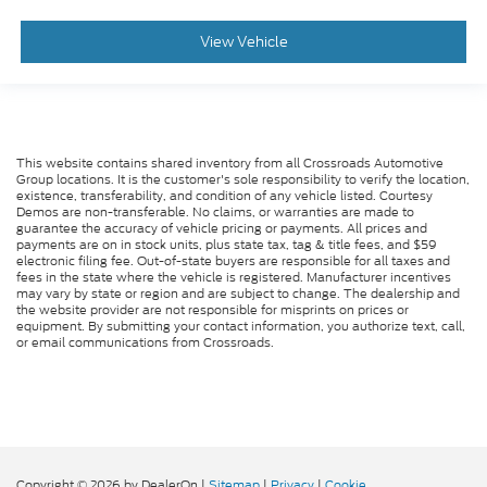
View Vehicle
This website contains shared inventory from all Crossroads Automotive
Group locations. It is the customer's sole responsibility to verify the location,
existence, transferability, and condition of any vehicle listed. Courtesy
Demos are non-transferable. No claims, or warranties are made to
guarantee the accuracy of vehicle pricing or payments. All prices and
payments are on in stock units, plus state tax, tag & title fees, and $59
electronic filing fee. Out-of-state buyers are responsible for all taxes and
fees in the state where the vehicle is registered. Manufacturer incentives
may vary by state or region and are subject to change. The dealership and
the website provider are not responsible for misprints on prices or
equipment. By submitting your contact information, you authorize text, call,
or email communications from Crossroads.
Copyright © 2026
by DealerOn
|
Sitemap
|
Privacy
|
Cookie