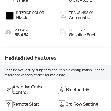
White
6 Cyl - 3.5 L
INTERIOR COLOR
TRANSMISSION
Black
Automatic
MILEAGE
FUEL TYPE
58,454
Gasoline Fuel
Highlighted Features
Feature availability subject to final vehicle configuration. Please
reference window sticker for more info.
Adaptive Cruise
Bluetooth®
Control
Remote Start
3rd Row Seating