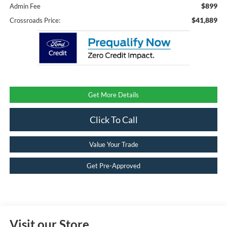
$899
Admin Fee
$41,889
Crossroads Price:
Get More Details
Click To Call
Value Your Trade
Get Pre-Approved
Visit our Store