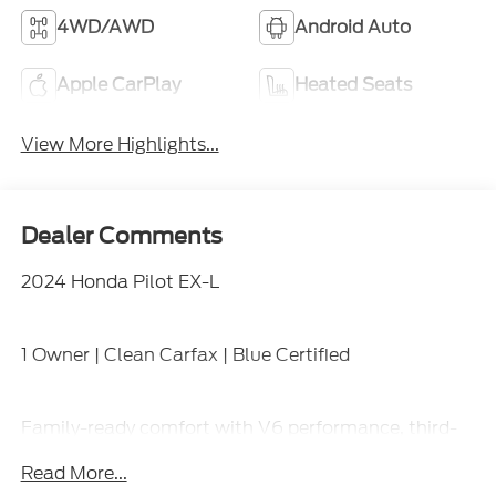
4WD/AWD
Android Auto
Apple CarPlay
Heated Seats
View More Highlights...
Dealer Comments
2024 Honda Pilot EX-L
1 Owner | Clean Carfax | Blue Certified
Family-ready comfort with V6 performance, third-
row seating, leather-trimmed interior, heated front
Read More...
seats, power liftgate, large touchscreen with Apple