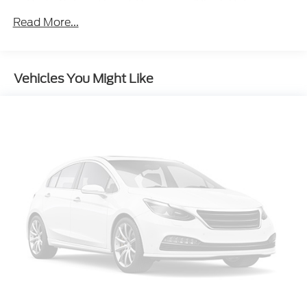
Body-Colored Front Bumper w/Black Rub
Strip/Fascia Accent and Metal-Look Bumper
Read More...
Insert
Body-Colored Power w/Tilt Down Heated Side
Mirrors w/Power Folding and Turn Signal
Vehicles You Might Like
Indicator
Body-Colored Rear Bumper w/Black Rub
Strip/Fascia Accent and Metal-Look Bumper
Insert
Compact Spare Tire Stored Underbody
w/Crankdown
Deep Tinted Glass
Fixed Rear Window w/Wiper and Defroster
Front Fog Lamps
Galvanized Steel/Aluminum Panels
Grille w/Chrome Bar
Headlights-Automatic Highbeams
Laminated Glass