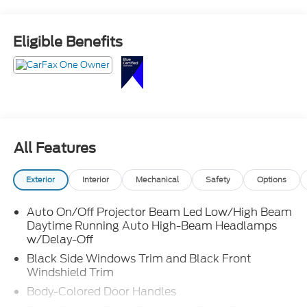
CarPlay and Android Auto, Honda Sensing safety
suite, and versatile cargo space for everyday life and
road trips.
Eligible Benefits
Room for everyone and ready for anything call
Crossroads Ford Sanford at 919-775-2221 before this
Pilot takes off!
All Features
Exterior
Interior
Mechanical
Safety
Options
Auto On/Off Projector Beam Led Low/High Beam
Daytime Running Auto High-Beam Headlamps
w/Delay-Off
Black Side Windows Trim and Black Front
Windshield Trim
Body-Colored Door Handles