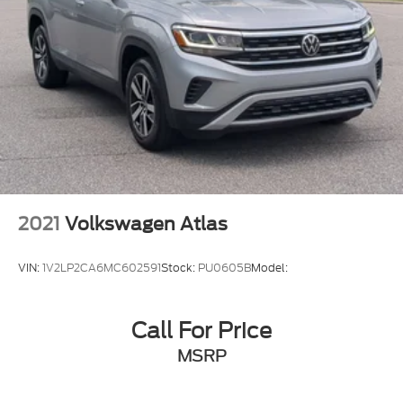
2021
Volkswagen Atlas
VIN:
1V2LP2CA6MC602591
Stock:
PU0605B
Model:
Call For Price
MSRP