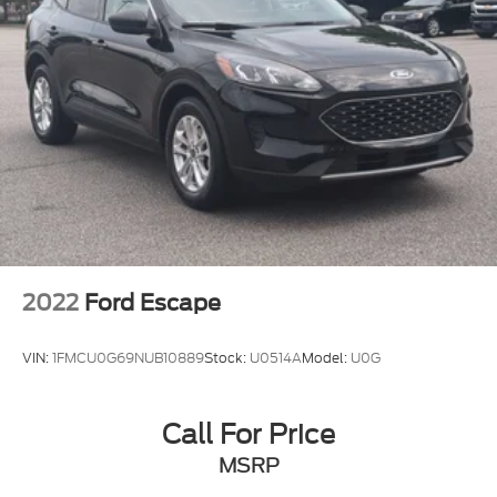
2022
Ford Escape
VIN:
1FMCU0G69NUB10889
Stock:
U0514A
Model:
U0G
Call For Price
MSRP