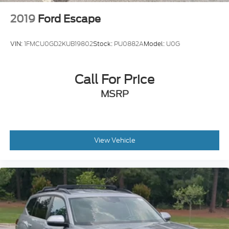
2019
Ford Escape
VIN:
1FMCU0GD2KUB19802
Stock:
PU0882A
Model:
U0G
Call For Price
MSRP
View Vehicle