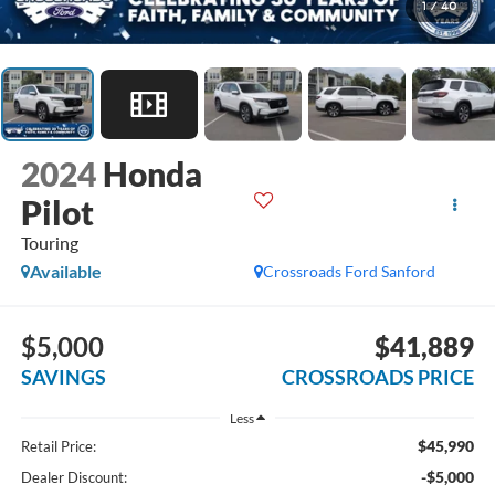
1
/
40
2024
Honda
Pilot
Touring
Available
Crossroads Ford Sanford
$5,000
$41,889
SAVINGS
CROSSROADS PRICE
Less
$45,990
Retail Price:
-$5,000
Dealer Discount: