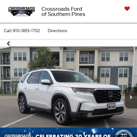
Crossroads Ford
of Southern Pines
SAVED
Call
910-983-1702
Directions